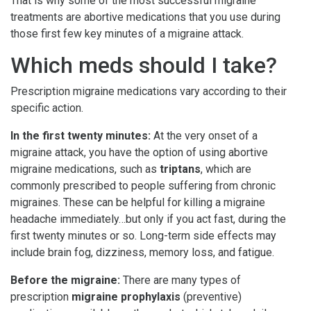
That is why some of the most successful migraine
treatments are abortive medications that you use during
those first few key minutes of a migraine attack.
Which meds should I take?
Prescription migraine medications vary according to their
specific action.
In the first twenty minutes:
At the very onset of a
migraine attack, you have the option of using abortive
migraine medications, such as
triptans
, which are
commonly prescribed to people suffering from chronic
migraines. These can be helpful for killing a migraine
headache immediately…but only if you act fast, during the
first twenty minutes or so. Long-term side effects may
include brain fog, dizziness, memory loss, and fatigue.
Before the migraine:
There are many types of
prescription
migraine prophylaxis
(preventive)