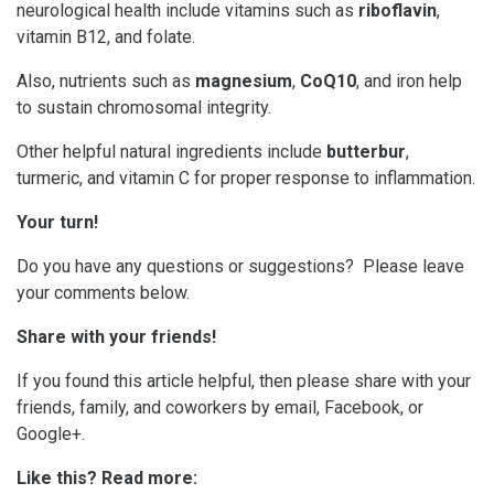
neurological health include vitamins such as
riboflavin
,
vitamin B12, and folate.
Also, nutrients such as
magnesium
,
CoQ10
, and iron help
to sustain chromosomal integrity.
Other helpful natural ingredients include
butterbur
,
turmeric, and vitamin C for proper response to inflammation.
Your turn!
Do you have any questions or suggestions? Please leave
your comments below.
Share with your friends!
If you found this article helpful, then please share with your
friends, family, and coworkers by email, Facebook, or
Google+.
Like this? Read more: