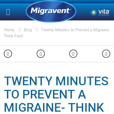
Home
Blog
Twenty Minutes to Prevent a Migraine-
Think Fast!
TWENTY MINUTES
TO PREVENT A
MIGRAINE- THINK