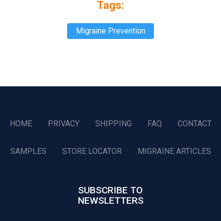
Tags:
Migraine Prevention
HOME
PRIVACY
SHIPPING
FAQ
CONTACT
SAMPLES
STORE LOCATOR
MIGRAINE ARTICLES
SUBSCRIBE TO
NEWSLETTERS