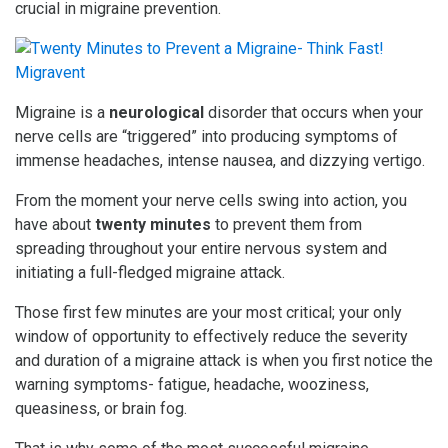
crucial in migraine prevention.
Migraine is a
neurological
disorder that occurs when your
nerve cells are “triggered” into producing symptoms of
immense headaches, intense nausea, and dizzying vertigo.
From the moment your nerve cells swing into action, you
have about
twenty minutes
to prevent them from
spreading throughout your entire nervous system and
initiating a full-fledged migraine attack.
Those first few minutes are your most critical; your only
window of opportunity to effectively reduce the severity
and duration of a migraine attack is when you first notice the
warning symptoms- fatigue, headache, wooziness,
queasiness, or brain fog.