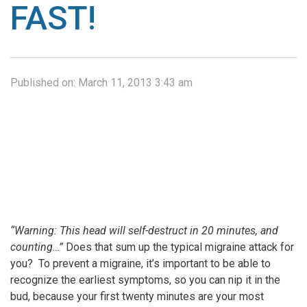
FAST!
Published on:
March 11, 2013 3:43 am
“Warning: This head will self-destruct in 20 minutes, and
counting…”
Does that sum up the typical migraine attack for
you? To prevent a migraine, it’s important to be able to
recognize the earliest symptoms, so you can nip it in the
bud, because your first twenty minutes are your most