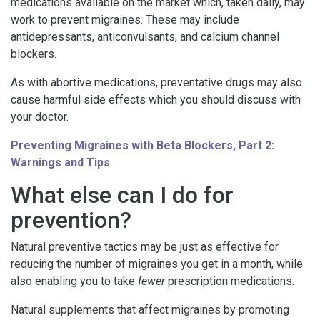
medications available on the market which, taken daily, may
work to prevent migraines. These may include
antidepressants, anticonvulsants, and calcium channel
blockers.
As with abortive medications, preventative drugs may also
cause harmful side effects which you should discuss with
your doctor.
Preventing Migraines with Beta Blockers, Part 2:
Warnings and Tips
What else can I do for
prevention?
Natural preventive tactics may be just as effective for
reducing the number of migraines you get in a month, while
also enabling you to take
fewer
prescription medications.
Natural supplements that affect migraines by promoting