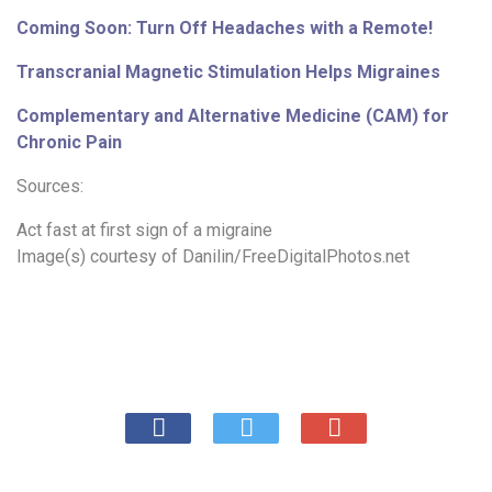
Coming Soon: Turn Off Headaches with a Remote!
Transcranial Magnetic Stimulation Helps Migraines
Complementary and Alternative Medicine (CAM) for
Chronic Pain
Sources:
Act fast at first sign of a migraine
Image(s) courtesy of
Danilin/FreeDigitalPhotos.net