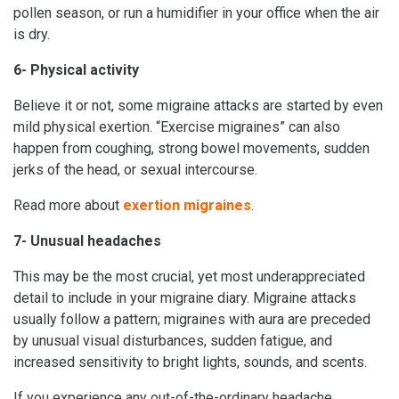
pollen season, or run a humidifier in your office when the air
is dry.
6- Physical activity
Believe it or not, some migraine attacks are started by even
mild physical exertion. “Exercise migraines” can also
happen from coughing, strong bowel movements, sudden
jerks of the head, or sexual intercourse.
Read more about
exertion migraines
.
7- Unusual headaches
This may be the most crucial, yet most underappreciated
detail to include in your migraine diary. Migraine attacks
usually follow a pattern; migraines with aura are preceded
by unusual visual disturbances, sudden fatigue, and
increased sensitivity to bright lights, sounds, and scents.
If you experience any out-of-the-ordinary headache