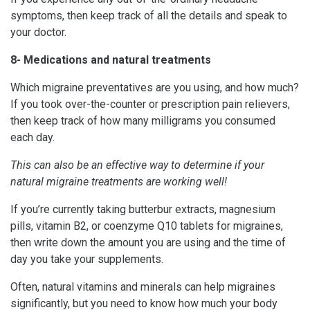
symptoms, then keep track of all the details and speak to
your doctor.
8- Medications and natural treatments
Which migraine preventatives are you using, and how much?
If you took over-the-counter or prescription pain relievers,
then keep track of how many milligrams you consumed
each day.
This can also be an effective way to determine if your
natural migraine treatments are working well!
If you’re currently taking butterbur extracts, magnesium
pills, vitamin B2, or coenzyme Q10 tablets for migraines,
then write down the amount you are using and the time of
day you take your supplements.
Often, natural vitamins and minerals can help migraines
significantly, but you need to know how much your body