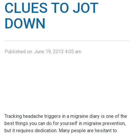
CLUES TO JOT
DOWN
Published on:
June 19, 2013 4:05 am
Tracking headache triggers in a migraine diary is one of the
best things you can do for yourself in migraine prevention,
but it requires dedication. Many people are hesitant to