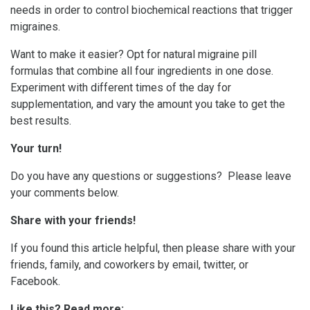
needs in order to control biochemical reactions that trigger
migraines.
Want to make it easier? Opt for natural migraine pill
formulas that combine all four ingredients in one dose.
Experiment with different times of the day for
supplementation, and vary the amount you take to get the
best results.
Your turn!
Do you have any questions or suggestions? Please leave
your comments below.
Share with your friends!
If you found this article helpful, then please share with your
friends, family, and coworkers by email, twitter, or
Facebook.
Like this? Read more: