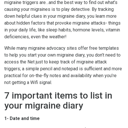
migraine triggers are…and the best way to find out what’s
causing your migraines is to play detective. By tracking
down helpful clues in your migraine diary, you learn more
about hidden factors that provoke migraine attacks- things
in your daily life, like sleep habits, hormone levels, vitamin
deficiencies, even the weather!
While many migraine advocacy sites offer free templates
to help you start your own migraine diary, you don’t need to
access the Net just to keep track of migraine attack
triggers; a simple pencil and notepad is sufficient and more
practical for on-the-fly notes and availability when you’re
not getting a Wifi signal.
7 important items to list in
your migraine diary
1- Date and time