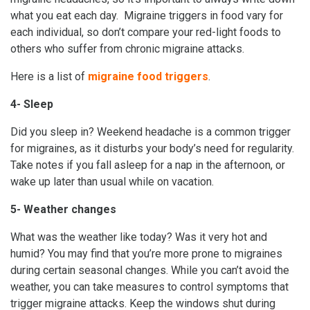
what you eat each day. Migraine triggers in food vary for
each individual, so don’t compare your red-light foods to
others who suffer from chronic migraine attacks.
Here is a list of
migraine food triggers
.
4- Sleep
Did you sleep in? Weekend headache is a common trigger
for migraines, as it disturbs your body’s need for regularity.
Take notes if you fall asleep for a nap in the afternoon, or
wake up later than usual while on vacation.
5- Weather changes
What was the weather like today? Was it very hot and
humid? You may find that you’re more prone to migraines
during certain seasonal changes. While you can’t avoid the
weather, you can take measures to control symptoms that
trigger migraine attacks. Keep the windows shut during