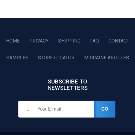
HOME
PRIVACY
SHIPPING
FAQ
CONTACT
SAMPLES
STORE LOCATOR
MIGRAINE ARTICLES
SUBSCRIBE TO
NEWSLETTERS
GO