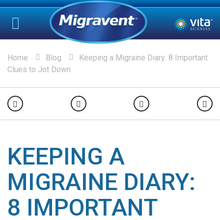
Home
Blog
Keeping a Migraine Diary: 8 Important
Clues to Jot Down
KEEPING A
MIGRAINE DIARY:
8 IMPORTANT