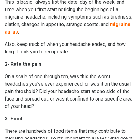
This is basic- always list the date, day of the week, and
time when you first start noticing the beginnings of a
migraine headache, including symptoms such as tiredness,
elation, changes in appetite, strange scents, and
migraine
auras
.
Also, keep track of when your headache ended, and how
long it took you to recuperate.
2- Rate the pain
On a scale of one through ten, was this the worst
headaches you’ve ever experienced, or was it on the usual
pain threshold? Did your headache start at one side of the
face and spread out, or was it confined to one specific area
of your head?
3- Food
There are hundreds of food items that may contribute to
migraine headaches, so it’s important to always write down