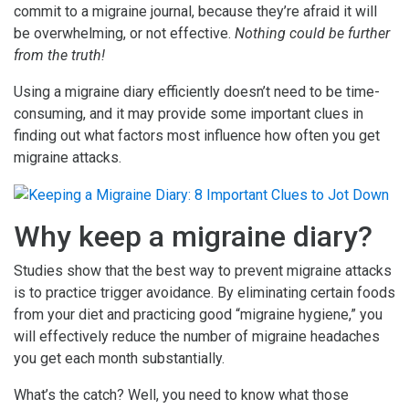
commit to a migraine journal, because they’re afraid it will
be overwhelming, or not effective.
Nothing could be further
from the truth!
Using a migraine diary efficiently doesn’t need to be time-
consuming, and it may provide some important clues in
finding out what factors most influence how often you get
migraine attacks.
Why keep a migraine diary?
Studies show that the best way to prevent migraine attacks
is to practice trigger avoidance. By eliminating certain foods
from your diet and practicing good “migraine hygiene,” you
will effectively reduce the number of migraine headaches
you get each month substantially.
What’s the catch? Well, you need to know what those