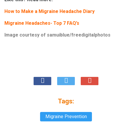
How to Make a Migraine Headache Diary
Migraine Headaches- Top 7 FAQ’s
Image courtesy of
samuiblue/freedigitalphotos
Tags:
Migraine Prevention