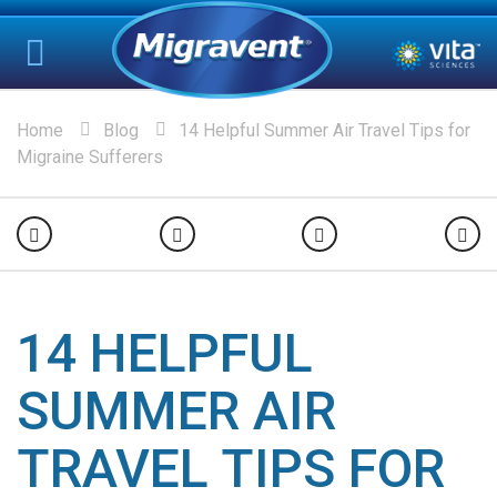
Home
Blog
14 Helpful Summer Air Travel Tips for
Migraine Sufferers
14 HELPFUL
SUMMER AIR
TRAVEL TIPS FOR