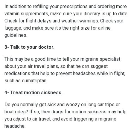
In addition to refilling your prescriptions and ordering more
vitamin supplements, make sure your itinerary is up to date.
Check for flight delays and weather warnings. Check your
luggage, and make sure it’s the right size for airline
guidelines.
3- Talk to your doctor.
This may be a good time to tell your migraine specialist
about your air travel plans, so that he can suggest
medications that help to prevent headaches while in flight,
such as sumatriptan.
4- Treat motion sickness.
Do you normally get sick and woozy on long car trips or
boat rides? If so, then drugs for motion sickness may help
you adjust to air travel, and avoid triggering a migraine
headache.