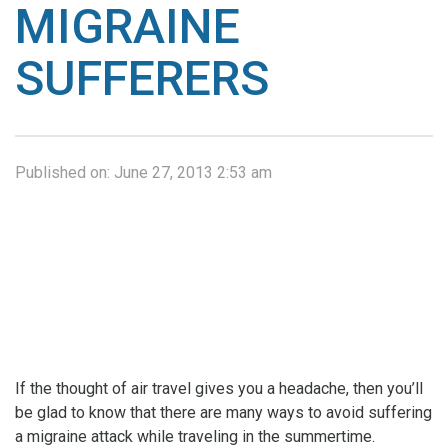
MIGRAINE
SUFFERERS
Published on:
June 27, 2013 2:53 am
If the thought of air travel gives you a headache, then you’ll
be glad to know that there are many ways to avoid suffering
a migraine attack while traveling in the summertime.