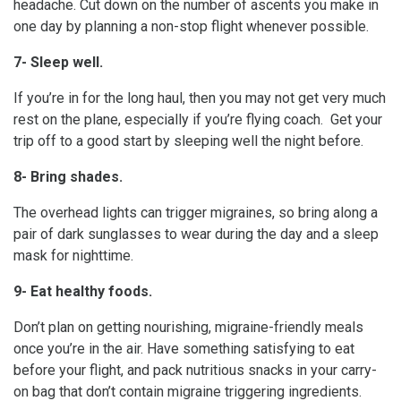
headache. Cut down on the number of ascents you make in
one day by planning a non-stop flight whenever possible.
7- Sleep well.
If you’re in for the long haul, then you may not get very much
rest on the plane, especially if you’re flying coach. Get your
trip off to a good start by sleeping well the night before.
8- Bring shades.
The overhead lights can trigger migraines, so bring along a
pair of dark sunglasses to wear during the day and a sleep
mask for nighttime.
9- Eat healthy foods.
Don’t plan on getting nourishing, migraine-friendly meals
once you’re in the air. Have something satisfying to eat
before your flight, and pack nutritious snacks in your carry-
on bag that don’t contain migraine triggering ingredients.