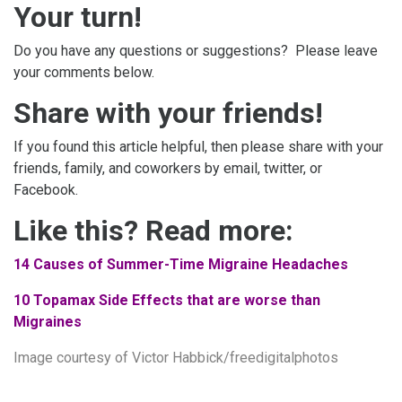
Your turn!
Do you have any questions or suggestions? Please leave
your comments below.
Share with your friends!
If you found this article helpful, then please share with your
friends, family, and coworkers by email, twitter, or
Facebook.
Like this? Read more:
14 Causes of Summer-Time Migraine Headaches
10 Topamax Side Effects that are worse than
Migraines
Image
courtesy of Victor Habbick/freedigitalphotos