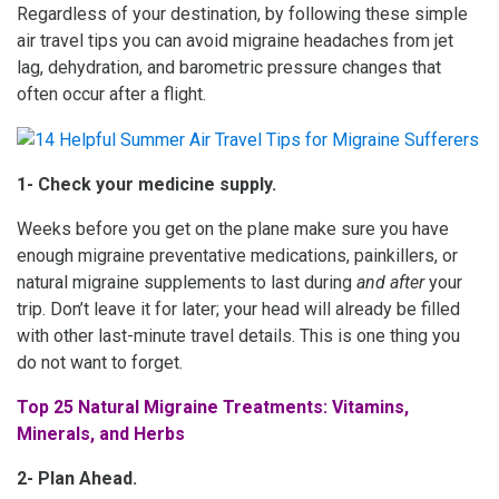
Regardless of your destination, by following these simple
air travel tips you can avoid migraine headaches from jet
lag, dehydration, and barometric pressure changes that
often occur after a flight.
1- Check your medicine supply.
Weeks before you get on the plane make sure you have
enough migraine preventative medications, painkillers, or
natural migraine supplements to last during
and after
your
trip. Don’t leave it for later; your head will already be filled
with other last-minute travel details. This is one thing you
do not want to forget.
Top 25 Natural Migraine Treatments: Vitamins,
Minerals, and Herbs
2- Plan Ahead.