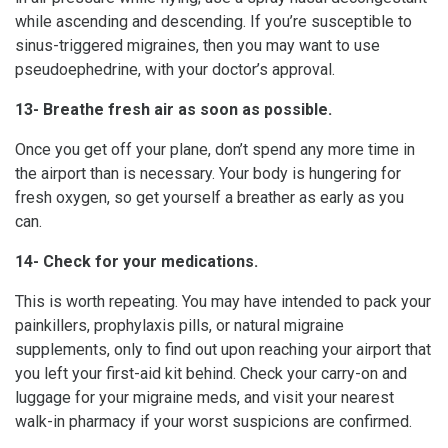
while ascending and descending. If you’re susceptible to
sinus-triggered migraines, then you may want to use
pseudoephedrine, with your doctor’s approval.
13- Breathe fresh air as soon as possible.
Once you get off your plane, don’t spend any more time in
the airport than is necessary. Your body is hungering for
fresh oxygen, so get yourself a breather as early as you
can.
14- Check for your medications.
This is worth repeating. You may have intended to pack your
painkillers, prophylaxis pills, or natural migraine
supplements, only to find out upon reaching your airport that
you left your first-aid kit behind. Check your carry-on and
luggage for your migraine meds, and visit your nearest
walk-in pharmacy if your worst suspicions are confirmed.