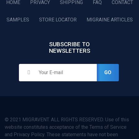
HOME
PRIVACY
SHIPPING
FAQ
CONTACT
SAMPLES
STORE LOCATOR
MIGRAINE ARTICLES
SUBSCRIBE TO
NEWSLETTERS
GO
© 2021 MIGRAVENT. ALL RIGHTS RESERVED. Use of this
website constitutes acceptance of the Terms of Service
and Privacy Policy. These statements have not been