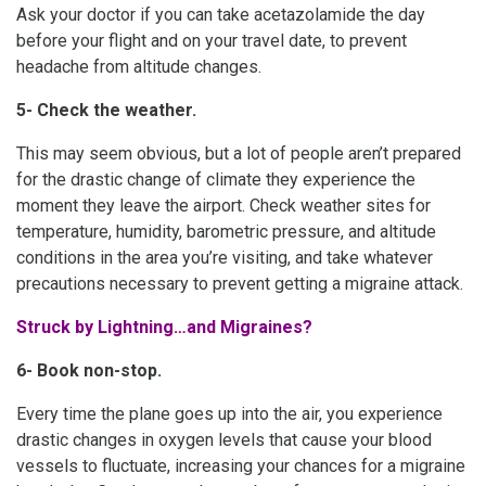
Ask your doctor if you can take acetazolamide the day
before your flight and on your travel date, to prevent
headache from altitude changes.
5- Check the weather.
This may seem obvious, but a lot of people aren’t prepared
for the drastic change of climate they experience the
moment they leave the airport. Check weather sites for
temperature, humidity, barometric pressure, and altitude
conditions in the area you’re visiting, and take whatever
precautions necessary to prevent getting a migraine attack.
Struck by Lightning…and Migraines?
6- Book non-stop.
Every time the plane goes up into the air, you experience
drastic changes in oxygen levels that cause your blood
vessels to fluctuate, increasing your chances for a migraine