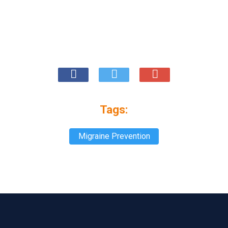
Tags:
Migraine Prevention