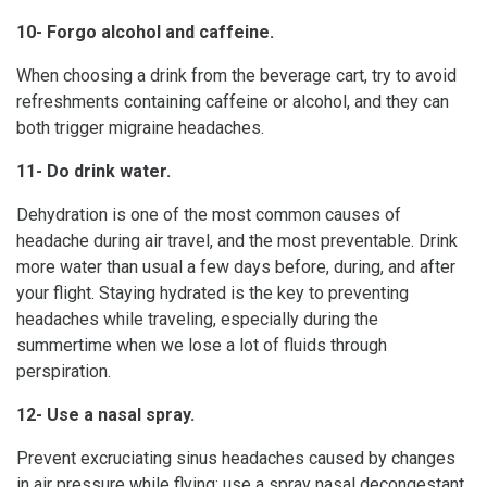
10- Forgo alcohol and caffeine.
When choosing a drink from the beverage cart, try to avoid
refreshments containing caffeine or alcohol, and they can
both trigger migraine headaches.
11- Do drink water.
Dehydration is one of the most common causes of
headache during air travel, and the most preventable. Drink
more water than usual a few days before, during, and after
your flight. Staying hydrated is the key to preventing
headaches while traveling, especially during the
summertime when we lose a lot of fluids through
perspiration.
12- Use a nasal spray.
Prevent excruciating sinus headaches caused by changes
in air pressure while flying; use a spray nasal decongestant