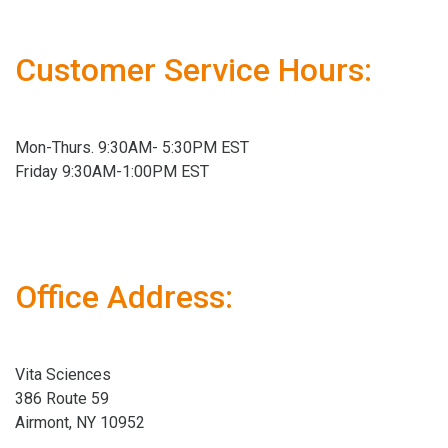
Customer Service Hours:
Mon-Thurs. 9:30AM- 5:30PM EST
Friday 9:30AM-1:00PM EST
Office Address:
Vita Sciences
386 Route 59
Airmont, NY 10952