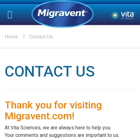
Home
Contact Us
CONTACT US
Thank you for visiting
Migravent.com!
At Vita Sciences, we are always here to help you.
Your comments and suggestions are important to us.