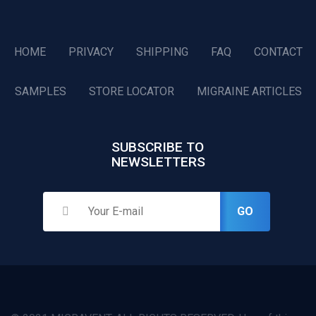
HOME
PRIVACY
SHIPPING
FAQ
CONTACT
SAMPLES
STORE LOCATOR
MIGRAINE ARTICLES
SUBSCRIBE TO
NEWSLETTERS
GO