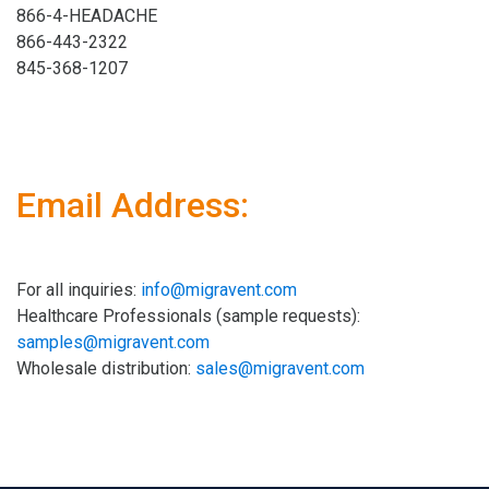
866-4-HEADACHE
866-443-2322
845-368-1207
Email Address:
For all inquiries:
info@migravent.com
Healthcare Professionals (sample requests):
samples@migravent.com
Wholesale distribution:
sales@migravent.com