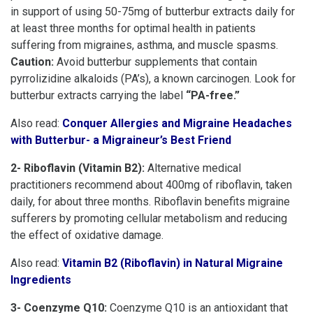
in support of using 50-75mg of butterbur extracts daily for
at least three months for optimal health in patients
suffering from migraines, asthma, and muscle spasms.
Caution:
Avoid butterbur supplements that contain
pyrrolizidine alkaloids (PA’s), a known carcinogen. Look for
butterbur extracts carrying the label
“PA-free.”
Also read:
Conquer Allergies and Migraine Headaches
with Butterbur- a Migraineur’s Best Friend
2- Riboflavin (Vitamin B2):
Alternative medical
practitioners recommend about 400mg of riboflavin, taken
daily, for about three months. Riboflavin benefits migraine
sufferers by promoting cellular metabolism and reducing
the effect of oxidative damage.
Also read:
Vitamin B2 (Riboflavin) in Natural Migraine
Ingredients
3- Coenzyme Q10:
Coenzyme Q10 is an antioxidant that