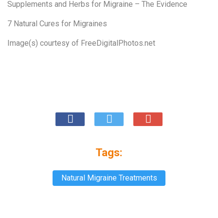
Supplements and Herbs for Migraine – The Evidence
7 Natural Cures for Migraines
Image(s) courtesy of
FreeDigitalPhotos.net
Tags:
Natural Migraine Treatments