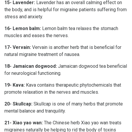
15- Lavender:
Lavender has an overall calming effect on
the body, and is helpful for migraine patients suffering from
stress and anxiety.
16- Lemon balm:
Lemon balm tea relaxes the stomach
muscles and eases the nerves.
17- Vervain:
Vervain is another herb that is beneficial for
natural migraine treatment of nausea.
18- Jamaican dogwood:
Jamaican dogwood tea beneficial
for neurological functioning.
19- Kava:
Kava contains therapeutic phytochemicals that
promote relaxation in the nerves and muscles.
20- Skullcap:
Skullcap is one of many herbs that promote
mental balance and tranquility.
21- Xiao yao wan:
The Chinese herb Xiao yao wan treats
migraines naturally be helping to rid the body of toxins