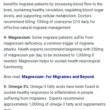
benefits migraine patients by increasing blood flow to the
brain, sustaining healthy circulation, regulating blood-sugar
levels, and supporting cellular metabolism. Doctors
recommend 60mg-100mg of coenzyme Q10 daily for
effective natural migraine management.
4- Magnesium:
Some migraine patients suffer from
magnesium deficiency, a common trigger of migraine
attacks. Health experts recommend beginning with 200mg
of magnesium per day, to be increased to 1,000mg if
needed. Magnesium helps to sustain health neurological
functioning.
Also read:
Magnesium- for Migraines and Beyond
5- Omega-3’s:
Omega-3 fatty acids have been found to
sustain healthy responses to inflammation in people
suffering from migraines. Experts recommend
approximately 1,000mg of omega-3 fatty acid supplements