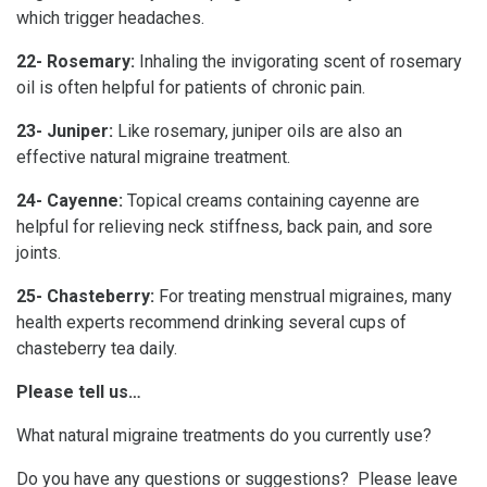
which trigger headaches.
22- Rosemary:
Inhaling the invigorating scent of rosemary
oil is often helpful for patients of chronic pain.
23- Juniper:
Like rosemary, juniper oils are also an
effective natural migraine treatment.
24- Cayenne:
Topical creams containing cayenne are
helpful for relieving neck stiffness, back pain, and sore
joints.
25- Chasteberry:
For treating menstrual migraines, many
health experts recommend drinking several cups of
chasteberry tea daily.
Please tell us…
What natural migraine treatments do you currently use?
Do you have any questions or suggestions? Please leave