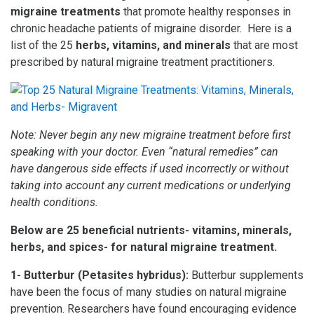
migraine treatments
that promote healthy responses in
chronic headache patients of migraine disorder. Here is a
list of the 25
herbs, vitamins, and minerals
that are most
prescribed by natural migraine treatment practitioners.
Note: Never begin any new migraine treatment before first
speaking with your doctor. Even “natural remedies” can
have dangerous side effects if used incorrectly or without
taking into account any current medications or underlying
health conditions.
Below are 25 beneficial nutrients- vitamins, minerals,
herbs, and spices- for natural migraine treatment.
1- Butterbur (Petasites hybridus):
Butterbur supplements
have been the focus of many studies on natural migraine
prevention. Researchers have found encouraging evidence