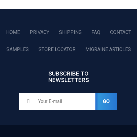
HOME
PRIVACY
SHIPPING
FAQ
CONTACT
SAMPLES
STORE LOCATOR
MIGRAINE ARTICLES
SUBSCRIBE TO
NEWSLETTERS
GO