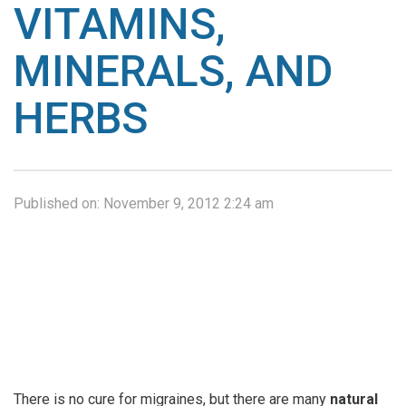
VITAMINS,
MINERALS, AND
HERBS
Published on:
November 9, 2012 2:24 am
There is no cure for migraines, but there are many
natural