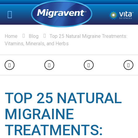
Home
Blog
Top 25 Natural Migraine Treatments:
Vitamins, Minerals, and Herbs
TOP 25 NATURAL
MIGRAINE
TREATMENTS: