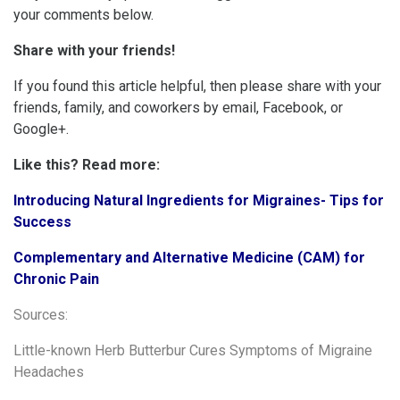
your comments below.
Share with your friends!
If you found this article helpful, then please share with your
friends, family, and coworkers by email, Facebook, or
Google+.
Like this? Read more:
Introducing Natural Ingredients for Migraines- Tips for
Success
Complementary and Alternative Medicine (CAM) for
Chronic Pain
Sources:
Little-known Herb Butterbur Cures Symptoms of Migraine
Headaches