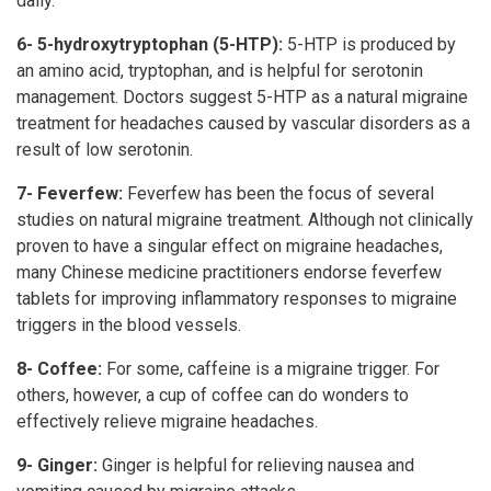
daily.
6- 5-hydroxytryptophan (5-HTP):
5-HTP is produced by
an amino acid, tryptophan, and is helpful for serotonin
management. Doctors suggest 5-HTP as a natural migraine
treatment for headaches caused by vascular disorders as a
result of low serotonin.
7- Feverfew:
Feverfew has been the focus of several
studies on natural migraine treatment. Although not clinically
proven to have a singular effect on migraine headaches,
many Chinese medicine practitioners endorse feverfew
tablets for improving inflammatory responses to migraine
triggers in the blood vessels.
8- Coffee:
For some, caffeine is a migraine trigger. For
others, however, a cup of coffee can do wonders to
effectively relieve migraine headaches.
9- Ginger:
Ginger is helpful for relieving nausea and