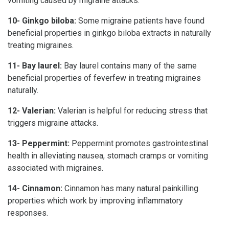
vomiting caused by migraine attacks.
10- Ginkgo biloba:
Some migraine patients have found
beneficial properties in ginkgo biloba extracts in naturally
treating migraines.
11- Bay laurel:
Bay laurel contains many of the same
beneficial properties of feverfew in treating migraines
naturally.
12- Valerian:
Valerian is helpful for reducing stress that
triggers migraine attacks.
13- Peppermint:
Peppermint promotes gastrointestinal
health in alleviating nausea, stomach cramps or vomiting
associated with migraines.
14- Cinnamon:
Cinnamon has many natural painkilling
properties which work by improving inflammatory
responses.