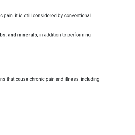
ain, it is still considered by conventional
rbs, and minerals
, in addition to performing
s that cause chronic pain and illness, including