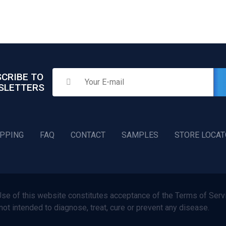
CRIBE TO
SLETTERS
IPPING
FAQ
CONTACT
SAMPLES
STORE LOCA
f this website constitutes acceptance of the Terms of Servi
not intended to diagnose, treat, cure or prevent any disease.