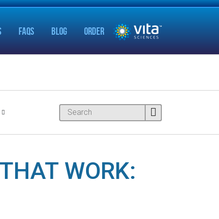
S
FAQS
BLOG
ORDER
THAT WORK: