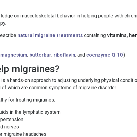
ge on musculoskeletal behavior in helping people with chronic p
py.
rescribe
natural migraine treatments
containing
vitamins, he
e
magnesium
,
butterbur
,
riboflavin
, and
coenzyme Q-10
.)
lp migraines?
is a hands-on approach to adjusting underlying physical condition
 all of which are common symptoms of migraine disorder.
hy for treating migraines:
luids in the lymphatic system
ypertension
nd nerves
ger migraine headaches