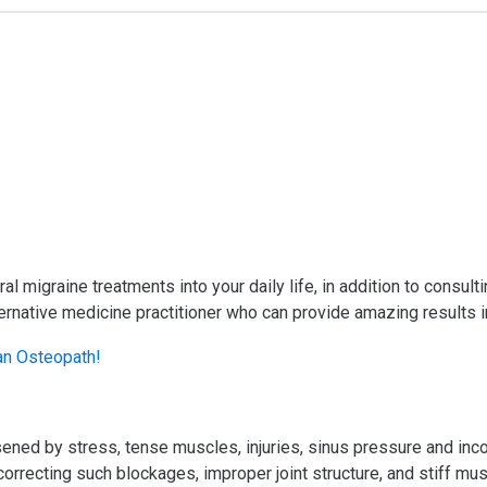
ural migraine treatments into your daily life, in addition to consul
rnative medicine practitioner who can provide amazing results in
ned by stress, tense muscles, injuries, sinus pressure and incor
correcting such blockages, improper joint structure, and stiff mu