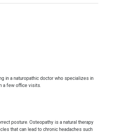
ting in a naturopathic doctor who specializes in
 a few office visits.
rect posture. Osteopathy is a natural therapy
scles that can lead to chronic headaches such