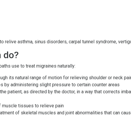
 relive asthma, sinus disorders, carpal tunnel syndrome, vertigo,
h do?
ths use to treat migraines naturally:
rough its natural range of motion for relieving shoulder or neck pai
s by administering slight pressure to certain counter areas
he patient, as directed by the doctor, in a way that corrects imb
muscle tissues to relieve pain
eatment of skeletal muscles and joint abnormalities that can ca