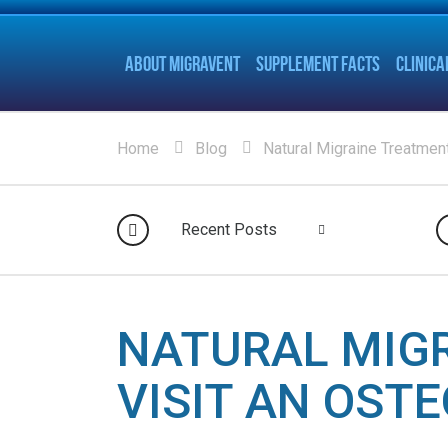
ABOUT MIGRAVENT
SUPPLEMENT FACTS
CLINICA
Home
Blog
Natural Migraine Treatment
Recent Posts
NATURAL MIG
VISIT AN OST