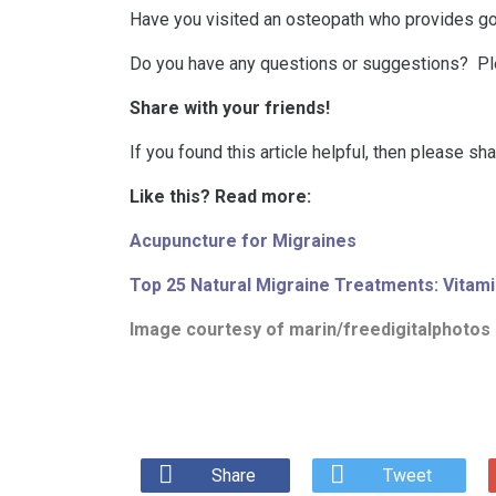
Have you visited an osteopath who provides go
Do you have any questions or suggestions? P
Share with your friends!
If you found this article helpful, then please sh
Like this? Read more:
Acupuncture for Migraines
Top 25 Natural Migraine Treatments: Vitami
Image courtesy of
marin/freedigitalphotos
Share
Tweet