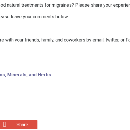
od natural treatments for migraines? Please share your experie
lease leave your comments below.
are with your friends, family, and coworkers by email, twitter, or 
ns, Minerals, and Herbs
Share