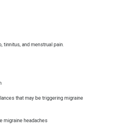
 tinnitus, and menstrual pain.
n
alances that may be triggering migraine
use migraine headaches