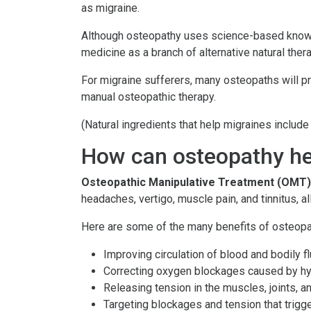
as migraine.
Although osteopathy uses science-based knowled
medicine as a branch of alternative natural thera
For migraine sufferers, many osteopaths will p
manual osteopathic therapy.
(Natural ingredients that help migraines includ
How can osteopathy he
Osteopathic Manipulative Treatment (OMT)
headaches, vertigo, muscle pain, and tinnitus,
Here are some of the many benefits of osteopat
Improving circulation of blood and bodily f
Correcting oxygen blockages caused by h
Releasing tension in the muscles, joints, a
Targeting blockages and tension that trig