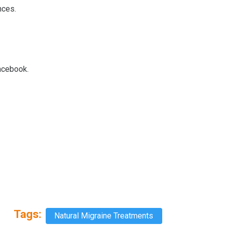
nces.
Facebook.
Tags:
Natural Migraine Treatments