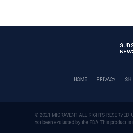
SUBS
NEW
HOME
PRIVACY
SH
© 2021 MIGRAVENT. ALL RIGHTS RESERVED. Use o
not been evaluated by the FDA. This product is 