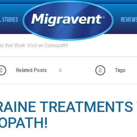
L STUDIES
REVIEW
s that Work: Visit an Osteopath!
Related Posts
Tags
RAINE TREATMENTS 
EOPATH!