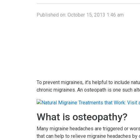
Published on:
October 15, 2013 1:46 am
To prevent migraines, it’s helpful to include nat
chronic migraines. An osteopath is one such alte
What is osteopathy?
Many migraine headaches are triggered or worse
that can help to relieve migraine headaches by 