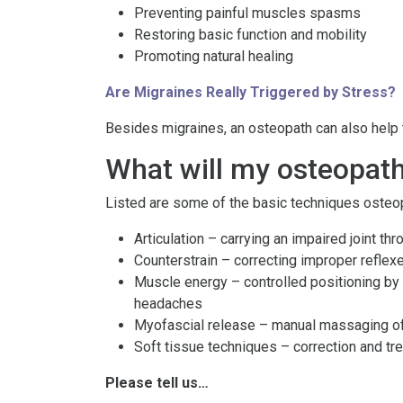
Preventing painful muscles spasms
Restoring basic function and mobility
Promoting natural healing
Are Migraines Really Triggered by Stress?
Besides migraines, an osteopath can also help to
What will my osteopat
Listed are some of the basic techniques osteopa
Articulation – carrying an impaired joint th
Counterstrain – correcting improper reflexe
Muscle energy – controlled positioning by t
headaches
Myofascial release – manual massaging of 
Soft tissue techniques – correction and tr
Please tell us…