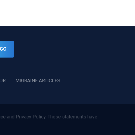
GO
TOR
MIGRAINE ARTICLES
ce and Privacy Policy. These statements have