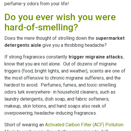
perfume-y odors from your life!
Do you ever wish you were
hard-of-smelling?
Does the mere thought of strolling down the
supermarket
detergents aisle
give you a throbbing headache?
If strong fragrances constantly
trigger migraine attacks
,
know that you are not alone. Out of dozens of migraine
triggers (food, bright lights, and weather), scents are one of
the most offensive to chronic migraine sufferers, and the
hardest to avoid. Perfumes, fumes, and toxic-smelling
odors lurk everywhere- in household cleaners, such as
laundry detergents, dish soap, and fabric softeners;
makeup, skin lotions, and hand soaps also reek of
overpowering, headache-inducing fragrances.
Short of wearing an
Activated Carbon Filter (ACF) Pollution