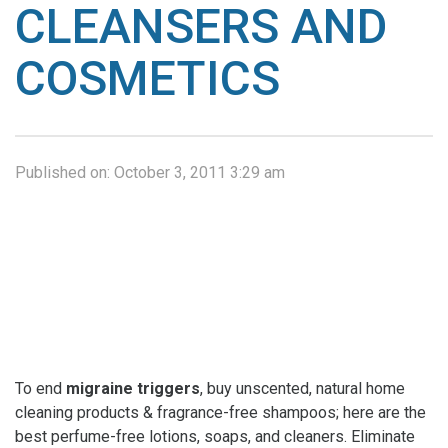
CLEANSERS AND
COSMETICS
Published on:
October 3, 2011 3:29 am
To end
migraine triggers
, buy unscented, natural home
cleaning products & fragrance-free shampoos; here are the
best perfume-free lotions, soaps, and cleaners. Eliminate