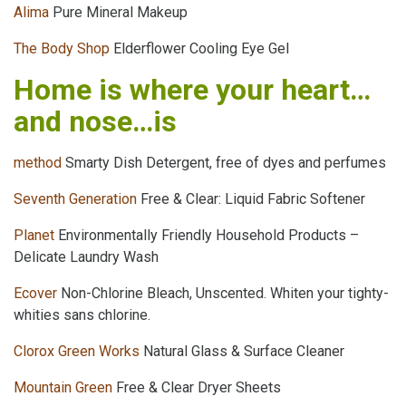
Alima
Pure Mineral Makeup
The Body Shop
Elderflower Cooling Eye Gel
Home is where your heart…
and nose…is
method
Smarty Dish Detergent, free of dyes and perfumes
Seventh Generation
Free & Clear: Liquid Fabric Softener
Planet
Environmentally Friendly Household Products –
Delicate Laundry Wash
Ecover
Non-Chlorine Bleach, Unscented. Whiten your tighty-
whities sans chlorine.
Clorox Green Works
Natural Glass & Surface Cleaner
Mountain Green
Free & Clear Dryer Sheets