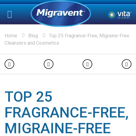
Home
Blog
Top 25 Fragrance-Free, Migraine-Free
Cleansers and Cosmetics
TOP 25
FRAGRANCE-FREE,
MIGRAINE-FREE