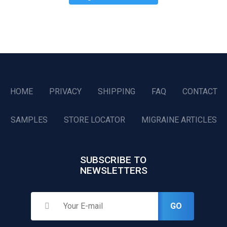
HOME
PRIVACY
SHIPPING
FAQ
CONTACT
SAMPLES
STORE LOCATOR
MIGRAINE ARTICLES
SUBSCRIBE TO
NEWSLETTERS
GO