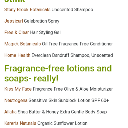
Stony Brook Botanicals
Unscented Shampoo
Jessicurl
Gelebration Spray
Free & Clear
Hair Styling Gel
Magick Botanicals
Oil Free Fragrance Free Conditioner
Home Health
Everclean Dandruff Shampoo, Unscented
Fragrance-free lotions and
soaps- really!
Kiss My Face
Fragrance Free Olive & Aloe Moisturizer
Neutrogena
Sensitive Skin Sunblock Lotion SPF 60+
Allafia
Shea Butter & Honey Extra Gentle Body Soap
Karen’s Naturals
Organic Sunflower Lotion