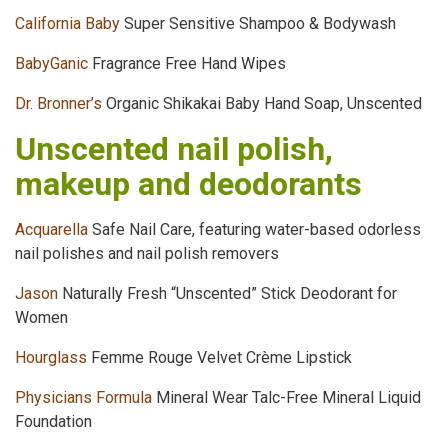
California Baby
Super Sensitive Shampoo & Bodywash
BabyGanic
Fragrance Free Hand Wipes
Dr. Bronner’s
Organic Shikakai Baby Hand Soap, Unscented
Unscented nail polish,
makeup and deodorants
Acquarella
Safe Nail Care, featuring water-based odorless
nail polishes and nail polish removers
Jason
Naturally Fresh “Unscented” Stick Deodorant for
Women
Hourglass
Femme Rouge Velvet Crème Lipstick
Physicians Formula
Mineral Wear Talc-Free Mineral Liquid
Foundation