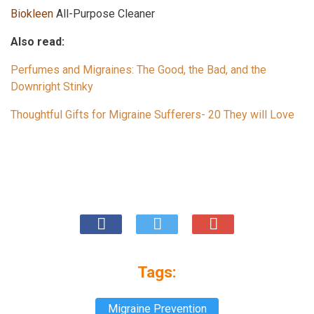
Biokleen
All-Purpose Cleaner
Also read:
Perfumes and Migraines: The Good, the Bad, and the
Downright Stinky
Thoughtful Gifts for Migraine Sufferers- 20 They will Love
Tags:
Migraine Prevention