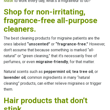
Mask
to work every day, what’s a migraineur to do?
Shop for non-irritating,
fragrance-free all-purpose
cleaners.
The best cleaning products for migraine patients are the
ones labeled
“unscented”
or
“fragrance-free.”
However,
don’t assume that because something is marked “all-
natural” or “green cleaning,” that it’s necessarily free of
perfumes, or even
migraine-friendly
, for that matter.
Natural scents such as
peppermint oil
,
tea tree oil
, or
lavender oil
, common ingredients in many “natural
cleaning” products, can either relieve migraines or trigger
them.
Hair products that don’t
stink