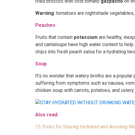
fried broccoli with cold tomato
gazpacho
on th
Warning
: tomatoes are nightshade vegetables,
Peaches
Fruits that contain
potassium
are healthy, inex
and cantaloupe have high water content to help
chips into fresh peach salsa for a hydrating twis
Soup
It’s no wonder that watery broths are a popular 
suffering from symptoms such as nausea, vomitin
chicken soup with carrots, potatoes, and celery
Also read:
15 Tricks for Staying Hydrated and Avoiding Mi