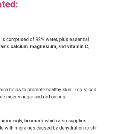
ated:
on is comprised of 92% water, plus essential
ntains
calcium
,
magnesium
, and
vitamin C
,
which helps to promote healthy skin. Top sliced
ple cider vinegar and red onions.
urprisingly,
broccoli
, which also supplies
ple with migraines caused by dehydration is stir-