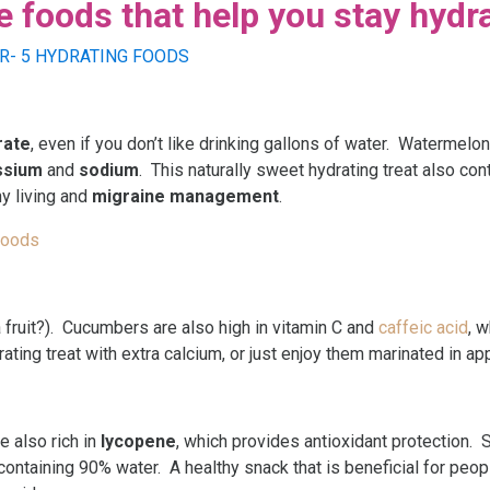
foods that help you stay hydr
rate
, even if you don’t like drinking gallons of water. Watermel
ssium
and
sodium
. This naturally sweet hydrating treat also co
hy living and
migraine management
.
Foods
t a fruit?). Cucumbers are also high in vitamin C and
caffeic acid
, 
rating treat with extra calcium, or just enjoy them marinated in ap
e also rich in
lycopene
, which provides antioxidant protection. S
 containing 90% water. A healthy snack that is beneficial for peo