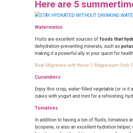
Here are 5 summertime 
Watermelon
Fruits are excellent sources of
foods that hyd
dehydration-preventing minerals, such as
pota
making it a powerful ally in your quest for healt
Beat Migraines with these 5 Magnesium-Rich 
Cucumbers
Enjoy this crisp, water-filled vegetable (or is i
cukes with yogurt and mint for a refreshing, hyd
Tomatoes
In addition to having a ton of fluids, tomatoes ar
lycopene, is also an excellent hydration helper,