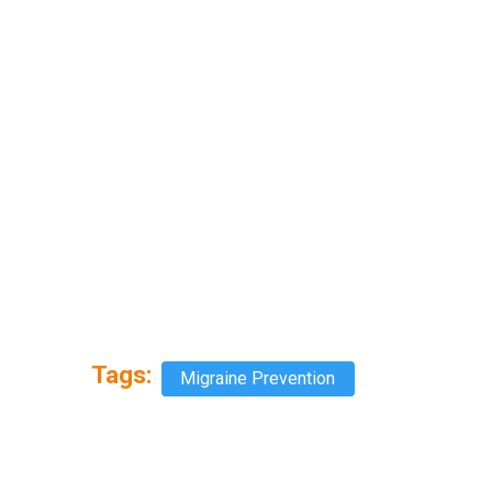
Tags:
Migraine Prevention