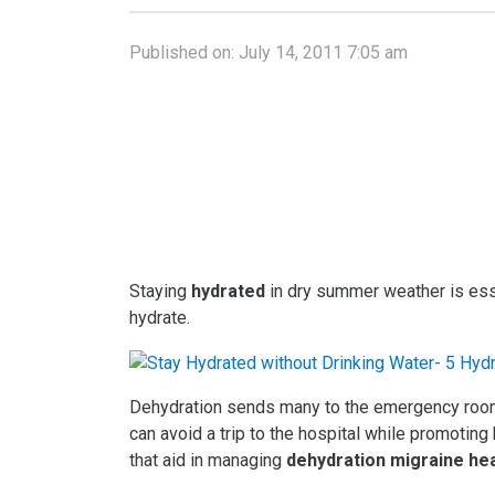
Published on:
July 14, 2011 7:05 am
Staying
hydrated
in dry summer weather is ess
hydrate.
Dehydration sends many to the emergency room,
can avoid a trip to the hospital while promoting
that aid in managing
dehydration migraine h