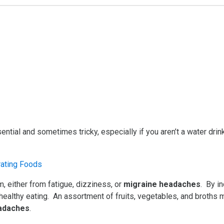
ential and sometimes tricky, especially if you aren’t a water dr
 either from fatigue, dizziness, or
migraine headaches
. By i
 healthy eating. An assortment of fruits, vegetables, and broths 
eadaches
.