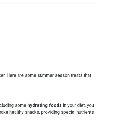
inker. Here are some summer season treats that
ncluding some
hydrating foods
in your diet, you
make healthy snacks, providing special nutrients