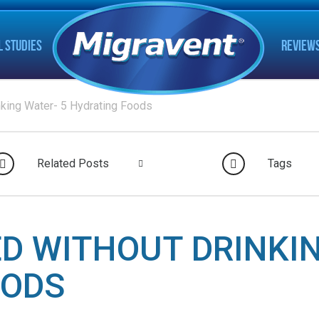
L STUDIES
REVIEW
nking Water- 5 Hydrating Foods
Related Posts
Tags
D WITHOUT DRINKIN
OODS