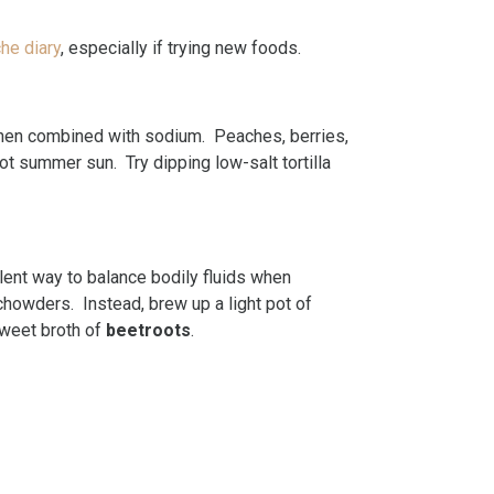
he diary
, especially if trying new foods.
hen combined with sodium. Peaches, berries,
ot summer sun. Try dipping low-salt tortilla
llent way to balance bodily fluids when
chowders. Instead, brew up a light pot of
sweet broth of
beetroots
.