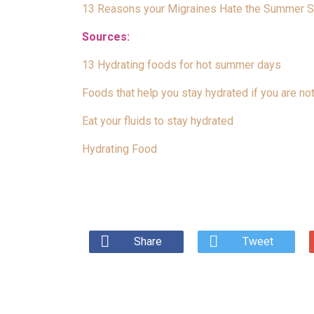
13 Reasons your Migraines Hate the Summer 
Sources:
13 Hydrating foods for hot summer days
Foods that help you stay hydrated if you are not
Eat your fluids to stay hydrated
Hydrating Food
Share
Tweet