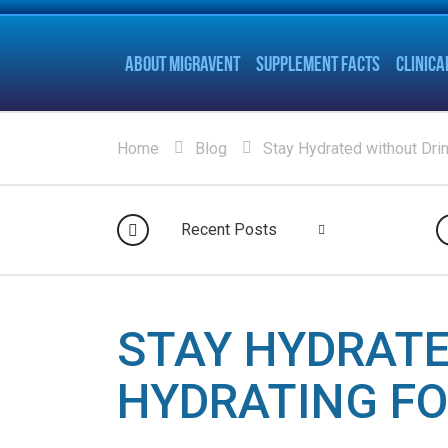
ABOUT MIGRAVENT
SUPPLEMENT FACTS
CLINICA
Home
Blog
Stay Hydrated without Dri
Recent Posts
STAY HYDRATE
HYDRATING F