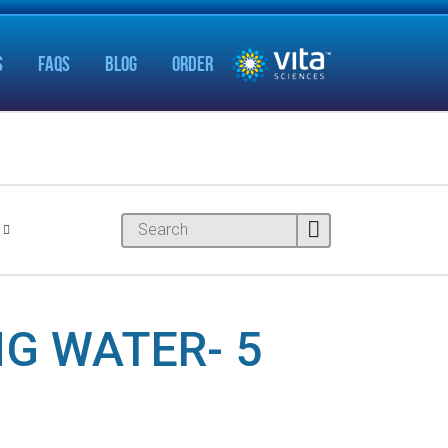
S
FAQS
BLOG
ORDER
G WATER- 5