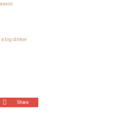
Season
 a big drinker
Share