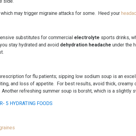
e side.
 which may trigger migraine attacks for some. Heed your
headac
pensive substitutes for commercial
electrolyte
sports drinks, w
 you stay hydrated and avoid
dehydration headache
under the h
t.
prescription for flu patients; sipping low sodium soup is an exce
g, and loss of appetite. For best results, avoid thick, creamy 
. Another refreshing summer soup is borsht, which is a slightly 
graines