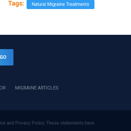
Tags:
Natural Migraine Treatments
GO
TOR
MIGRAINE ARTICLES
ce and Privacy Policy. These statements have