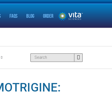
S
FAQS
BLOG
ORDER
MOTRIGINE: