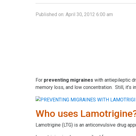
Published on:
April 30, 2012 6:00 am
For
preventing
migraines
with antiepileptic d
memory loss, and low concentration. Still, it’s
Who uses Lamotrigine
Lamotrigine (LTG) is an anticonvulsive drug app