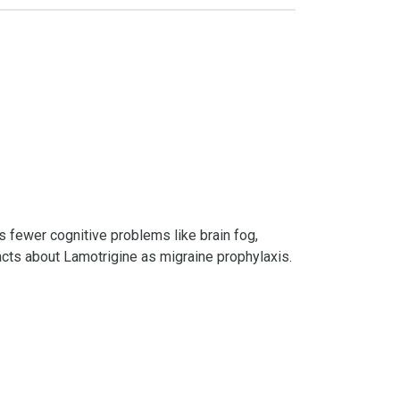
es fewer cognitive problems like brain fog,
facts about Lamotrigine as migraine prophylaxis.