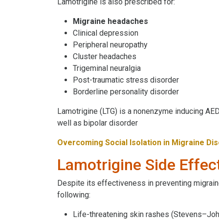
Lamotrigine is also prescribed for:
Migraine headaches
Clinical depression
Peripheral neuropathy
Cluster headaches
Trigeminal neuralgia
Post-traumatic stress disorder
Borderline personality disorder
Lamotrigine (LTG) is a nonenzyme inducing AED
well as bipolar disorder
Overcoming Social Isolation in Migraine Di
Lamotrigine Side Effec
Despite its effectiveness in preventing migrain
following:
Life-threatening skin rashes (Stevens–Jo