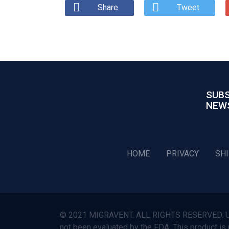
Share
Tweet
SUBS
NEW
HOME
PRIVACY
SH
© 2021 MIGRAVENT. ALL RIGHTS RESERVED. Use o
not been evaluated by the FDA. This product is 