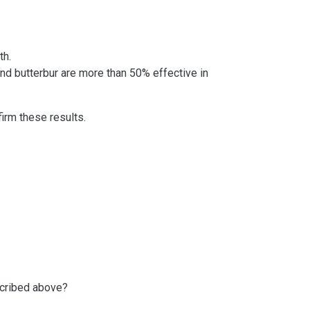
th.
nd butterbur are more than 50% effective in
irm these results.
scribed above?