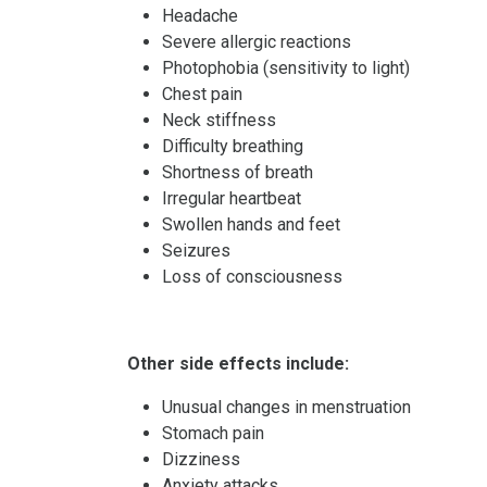
Headache
Severe allergic reactions
Photophobia (sensitivity to light)
Chest pain
Neck stiffness
Difficulty breathing
Shortness of breath
Irregular heartbeat
Swollen hands and feet
Seizures
Loss of consciousness
Other side effects include:
Unusual changes in menstruation
Stomach pain
Dizziness
Anxiety attacks