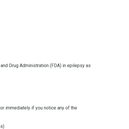
and Drug Administration (FDA) in epilepsy as
or immediately if you notice any of the
is)