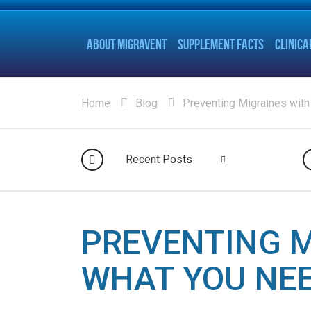
ABOUT MIGRAVENT
SUPPLEMENT FACTS
CLINICA
Home
Blog
Preventing Migraines with
Recent Posts
PREVENTING M
WHAT YOU NE