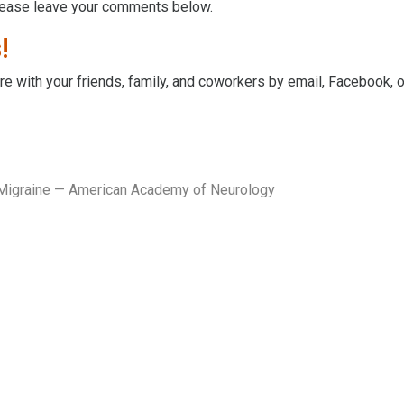
lease leave your comments below.
!
hare with your friends, family, and coworkers by email, Facebook, 
 Migraine — American Academy of Neurology