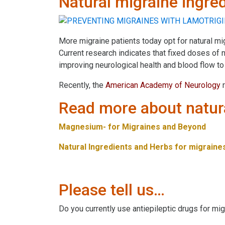
Natural migraine ingre
More migraine patients today opt for natural mi
Current research indicates that fixed doses of
improving neurological health and blood flow to 
Recently, the
American Academy of Neurology
r
Read more about natura
Magnesium- for Migraines and Beyond
Natural Ingredients and Herbs for migraine
Please tell us…
Do you currently use antiepileptic drugs for m