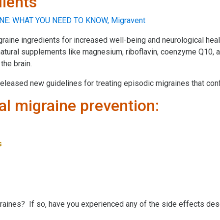
dients
graine ingredients for increased well-being and neurological heal
 natural supplements like magnesium, riboflavin, coenzyme Q10, a
the brain.
eleased new guidelines for treating episodic migraines that conf
l migraine prevention:
s
igraines? If so, have you experienced any of the side effects de