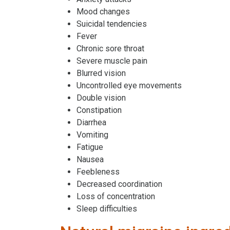
Mood changes
Suicidal tendencies
Fever
Chronic sore throat
Severe muscle pain
Blurred vision
Uncontrolled eye movements
Double vision
Constipation
Diarrhea
Vomiting
Fatigue
Nausea
Feebleness
Decreased coordination
Loss of concentration
Sleep difficulties