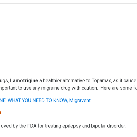
rugs,
Lamotrigine
a healthier alternative to Topamax, as it caus
 important to use any migraine drug with caution. Here are some 
?
roved by the FDA for treating epilepsy and bipolar disorder.