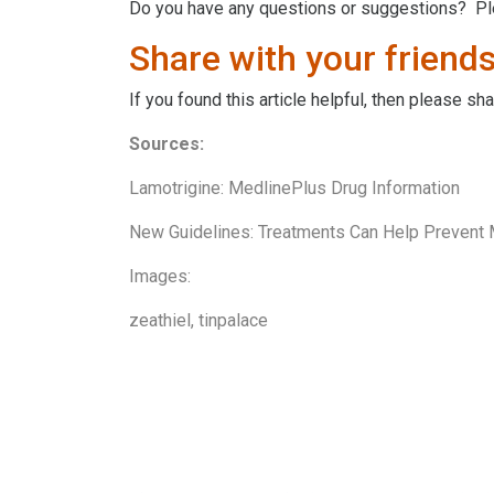
Do you have any questions or suggestions? P
Share with your friends
If you found this article helpful, then please s
Sources:
Lamotrigine: MedlinePlus Drug Information
New Guidelines: Treatments Can Help Prevent
Images:
zeathiel
,
tinpalace