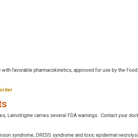
 with favorable pharmacokinetics, approved for use by the Food 
sorder
ts
es, Lamotrigine carries several FDA warnings. Contact your doct
hnson syndrome, DRESS syndrome and toxic epidermal necrolys