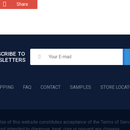
Share
CRIBE TO
SLETTERS
IPPING
FAQ
CONTACT
SAMPLES
STORE LOCA
f this website constitutes acceptance of the Terms of Servi
not intended to diagnose, treat, cure or prevent any disease.