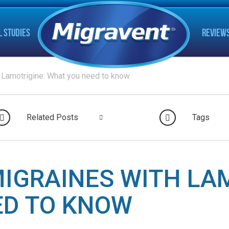
L STUDIES
REVIEW
 Lamotrigine: What you need to know
Related Posts
Tags
IGRAINES WITH LA
ED TO KNOW