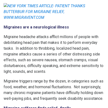
Migraines are a neurological illness
Migraine headache attacks afflict millions of people with
debilitating head pain that makes it to perform everyday
tasks. In addition to throbbing, localized head pain,
migraine attacks cause a series of other distressing side
effects, such as severe nausea, stomach cramps, visual
disturbances, difficulty speaking, and extreme sensitivity to
light, sounds, and scents.
Migraine triggers range by the dozen, in categories such as
food, weather, and hormonal fluctuations. Not surprisingly,
many chronic migraine patients have difficulty holding down
well-paying jobs, and frequently seek disability assistance.