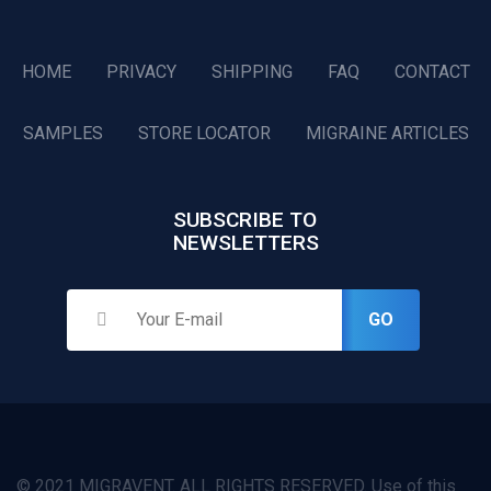
HOME
PRIVACY
SHIPPING
FAQ
CONTACT
SAMPLES
STORE LOCATOR
MIGRAINE ARTICLES
SUBSCRIBE TO
NEWSLETTERS
GO
© 2021 MIGRAVENT. ALL RIGHTS RESERVED. Use of this