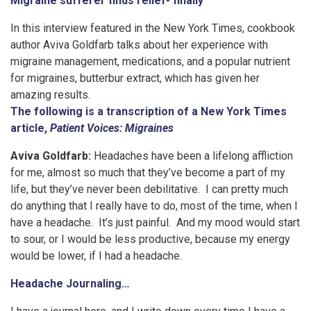
Migraine sufferer finds relief- finally
In this interview featured in the New York Times, cookbook
author Aviva Goldfarb talks about her experience with
migraine management, medications, and a popular nutrient
for migraines, butterbur extract, which has given her
amazing results.
The following is a transcription of a New York Times
article,
Patient Voices: Migraines
Aviva Goldfarb:
Headaches have been a lifelong affliction
for me, almost so much that they’ve become a part of my
life, but they’ve never been debilitative. I can pretty much
do anything that I really have to do, most of the time, when I
have a headache. It’s just painful. And my mood would start
to sour, or I would be less productive, because my energy
would be lower, if I had a headache.
Headache Journaling…