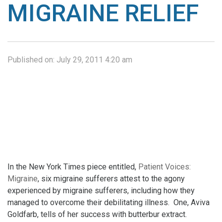
MIGRAINE RELIEF
Published on:
July 29, 2011 4:20 am
In the New York Times piece entitled,
Patient Voices:
Migraine
, six migraine sufferers attest to the agony
experienced by migraine sufferers, including how they
managed to overcome their debilitating illness. One, Aviva
Goldfarb, tells of her success with butterbur extract.