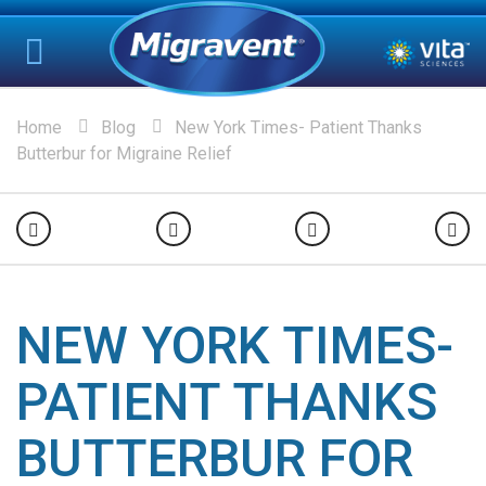
Home
Blog
New York Times- Patient Thanks
Butterbur for Migraine Relief
NEW YORK TIMES-
PATIENT THANKS
BUTTERBUR FOR