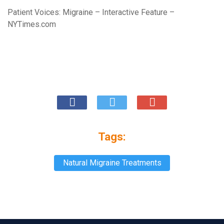
Patient Voices: Migraine – Interactive Feature –
NYTimes.com
Tags:
Natural Migraine Treatments