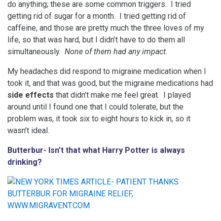
do anything; these are some common triggers. I tried
getting rid of sugar for a month. I tried getting rid of
caffeine, and those are pretty much the three loves of my
life, so that was hard, but I didn’t have to do them all
simultaneously.
None of them had any impact.
My headaches did respond to migraine medication when I
took it, and that was good, but the migraine medications had
side effects
that didn’t make me feel great. I played
around until I found one that I could tolerate, but the
problem was, it took six to eight hours to kick in, so it
wasn’t ideal.
Butterbur- Isn’t that what Harry Potter is always
drinking?