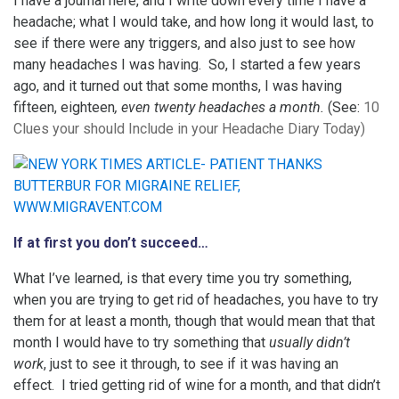
I have a journal here, and I write down every time I have a
headache; what I would take, and how long it would last, to
see if there were any triggers, and also just to see how
many headaches I was having. So, I started a few years
ago, and it turned out that some months, I was having
fifteen, eighteen
, even twenty headaches a month.
(See:
10
Clues your should Include in your Headache Diary Today
)
If at first you don’t succeed…
What I’ve learned, is that every time you try something,
when you are trying to get rid of headaches, you have to try
them for at least a month, though that would mean that that
month I would have to try something that
usually didn’t
work
, just to see it through, to see if it was having an
effect. I tried getting rid of wine for a month, and that didn’t