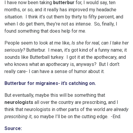
I have now been taking
butterbur
for, I would say, ten
months, or so, and it really has improved my headache
situation. I think it’s cut them by thirty to fifty percent, and
when I do get them, they’re not as intense. So, finally, I
found something that does help for me.
People seem to look at me like,
Is she for real, can I take her
seriously?
Butterbur. I mean, it’s got kind of a funny name; it
sounds like Butterball turkey. I got it at the apothecary, and
who knows what an apothecary is, anyways? But I don’t
really care- I can have a sense of humor about it.
Butterbur for migraines- it’s catching on.
But eventually, maybe this will be something that
neurologists
all over the country are prescribing, and I
think that neurologists in other parts of the world
are already
prescribing it
, so maybe I’ll be on the cutting edge. -End.
Source: