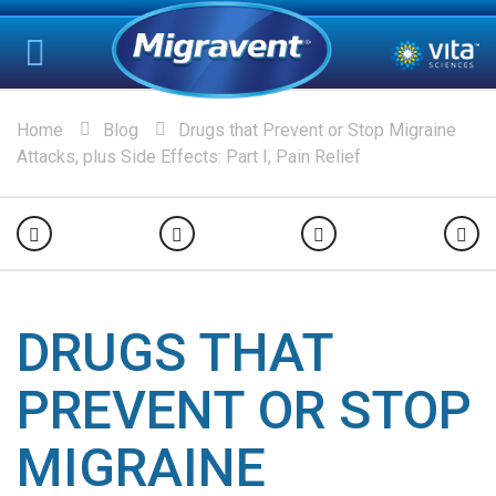
Home
Blog
Drugs that Prevent or Stop Migraine
Attacks, plus Side Effects: Part I, Pain Relief
DRUGS THAT
PREVENT OR STOP
MIGRAINE