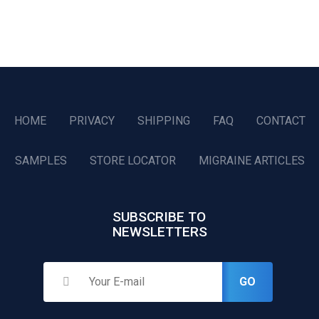
HOME
PRIVACY
SHIPPING
FAQ
CONTACT
SAMPLES
STORE LOCATOR
MIGRAINE ARTICLES
SUBSCRIBE TO
NEWSLETTERS
GO