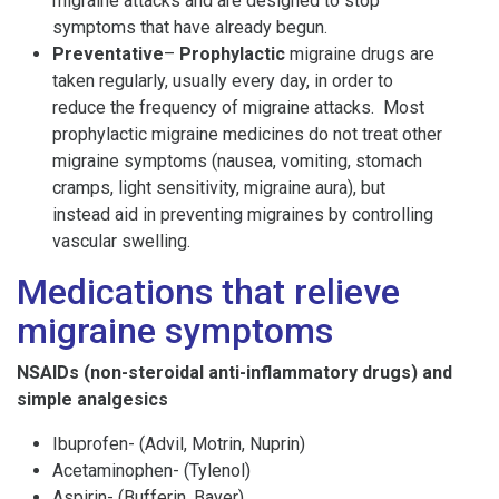
migraine attacks and are designed to stop
symptoms that have already begun.
Preventative
–
Prophylactic
migraine drugs are
taken regularly, usually every day, in order to
reduce the frequency of migraine attacks. Most
prophylactic migraine medicines do not treat other
migraine symptoms (nausea, vomiting, stomach
cramps, light sensitivity, migraine aura), but
instead aid in preventing migraines by controlling
vascular swelling.
Medications that relieve
migraine symptoms
NSAIDs (non-steroidal anti-inflammatory drugs) and
simple analgesics
Ibuprofen- (Advil, Motrin, Nuprin)
Acetaminophen- (Tylenol)
Aspirin- (Bufferin, Bayer)