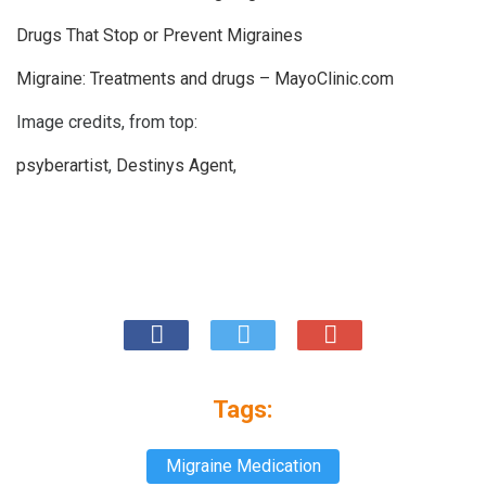
Drugs That Stop or Prevent Migraines
Migraine: Treatments and drugs – MayoClinic.com
Image credits, from top:
psyberartist
,
Destinys Agent
,
Tags:
Migraine Medication