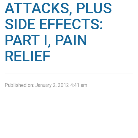
ATTACKS, PLUS
SIDE EFFECTS:
PART I, PAIN
RELIEF
Published on:
January 2, 2012 4:41 am