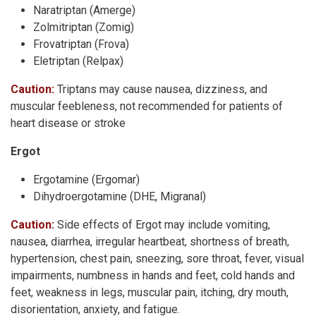
Naratriptan (Amerge)
Zolmitriptan (Zomig)
Frovatriptan (Frova)
Eletriptan (Relpax)
Caution:
Triptans
may cause nausea, dizziness, and
muscular feebleness, not recommended for patients of
heart disease or stroke
Ergot
Ergotamine (Ergomar)
Dihydroergotamine (DHE, Migranal)
Caution:
Side effects of Ergot may include vomiting,
nausea, diarrhea, irregular heartbeat, shortness of breath,
hypertension, chest pain, sneezing, sore throat, fever, visual
impairments, numbness in hands and feet, cold hands and
feet, weakness in legs, muscular pain, itching, dry mouth,
disorientation, anxiety, and fatigue.