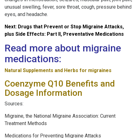
unusual swelling, fever, sore throat, cough, pressure behind
eyes, and headache.
Next: Drugs that Prevent or Stop Migraine Attacks,
plus Side Effects: Part II, Preventative Medications
Read more about migraine
medications:
Natural Supplements and Herbs for migraines
Coenzyme Q10 Benefits and
Dosage Information
Sources:
Migraine, the National Migraine Association: Current
Treatment Methods
Medications for Preventing Migraine Attacks