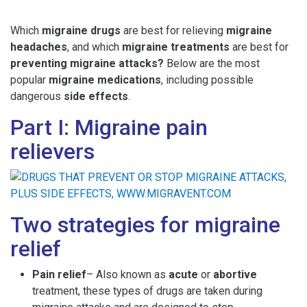
Which
migraine drugs
are best for relieving
migraine
headaches
, and which
migraine treatments
are best for
preventing migraine attacks?
Below are the most
popular
migraine medications
, including possible
dangerous
side effects
.
Part I: Migraine pain
relievers
Two strategies for migraine
relief
Pain relief
– Also known as
acute
or
abortive
treatment, these types of drugs are taken during