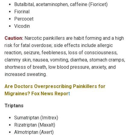
Butalbital, acetaminophen, caffeine (Fioricet)
Fiorinal
Percocet
Vicodin
Caution:
Narcotic painkillers are habit forming and a high
risk for fatal overdose; side effects include allergic
reaction, seizure, feebleness, loss of consciousness,
clammy skin, nausea, vomiting, diarrhea, stomach cramps,
shortness of breath, low blood pressure, anxiety, and
increased sweating.
Are Doctors Overprescribing Painkillers for
Migraines? Fox News Repor
t
Triptans
Sumatriptan (Imitrex)
Rizatriptan (Maxalt)
Almotriptan (Axert)