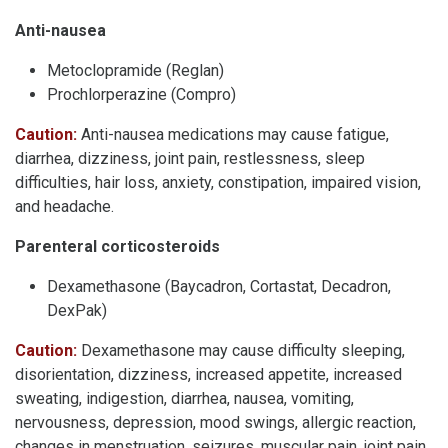
Anti-nausea
Metoclopramide (Reglan)
Prochlorperazine (Compro)
Caution:
Anti-nausea medications may cause fatigue,
diarrhea, dizziness, joint pain, restlessness, sleep
difficulties, hair loss, anxiety, constipation, impaired vision,
and headache.
Parenteral corticosteroids
Dexamethasone (Baycadron, Cortastat, Decadron,
DexPak)
Caution:
Dexamethasone may cause difficulty sleeping,
disorientation, dizziness, increased appetite, increased
sweating, indigestion, diarrhea, nausea, vomiting,
nervousness, depression, mood swings, allergic reaction,
changes in menstruation, seizures, muscular pain, joint pain,