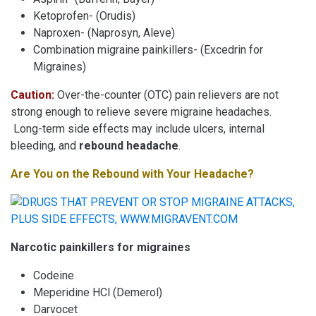
Ketoprofen- (Orudis)
Naproxen- (Naprosyn, Aleve)
Combination migraine painkillers- (Excedrin for
Migraines)
Caution:
Over-the-counter (OTC) pain relievers are not
strong enough to relieve severe migraine headaches.
Long-term side effects may include ulcers, internal
bleeding, and
rebound headache
.
Are You on the Rebound with Your Headache?
Narcotic painkillers for migraines
Codeine
Meperidine HCl (Demerol)
Darvocet