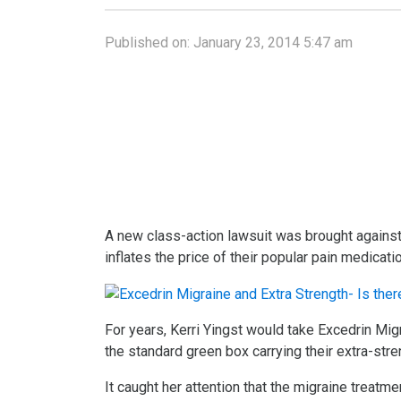
Published on:
January 23, 2014 5:47 am
A new class-action lawsuit was brought against 
inflates the price of their popular pain medicati
For years, Kerri Yingst would take Excedrin Mig
the standard green box carrying their extra-stre
It caught her attention that the migraine treatm