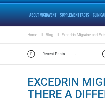
ABOUT MIGRAVENT
SUPPLEMENT FACTS
CLINICA
Home
Blog
Excedrin Migraine and Extr
Recent Posts
EXCEDRIN MIG
THERE A DIFF