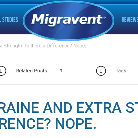
L STUDIES
REVIEW
a Strength- Is there a Difference? Nope.
Related Posts
Tags
RAINE AND EXTRA S
ERENCE? NOPE.