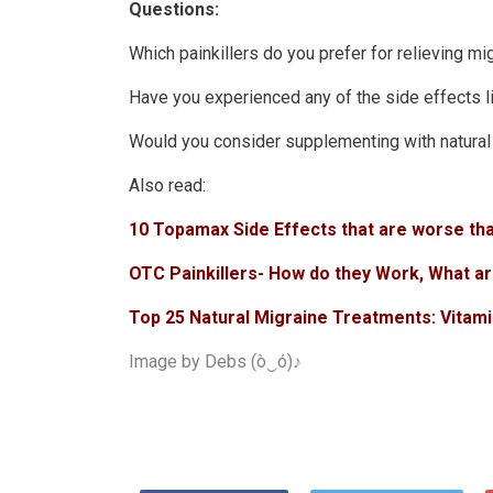
Questions:
Which painkillers do you prefer for relieving mi
Have you experienced any of the side effects l
Would you consider supplementing with natural m
Also read:
10 Topamax Side Effects that are worse th
OTC Painkillers- How do they Work, What ar
Top 25 Natural Migraine Treatments: Vitami
Image by
Debs (ò‿ó)♪