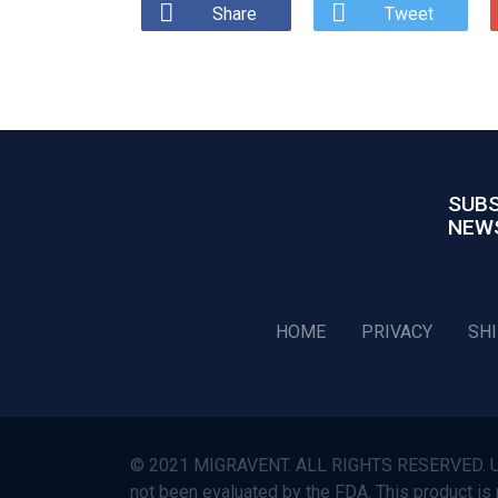
Share
Tweet
SUBS
NEW
HOME
PRIVACY
SH
© 2021 MIGRAVENT. ALL RIGHTS RESERVED. Use o
not been evaluated by the FDA. This product is 