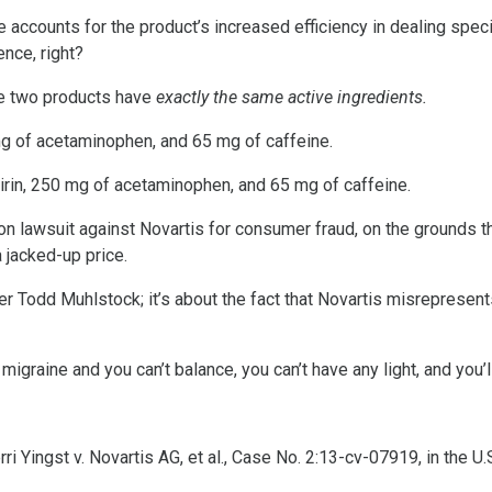
e accounts for the product’s increased efficiency in dealing spe
ence, right?
the two products have
exactly the same active ingredients.
mg of acetaminophen, and 65 mg of caffeine.
irin, 250 mg of acetaminophen, and 65 mg of caffeine.
ion lawsuit against Novartis for consumer fraud, on the grounds t
a jacked-up price.
awyer Todd Muhlstock; it’s about the fact that Novartis misrepresen
migraine and you can’t balance, you can’t have any light, and you’ll
 Yingst v. Novartis AG, et al., Case No. 2:13-cv-07919, in the U.S