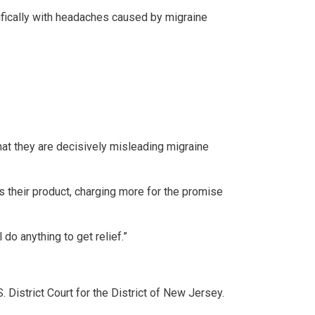
cifically with headaches caused by migraine
hat they are decisively misleading migraine
ts their product, charging more for the promise
 do anything to get relief.”
. District Court for the District of New Jersey.