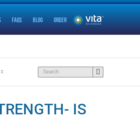
S
FAQS
BLOG
ORDER
TRENGTH- IS