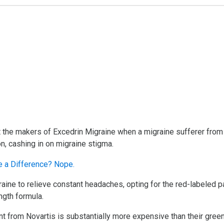
the makers of Excedrin Migraine when a migraine sufferer from Ch
on, cashing in on migraine stigma.
raine to relieve constant headaches, opting for the red-labeled
ngth formula.
ent from Novartis is substantially more expensive than their gree