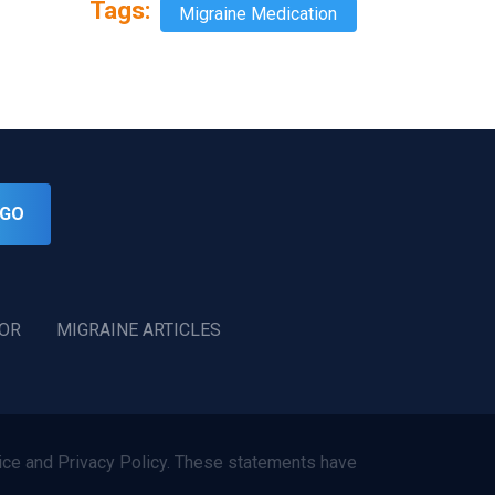
Tags:
Migraine Medication
GO
TOR
MIGRAINE ARTICLES
ce and Privacy Policy. These statements have