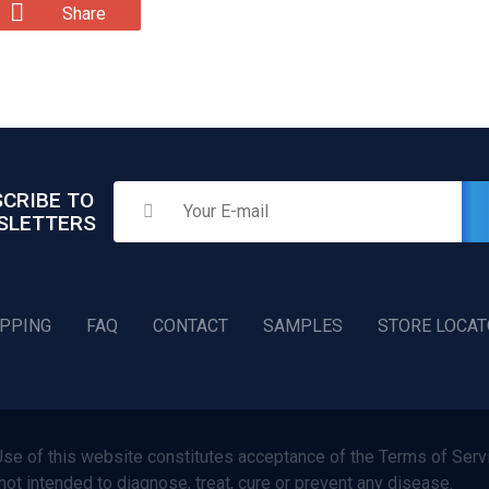
Share
CRIBE TO
SLETTERS
IPPING
FAQ
CONTACT
SAMPLES
STORE LOCA
f this website constitutes acceptance of the Terms of Servi
not intended to diagnose, treat, cure or prevent any disease.