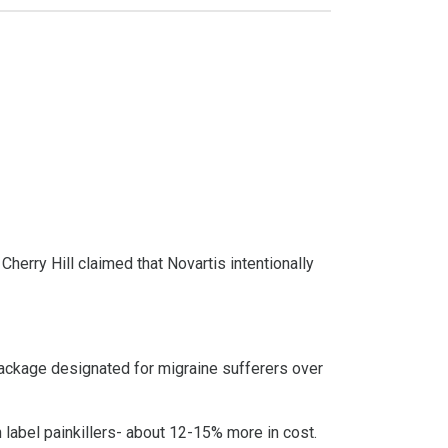
erry Hill claimed that Novartis intentionally
 package designated for migraine sufferers over
n label painkillers- about 12-15% more in cost.