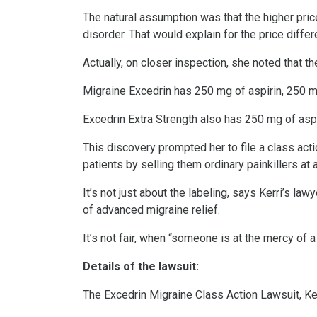
The natural assumption was that the higher pric
disorder. That would explain for the price differ
Actually, on closer inspection, she noted that 
Migraine Excedrin has 250 mg of aspirin, 250 
Excedrin Extra Strength also has 250 mg of asp
This discovery prompted her to file a class act
patients by selling them ordinary painkillers at 
It’s not just about the labeling, says Kerri’s l
of advanced migraine relief.
It’s not fair, when “someone is at the mercy of a 
Details of the lawsuit:
The Excedrin Migraine Class Action Lawsuit, Kerri