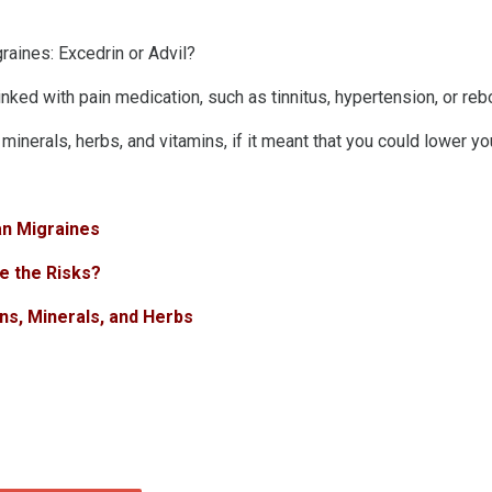
graines: Excedrin or Advil?
inked with pain medication, such as tinnitus, hypertension, or r
inerals, herbs, and vitamins, if it meant that you could lower y
an Migraines
e the Risks?
ns, Minerals, and Herbs