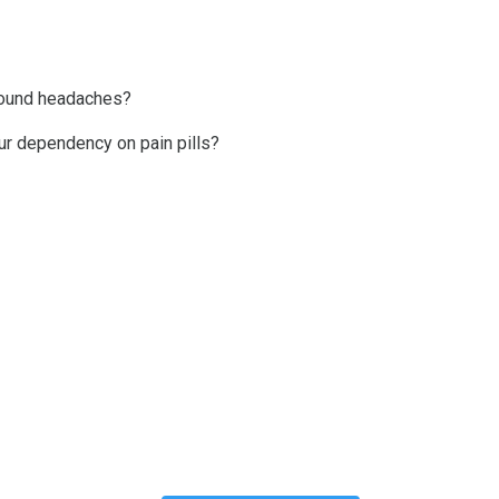
ebound headaches?
our dependency on pain pills?