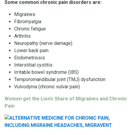
Some common chronic pain disorders are:
Migraines
Fibromyalgia
Chronic fatigue
Arthritis
Neuropathy (nerve damage)
Lower back pain
Endometriosis
Interstitial cystitis
Irritable bowel syndrome (IBS)
Temporomandibular joint (TMJ) dysfunction
Vulvodynia (chronic vulvar pain)
Women get the Lion’s Share of Migraines and Chronic
Pain