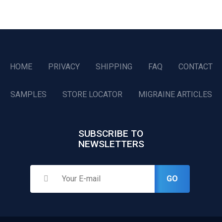
HOME
PRIVACY
SHIPPING
FAQ
CONTACT
SAMPLES
STORE LOCATOR
MIGRAINE ARTICLES
SUBSCRIBE TO
NEWSLETTERS
GO