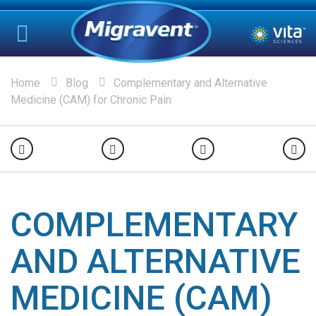
Home
Blog
Complementary and Alternative
Medicine (CAM) for Chronic Pain
COMPLEMENTARY
AND ALTERNATIVE
MEDICINE (CAM)