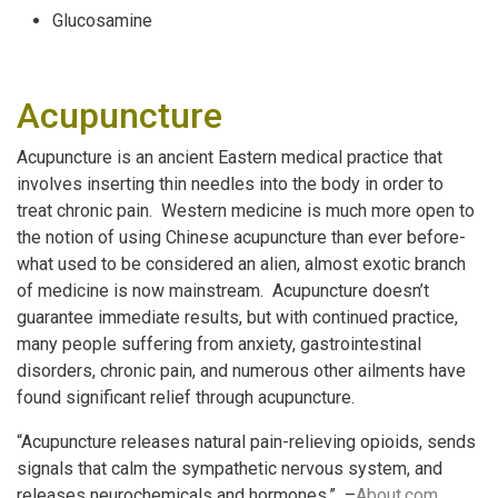
Glucosamine
Acupuncture
Acupuncture is an ancient Eastern medical practice that
involves inserting thin needles into the body in order to
treat chronic pain. Western medicine is much more open to
the notion of using Chinese acupuncture than ever before-
what used to be considered an alien, almost exotic branch
of medicine is now mainstream. Acupuncture doesn’t
guarantee immediate results, but with continued practice,
many people suffering from anxiety, gastrointestinal
disorders, chronic pain, and numerous other ailments have
found significant relief through acupuncture.
“Acupuncture releases natural pain-relieving opioids, sends
signals that calm the sympathetic nervous system, and
releases neurochemicals and hormones.” –
About.com