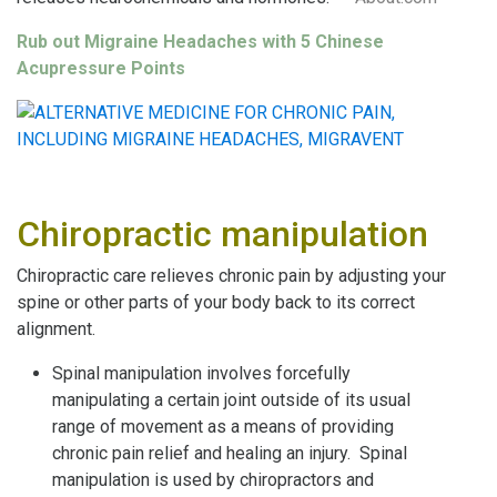
Rub out Migraine Headaches with 5 Chinese
Acupressure P
oint
s
Chiropractic manipulation
Chiropractic care relieves chronic pain by adjusting your
spine or other parts of your body back to its correct
alignment.
Spinal manipulation involves forcefully
manipulating a certain joint outside of its usual
range of movement as a means of providing
chronic pain relief and healing an injury. Spinal
manipulation is used by chiropractors and