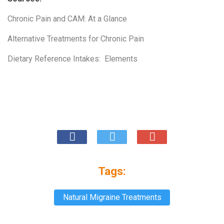
Chronic Pain and CAM: At a Glance
Alternative Treatments for Chronic Pain
Dietary Reference Intakes: Elements
Tags:
Natural Migraine Treatments