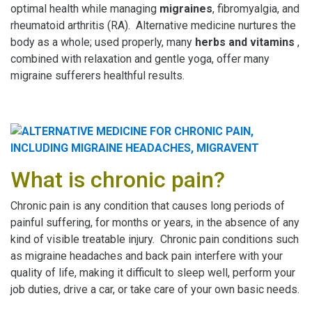
optimal health while managing
migraines
, fibromyalgia, and
rheumatoid arthritis (RA). Alternative medicine nurtures the
body as a whole; used properly, many
herbs and vitamins
,
combined with relaxation and gentle yoga, offer many
migraine sufferers healthful results.
What is chronic pain?
Chronic pain is any condition that causes long periods of
painful suffering, for months or years, in the absence of any
kind of visible treatable injury. Chronic pain conditions such
as migraine headaches and back pain interfere with your
quality of life, making it difficult to sleep well, perform your
job duties, drive a car, or take care of your own basic needs.