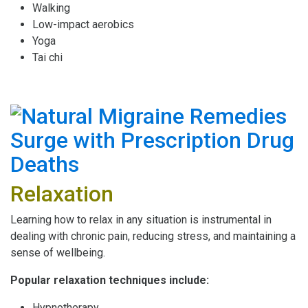
Walking
Low-impact aerobics
Yoga
Tai chi
Relaxation
Learning how to relax in any situation is instrumental in
dealing with chronic pain, reducing stress, and maintaining a
sense of wellbeing.
Popular relaxation techniques include:
Hypnotherapy