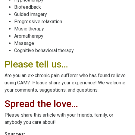
Biofeedback
Guided imagery
Progressive relaxation
Music therapy
Aromatherapy
Massage
Cognitive behavioral therapy
Please tell us…
Are you an ex-chronic pain sufferer who has found relieve
using CAM? Please share your experience! We welcome
your comments, suggestions, and questions.
Spread the love…
Please share this article with your friends, family, or
anybody you care about!
Sources: