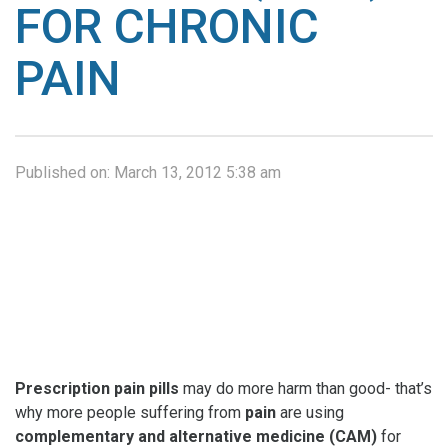
FOR CHRONIC
PAIN
Published on:
March 13, 2012 5:38 am
Prescription
pain pills
may do more harm than good- that’s
why more people suffering from
pain
are using
complementary and alternative medicine (CAM)
for