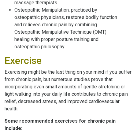
massage therapists.
Osteopathic Manipulation, practiced by
osteopathic physicians, restores bodily function
and relieves chronic pain by combining
Osteopathic Manipulative Technique (OMT)
healing with proper posture training and
osteopathic philosophy.
Exercise
Exercising might be the last thing on your mind if you suffer
from chronic pain, but numerous studies prove that
incorporating even small amounts of gentle stretching or
light walking into your daily life contributes to chronic pain
relief, decreased stress, and improved cardiovascular
health.
Some recommended exercises for chronic pain
include: