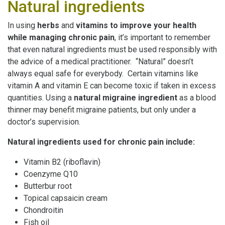
Natural ingredients
In using
herbs
and
vitamins
to improve your health
while managing
chronic pain
, it’s important to remember
that even natural ingredients must be used responsibly with
the advice of a medical practitioner. “Natural” doesn’t
always equal safe for everybody. Certain vitamins like
vitamin A and vitamin E can become toxic if taken in excess
quantities. Using a
natural migraine
ingredient
as a blood
thinner may benefit migraine patients, but only under a
doctor’s supervision.
Natural ingredients used for chronic pain include:
Vitamin B2 (riboflavin)
Coenzyme Q10
Butterbur root
Topical capsaicin cream
Chondroitin
Fish oil