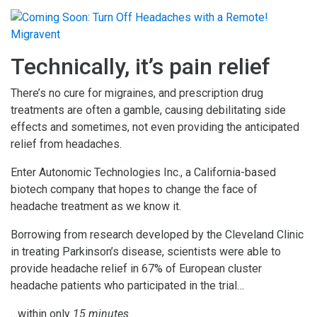
Technically, it’s pain relief
There’s no cure for migraines, and prescription drug
treatments are often a gamble, causing debilitating side
effects and sometimes, not even providing the anticipated
relief from headaches.
Enter Autonomic Technologies Inc., a California-based
biotech company that hopes to change the face of
headache treatment as we know it.
Borrowing from research developed by the Cleveland Clinic
in treating Parkinson’s disease, scientists were able to
provide headache relief in 67% of European cluster
headache patients who participated in the trial…
…within only
15 minutes.