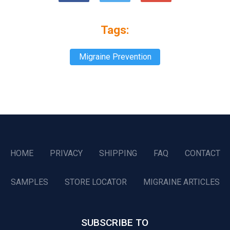
Tags:
Migraine Prevention
HOME
PRIVACY
SHIPPING
FAQ
CONTACT
SAMPLES
STORE LOCATOR
MIGRAINE ARTICLES
SUBSCRIBE TO