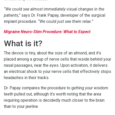
“We could see almost immediately visual changes in the
patients,”
says Dr. Frank Papay, developer of the surgical
implant procedure.
“We could just see them relax.”
Migraine Neuro-Stim Procedure: What to Expect
What is it?
The device is tiny, about the size of an almond, and it’s
placed among a group of nerve cells that reside behind your
nasal passages, near the eyes. Upon activation, it delivers
an electrical shock to your nerve cells that effectively stops
headaches in their tracks.
Dr. Papay compares the procedure to getting your wisdom
teeth pulled out, although it’s worth noting that the area
requiring operation is decidedly much closer to the brain
than to your jawline.