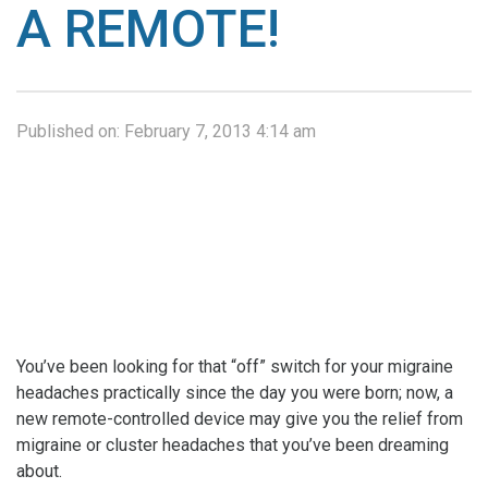
A REMOTE!
Published on:
February 7, 2013 4:14 am
You’ve been looking for that “off” switch for your migraine
headaches practically since the day you were born; now, a
new remote-controlled device may give you the relief from
migraine or cluster headaches that you’ve been dreaming
about.