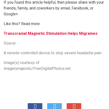
If you found this article helpful, then please share with your
friends, family, and coworkers by email, Facebook, or
Google+.
Like this? Read more:
Transcranial Magnetic Stimulation Helps Migraines
Source:
A remote-controlled device to stop severe headache pain
Image(s) courtesy of
imagerymajestic/FreeDigitalPhotos.net