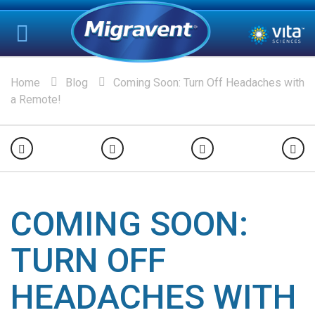
Home
Blog
Coming Soon: Turn Off Headaches with
a Remote!
COMING SOON:
TURN OFF
HEADACHES WITH