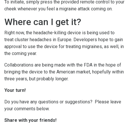
To initiate, simply press the provided remote control to your
cheek whenever you feel a migraine attack coming on.
Where can I get it?
Right now, the headache-killing device is being used to
treat cluster headaches in Europe. Developers hope to gain
approval to use the device for treating migraines, as well, in
the coming year.
Collaborations are being made with the FDA in the hope of
bringing the device to the American market, hopefully within
three years, but probably longer.
Your turn!
Do you have any questions or suggestions? Please leave
your comments below.
Share with your friends!