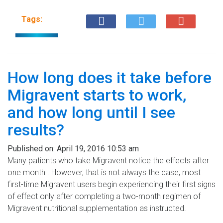
Tags:
How long does it take before
Migravent starts to work,
and how long until I see
results?
Published on:
April 19, 2016 10:53 am
Many patients who take Migravent notice the effects after
one month . However, that is not always the case; most
first-time Migravent users begin experiencing their first signs
of effect only after completing a two-month regimen of
Migravent nutritional supplementation as instructed.