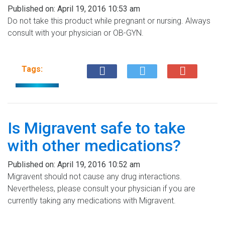
Published on:
April 19, 2016 10:53 am
Do not take this product while pregnant or nursing. Always
consult with your physician or OB-GYN.
Tags:
Is Migravent safe to take
with other medications?
Published on:
April 19, 2016 10:52 am
Migravent should not cause any drug interactions.
Nevertheless, please consult your physician if you are
currently taking any medications with Migravent.