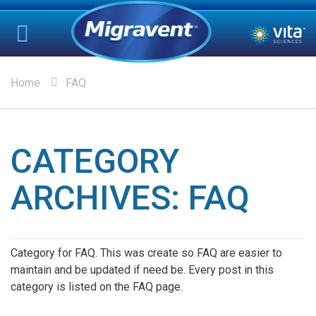
Home
FAQ
CATEGORY
ARCHIVES:
FAQ
Category for FAQ. This was create so FAQ are easier to
maintain and be updated if need be. Every post in this
category is listed on the FAQ page.