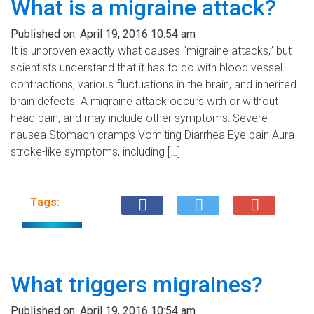
What is a migraine attack?
Published on:
April 19, 2016 10:54 am
It is unproven exactly what causes “migraine attacks,” but
scientists understand that it has to do with blood vessel
contractions, various fluctuations in the brain, and inherited
brain defects. A migraine attack occurs with or without
head pain, and may include other symptoms: Severe
nausea Stomach cramps Vomiting Diarrhea Eye pain Aura-
stroke-like symptoms, including […]
Tags:
What triggers migraines?
Published on:
April 19, 2016 10:54 am