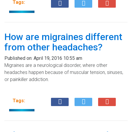
Tags:
How are migraines different
from other headaches?
Published on:
April 19, 2016 10:55 am
Migraines are a neurological disorder, where other
headaches happen because of muscular tension, sinuses,
or painkiller addiction.
Tags: