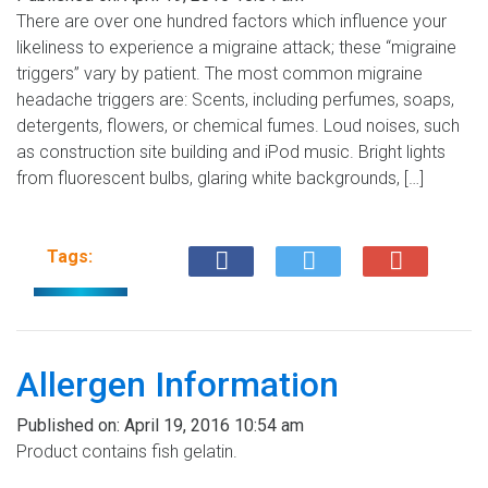
There are over one hundred factors which influence your
likeliness to experience a migraine attack; these “migraine
triggers” vary by patient. The most common migraine
headache triggers are: Scents, including perfumes, soaps,
detergents, flowers, or chemical fumes. Loud noises, such
as construction site building and iPod music. Bright lights
from fluorescent bulbs, glaring white backgrounds, […]
Tags:
Allergen Information
Published on:
April 19, 2016 10:54 am
Product contains fish gelatin.