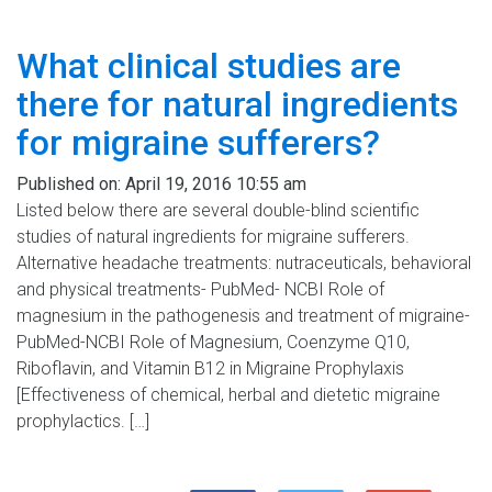
What clinical studies are
there for natural ingredients
for migraine sufferers?
Published on:
April 19, 2016 10:55 am
Listed below there are several double-blind scientific
studies of natural ingredients for migraine sufferers.
Alternative headache treatments: nutraceuticals, behavioral
and physical treatments- PubMed- NCBI Role of
magnesium in the pathogenesis and treatment of migraine-
PubMed-NCBI Role of Magnesium, Coenzyme Q10,
Riboflavin, and Vitamin B12 in Migraine Prophylaxis
[Effectiveness of chemical, herbal and dietetic migraine
prophylactics. […]