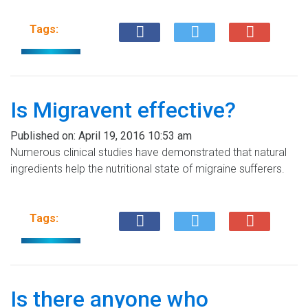
Tags:
Is Migravent effective?
Published on:
April 19, 2016 10:53 am
Numerous clinical studies have demonstrated that natural
ingredients help the nutritional state of migraine sufferers.
Tags:
Is there anyone who