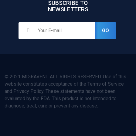
SUBSCRIBE TO
NEWSLETTERS
GO
© 2021 MIGRAVENT. ALL RIGHTS RESERVED. Use of this
website constitutes acceptance of the Terms of Service
and Privacy Policy. These statements have not been
evaluated by the FDA. This product is not intended to
diagnose, treat, cure or prevent any disease.