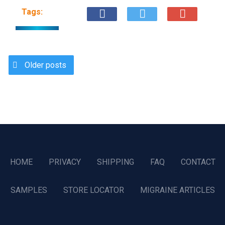
Tags:
Older posts
HOME
PRIVACY
SHIPPING
FAQ
CONTACT
SAMPLES
STORE LOCATOR
MIGRAINE ARTICLES