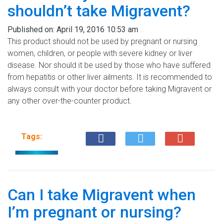
shouldn’t take Migravent?
Published on:
April 19, 2016 10:53 am
This product should not be used by pregnant or nursing
women, children, or people with severe kidney or liver
disease. Nor should it be used by those who have suffered
from hepatitis or other liver ailments. It is recommended to
always consult with your doctor before taking Migravent or
any other over-the-counter product.
Tags:
Can I take Migravent when
I’m pregnant or nursing?