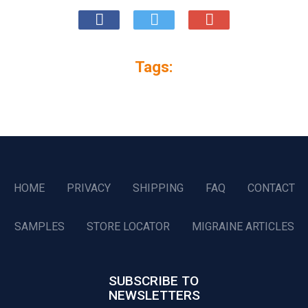
Tags:
HOME
PRIVACY
SHIPPING
FAQ
CONTACT
SAMPLES
STORE LOCATOR
MIGRAINE ARTICLES
SUBSCRIBE TO
NEWSLETTERS