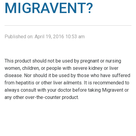
MIGRAVENT?
Published on:
April 19, 2016 10:53 am
This product should not be used by pregnant or nursing
women, children, or people with severe kidney or liver
disease. Nor should it be used by those who have suffered
from hepatitis or other liver ailments. It is recommended to
always consult with your doctor before taking Migravent or
any other over-the-counter product.