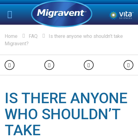
Home
FAQ
Is there anyone who shouldn’t take
Migravent?
IS THERE ANYONE
WHO SHOULDN’T
TAKE