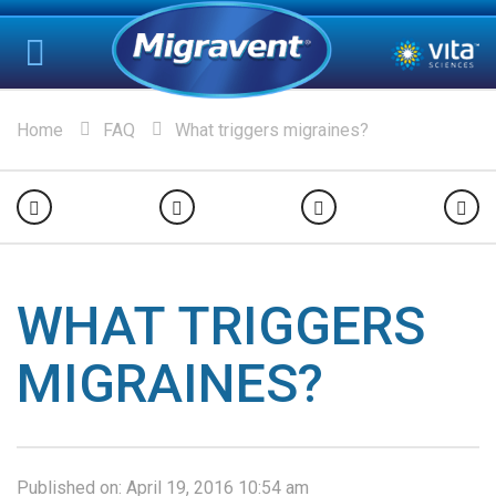
Home
FAQ
What triggers migraines?
WHAT TRIGGERS
MIGRAINES?
Published on:
April 19, 2016 10:54 am