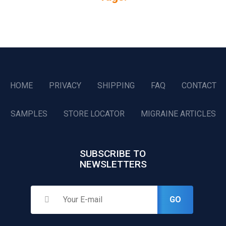
HOME
PRIVACY
SHIPPING
FAQ
CONTACT
SAMPLES
STORE LOCATOR
MIGRAINE ARTICLES
SUBSCRIBE TO
NEWSLETTERS
GO