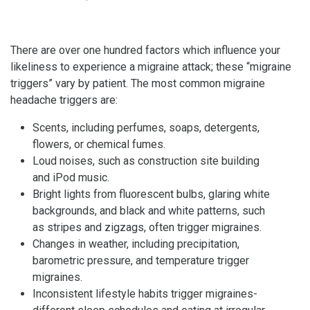
There are over one hundred factors which influence your
likeliness to experience a migraine attack; these “migraine
triggers” vary by patient. The most common migraine
headache triggers are:
Scents, including perfumes, soaps, detergents,
flowers, or chemical fumes.
Loud noises, such as construction site building
and iPod music.
Bright lights from fluorescent bulbs, glaring white
backgrounds, and black and white patterns, such
as stripes and zigzags, often trigger migraines.
Changes in weather, including precipitation,
barometric pressure, and temperature trigger
migraines.
Inconsistent lifestyle habits trigger migraines-