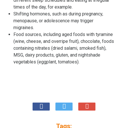
different sleep schedules and eating at irregular
times of the day, for example.
Shifting hormones, such as during pregnancy,
menopause, or adolescence may trigger
migraines.
Food sources, including aged foods with tyramine
(wine, cheese, and overripe fruit), chocolate, foods
containing nitrates (dried salami, smoked fish),
MSG, dairy products, gluten, and nightshade
vegetables (eggplant, tomatoes).
Tags: