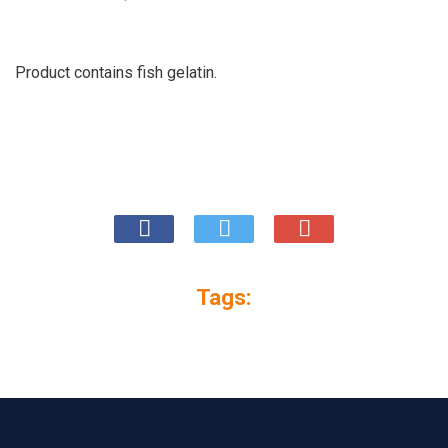
Product contains fish gelatin.
Tags: