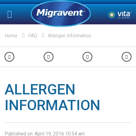
Home
FAQ
Allergen Information
ALLERGEN
INFORMATION
Published on:
April 19, 2016 10:54 am