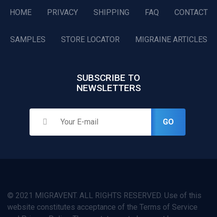
HOME
PRIVACY
SHIPPING
FAQ
CONTACT
SAMPLES
STORE LOCATOR
MIGRAINE ARTICLES
SUBSCRIBE TO
NEWSLETTERS
GO
© 2021 MIGRAVENT. ALL RIGHTS RESERVED. Use of this
website constitutes acceptance of the Terms of Service