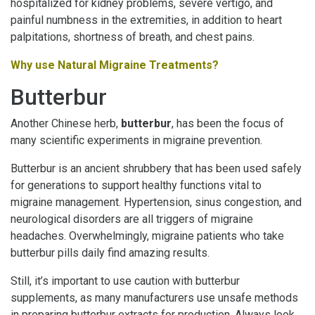
hospitalized for kidney problems, severe vertigo, and
painful numbness in the extremities, in addition to heart
palpitations, shortness of breath, and chest pains.
Why use Natural Migraine Treatments?
Butterbur
Another Chinese herb,
butterbur
, has been the focus of
many scientific experiments in migraine prevention.
Butterbur is an ancient shrubbery that has been used safely
for generations to support healthy functions vital to
migraine management. Hypertension, sinus congestion, and
neurological disorders are all triggers of migraine
headaches. Overwhelmingly, migraine patients who take
butterbur pills daily find amazing results.
Still, it’s important to use caution with butterbur
supplements, as many manufacturers use unsafe methods
in preparing butterbur extracts for production. Always look