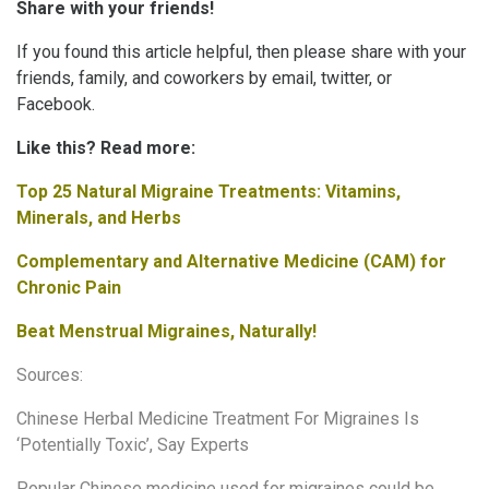
Share with your friends!
If you found this article helpful, then please share with your
friends, family, and coworkers by email, twitter, or
Facebook.
Like this? Read more:
Top 25 Natural Migraine Treatments: Vitamins,
Minerals, and Herbs
Complementary and Alternative Medicine (CAM) for
Chronic Pain
Beat Menstrual Migraines, Naturally!
Sources:
Chinese Herbal Medicine Treatment For Migraines Is
‘Potentially Toxic’, Say Experts
Popular Chinese medicine used for migraines could be