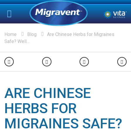
Home
Blog
Are Chinese Herbs for Migraines
Safe? Well…
ARE CHINESE
HERBS FOR
MIGRAINES SAFE?