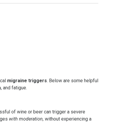
ical
migraine triggers
. Below are some helpful
, and fatigue.
ssful of wine or beer can trigger a severe
rages
with moderation,
without experiencing a