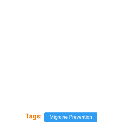
Tags:
Migraine Prevention