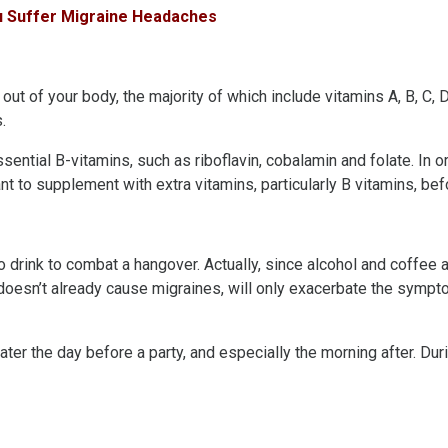
ou Suffer Migraine Headaches
s out of your body, the majority of which include vitamins A, B, C,
.
ential B-vitamins, such as riboflavin, cobalamin and folate. In 
nt to supplement with extra vitamins, particularly B vitamins, befor
to drink to combat a hangover. Actually, since alcohol and coffee a
 doesn’t already cause migraines, will only exacerbate the sympt
ter the day before a party, and especially the morning after. Dur