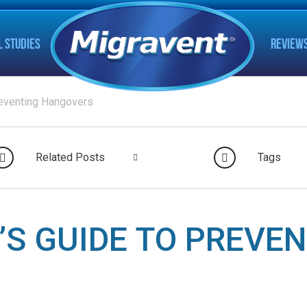
L STUDIES
REVIEW
reventing Hangovers
Related Posts
Tags
’S GUIDE TO PREVE