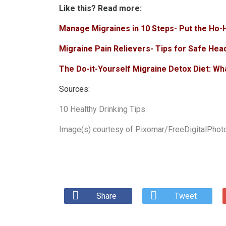
Like this? Read more:
Manage Migraines in 10 Steps- Put the Ho-H
Migraine Pain Relievers- Tips for Safe Hea
The Do-it-Yourself Migraine Detox Diet: Wh
Sources:
10 Healthy Drinking Tips
Image(s) courtesy of
Pixomar/FreeDigitalPhot
Share
Tweet