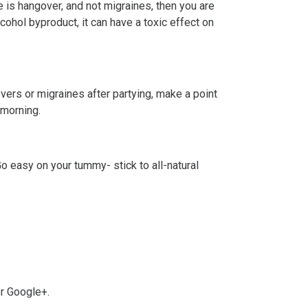
 is hangover, and not migraines, then you are
hol byproduct, it can have a toxic effect on
overs or migraines after partying, make a point
 morning.
Go easy on your tummy- stick to all-natural
or Google+.