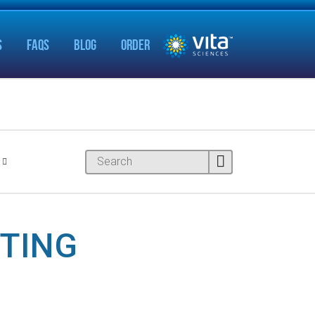
S
FAQS
BLOG
ORDER
NTING