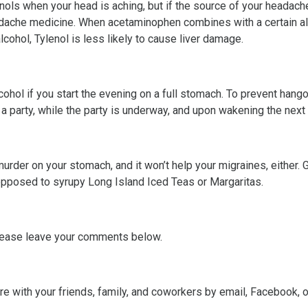
nols when your head is aching, but if the source of your headache
dache medicine. When acetaminophen combines with a certain alco
lcohol, Tylenol is less likely to cause liver damage.
alcohol if you start the evening on a full stomach. To prevent hang
o a party, while the party is underway, and upon wakening the next
murder on your stomach, and it won’t help your migraines, either. 
 opposed to syrupy Long Island Iced Teas or Margaritas.
lease leave your comments below.
hare with your friends, family, and coworkers by email, Facebook, 