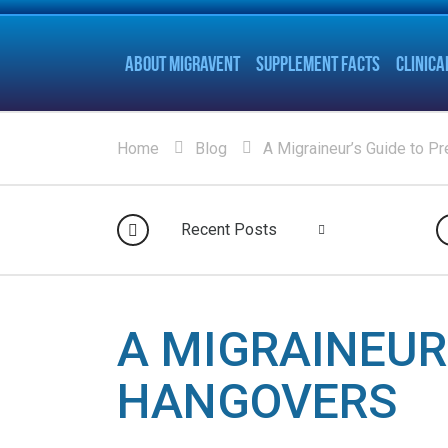
ABOUT MIGRAVENT
SUPPLEMENT FACTS
CLINICA
Home
Blog
A Migraineur’s Guide to P
Recent Posts
A MIGRAINEUR
HANGOVERS