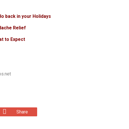
o back in your Holidays
dache Relief
at to Expect
os.net
Share