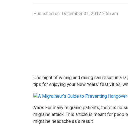
Published on:
December 31, 2012 2:56 am
One night of wining and dining can result in a r
tips for enjoying your New Years’ festivities, 
Note:
For many migraine patients, there is no su
migraine attack. This article is meant for peopl
migraine headache as a result.