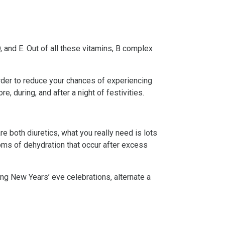
 D, and E. Out of all these vitamins, B complex
order to reduce your chances of experiencing
e, during, and after a night of festivities.
re both diuretics, what you really need is lots
oms of dehydration that occur after excess
ing New Years’ eve celebrations, alternate a