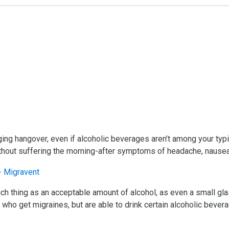
aging hangover, even if alcoholic beverages aren’t among your typ
without suffering the morning-after symptoms of headache, nausea
ch thing as an acceptable amount of alcohol, as even a small gla
e who get migraines, but are able to drink certain alcoholic beve