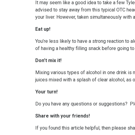
It may seem like a good idea to take a few Tyle
advised to stay away from this typical OTC hea
your liver. However, taken simultaneously with a
Eat up!
You’re less likely to have a strong reaction to 
of having a healthy filling snack before going t
Don’t mix it!
Mixing various types of alcohol in one drink is 
juices mixed with a splash of clear alcohol, as
Your turn!
Do you have any questions or suggestions? P
Share with your friends!
If you found this article helpful, then please s