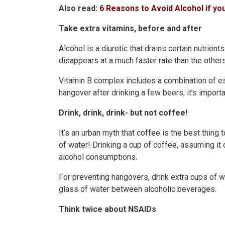
Also read:
6 Reasons to Avoid Alcohol if y
Take extra vitamins, before and after
Alcohol is a diuretic that drains certain nutrient
disappears at a much faster rate than the others
Vitamin B complex includes a combination of ess
hangover after drinking a few beers, it’s importa
Drink, drink, drink- but not coffee!
It’s an urban myth that coffee is the best thing 
of water! Drinking a cup of coffee, assuming it
alcohol consumptions.
For preventing hangovers, drink extra cups of wa
glass of water between alcoholic beverages.
Think twice about NSAIDs