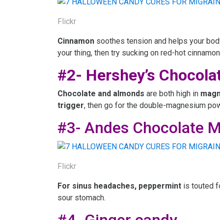
Flickr
Cinnamon
soothes tension and helps your body
your thing, then try sucking on red-hot cinnamon
#2- Hershey’s Chocola
Chocolate and almonds
are both high in
magn
trigger
, then go for the double-magnesium po
#3- Andes Chocolate M
Flickr
For
sinus headaches, peppermint
is touted f
sour stomach.