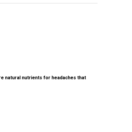
e natural nutrients for headaches that