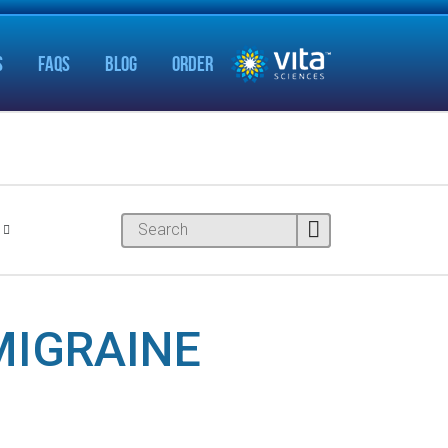
S
FAQS
BLOG
ORDER
MIGRAINE