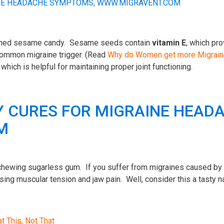
ened sesame candy. Sesame seeds contain
vitamin E
, which pr
common migraine trigger. (Read
Why do Women get more Migrain
which is helpful for maintaining proper joint functioning.
ewing sugarless gum. If you suffer from migraines caused by 
ng muscular tension and jaw pain. Well, consider this a tasty nat
 This, Not That