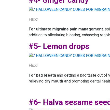
#4- Ginger candy
Flickr
For ultimate migraine pain management
, sp
addition to alleviating bloating, enhancing respi
#5- Lemon drops
Flickr
For bad breath
and getting a bad taste out of 
relieving
dry mouth
and
promoting dental healt
#6- Halva sesame see