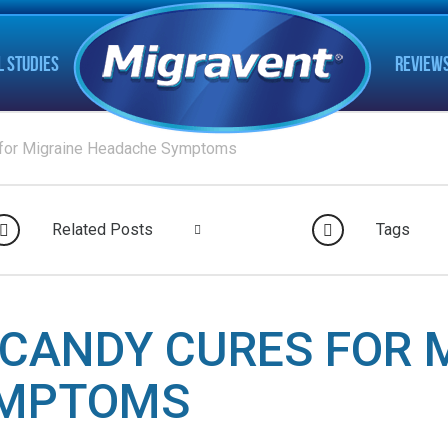
L STUDIES
REVIEW
 for Migraine Headache Symptoms
Related Posts
Tags
CANDY CURES FOR 
YMPTOMS