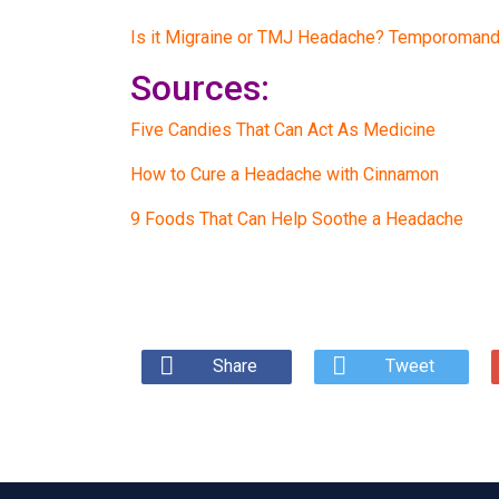
Is it Migraine or TMJ Headache? Temporomandi
Sources:
Five Candies That Can Act As Medicine
How to Cure a Headache with Cinnamon
9 Foods That Can Help Soothe a Headache
Share
Tweet