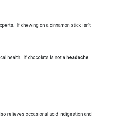
perts. If chewing on a cinnamon stick isn’t
cal health. If chocolate is not a
headache
 also relieves occasional acid indigestion and