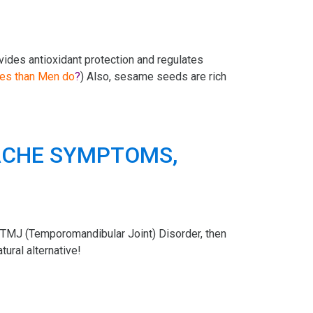
ovides antioxidant protection and regulates
es than Men do
?
) Also, sesame seeds are rich
TMJ (Temporomandibular Joint) Disorder, then
ural alternative!