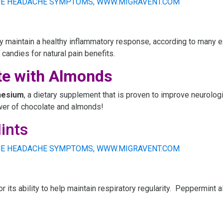
 maintain a healthy inflammatory response, according to many ex
 candies for natural pain benefits.
te with Almonds
esium
, a dietary supplement that is proven to improve neurologi
wer of chocolate and almonds!
ints
or its ability to help maintain respiratory regularity. Peppermint