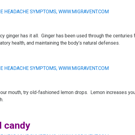
icy ginger has it all. Ginger has been used through the centuries 
ratory health, and maintaining the body’s natural defenses.
your mouth, try old-fashioned lemon drops. Lemon increases your 
h.
d candy