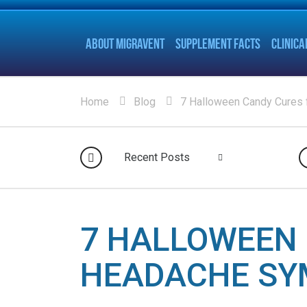
ABOUT MIGRAVENT
SUPPLEMENT FACTS
CLINICA
Home
Blog
7 Halloween Candy Cures
Recent Posts
7 HALLOWEEN 
HEADACHE S