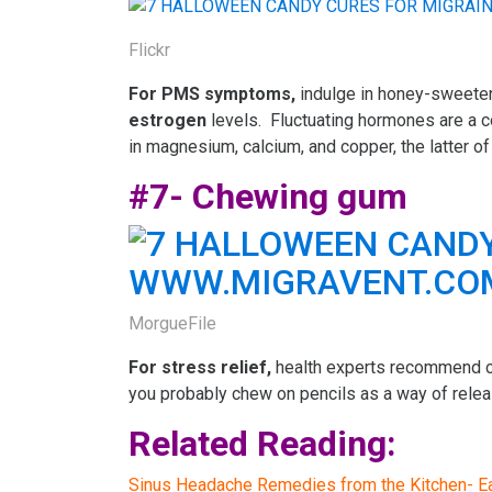
Flickr
For
PMS symptoms,
indulge in honey-sweet
estrogen
levels. Fluctuating hormones are a 
in magnesium, calcium, and copper, the latter of 
#7- Chewing gum
MorgueFile
For stress relief,
health experts recommend ch
you probably chew on pencils as a way of releasi
Related Reading:
Sinus Headache Remedies from the Kitchen- Eat