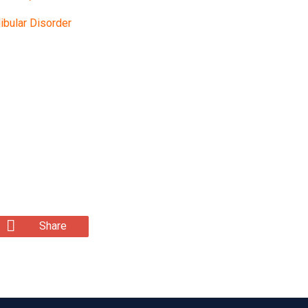
bular Disorder
Share