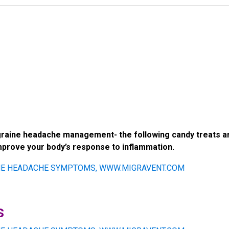
graine headache management- the following candy treats ar
improve your body’s response to inflammation.
s