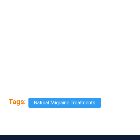
Tags:
Natural Migraine Treatments