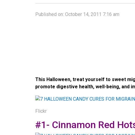
Published on:
October 14, 2011 7:16 am
This Halloween, treat yourself to sweet mi
promote digestive health, well-being, and 
Flickr
#1- Cinnamon Red Hot