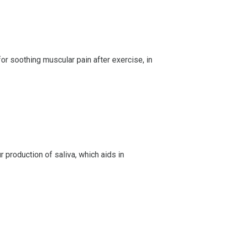
for soothing muscular pain after exercise, in
production of saliva, which aids in