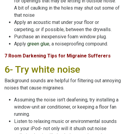
for openings that may be letting in outside noise.
A bit of caulking in the holes may shut out some of
that noise
Apply an acoustic mat under your floor or
carpeting, or if possible, between the drywalls.
Purchase an inexpensive foam window plug.
Apply
green glue
, a noiseproofing compound.
7 Room Darkening Tips for Migraine Sufferers
6- Try white noise
Background sounds are helpful for filtering out annoying
noises that cause migraines.
Assuming the noise isn’t deafening, try installing a
window-unit air conditioner, or keeping a floor fan
running.
Listen to relaxing music or environmental sounds
on your iPod- not only will it shush out noise