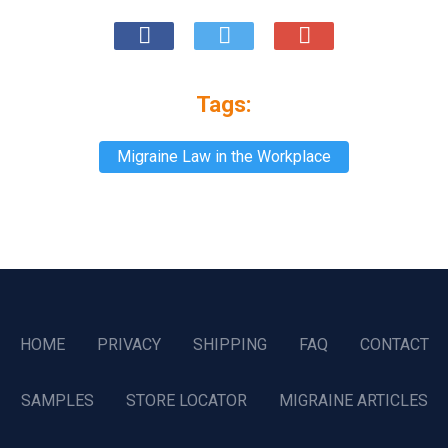
Tags:
Migraine Law in the Workplace
HOME
PRIVACY
SHIPPING
FAQ
CONTACT
SAMPLES
STORE LOCATOR
MIGRAINE ARTICLES