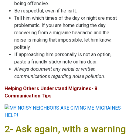
being offensive.
Be respectful, even if he isn’t.
Tell him which times of the day or night are most
problematic. If you are home during the day
recovering from a migraine headache and the
noise is making that impossible, let him know,
politely.
If approaching him personally is not an option,
paste a friendly sticky note on his door.
Always document any verbal or written
communications regarding noise pollution.
Helping Others Understand Migraines- 8
Communication Tips
2- Ask again, with a warning