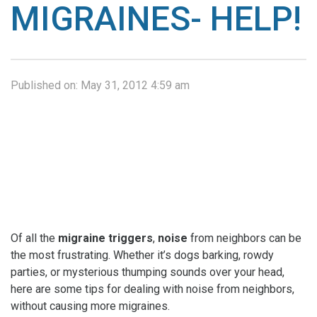
MIGRAINES- HELP!
Published on:
May 31, 2012 4:59 am
Of all the
migraine
triggers
,
noise
from neighbors can be
the most frustrating. Whether it’s dogs barking, rowdy
parties, or mysterious thumping sounds over your head,
here are some tips for dealing with noise from neighbors,
without causing more migraines.