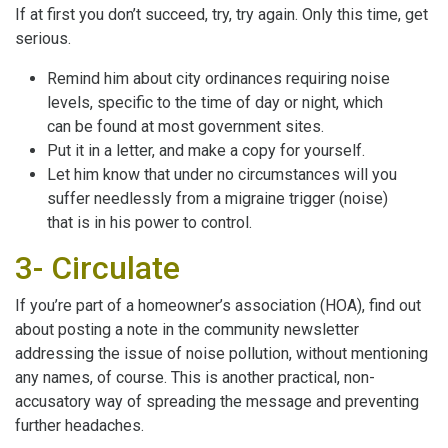
If at first you don’t succeed, try, try again. Only this time, get
serious.
Remind him about city ordinances requiring noise
levels, specific to the time of day or night, which
can be found at most government sites.
Put it in a letter, and make a copy for yourself.
Let him know that under no circumstances will you
suffer needlessly from a migraine trigger (noise)
that is in his power to control.
3- Circulate
If you’re part of a homeowner’s association (HOA), find out
about posting a note in the community newsletter
addressing the issue of noise pollution, without mentioning
any names, of course. This is another practical, non-
accusatory way of spreading the message and preventing
further headaches.