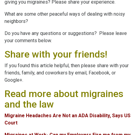
giving you migraines? Please share your experience.
What are some other peaceful ways of dealing with noisy
neighbors?
Do you have any questions or suggestions? Please leave
your comments below.
Share with your friends!
If you found this article helpful, then please share with your
friends, family, and coworkers by email, Facebook, or
Google+.
Read more about migraines
and the law
Migraine Headaches Are Not an ADA Disability, Says US
Court
Migraines at Work- Can my Employers Fire me from my