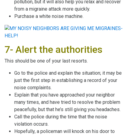
pollution, but it will also help you relax and recover
from a migraine attack more quickly.
Purchase a white noise machine.
7- Alert the authorities
This should be one of your last resorts.
Go to the police and explain the situation; it may be
just the first step in establishing a record of your
noise complaints.
Explain that you have approached your neighbor
many times, and have tried to resolve the problem
peacefully, but that he’s still giving you headaches.
Call the police during the time that the noise
violation occurs.
Hopefully, a policeman will knock on his door to