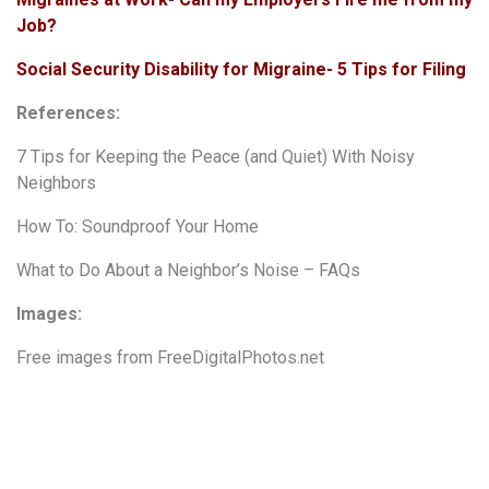
Job?
Social Security Disability for Migraine- 5 Tips for Filing
References:
7 Tips for Keeping the Peace (and Quiet) With Noisy
Neighbors
How To: Soundproof Your Home
What to Do About a Neighbor’s Noise – FAQs
Images:
Free images from
FreeDigitalPhotos.net