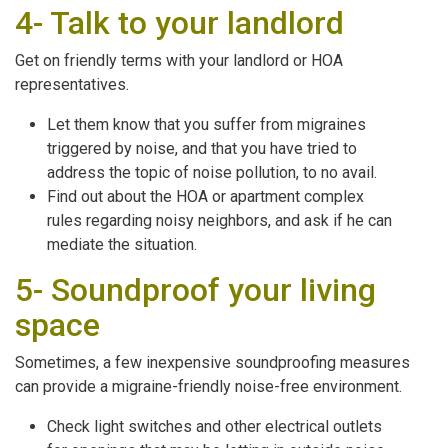
4- Talk to your landlord
Get on friendly terms with your landlord or HOA
representatives.
Let them know that you suffer from migraines
triggered by noise, and that you have tried to
address the topic of noise pollution, to no avail.
Find out about the HOA or apartment complex
rules regarding noisy neighbors, and ask if he can
mediate the situation.
5- Soundproof your living
space
Sometimes, a few inexpensive soundproofing measures
can provide a migraine-friendly noise-free environment.
Check light switches and other electrical outlets