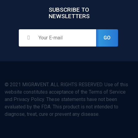
SUBSCRIBE TO
NEWSLETTERS
GO
© 2021 MIGRAVENT. ALL RIGHTS RESERVED. Use of this
website constitutes acceptance of the Terms of Service
and Privacy Policy. These statements have not been
evaluated by the FDA. This product is not intended to
diagnose, treat, cure or prevent any disease.