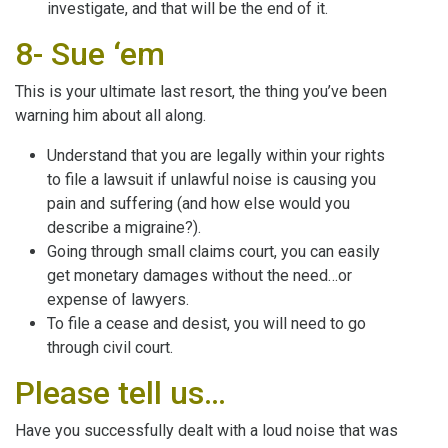
investigate, and that will be the end of it.
8- Sue ‘em
This is your ultimate last resort, the thing you’ve been
warning him about all along.
Understand that you are legally within your rights
to file a lawsuit if unlawful noise is causing you
pain and suffering (and how else would you
describe a migraine?).
Going through small claims court, you can easily
get monetary damages without the need…or
expense of lawyers.
To file a cease and desist, you will need to go
through civil court.
Please tell us…
Have you successfully dealt with a loud noise that was