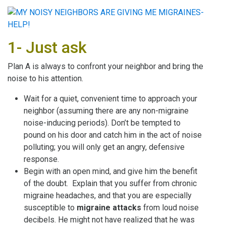
1- Just ask
Plan A is always to confront your neighbor and bring the
noise to his attention.
Wait for a quiet, convenient time to approach your
neighbor (assuming there are any non-migraine
noise-inducing periods). Don’t be tempted to
pound on his door and catch him in the act of noise
polluting; you will only get an angry, defensive
response.
Begin with an open mind, and give him the benefit
of the doubt. Explain that you suffer from chronic
migraine headaches, and that you are especially
susceptible to
migraine attacks
from loud noise
decibels. He might not have realized that he was