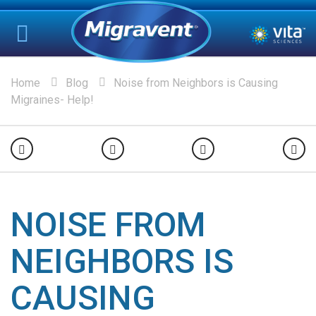
Home
Blog
Noise from Neighbors is Causing
Migraines- Help!
NOISE FROM
NEIGHBORS IS
CAUSING