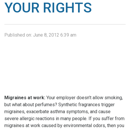
YOUR RIGHTS
Published on:
June 8, 2012 6:39 am
Migraines at work:
Your employer doesn’t allow smoking,
but what about perfumes? Synthetic fragrances trigger
migraines, exacerbate asthma symptoms, and cause
severe allergic reactions in many people. If you suffer from
migraines at work caused by environmental odors, then you