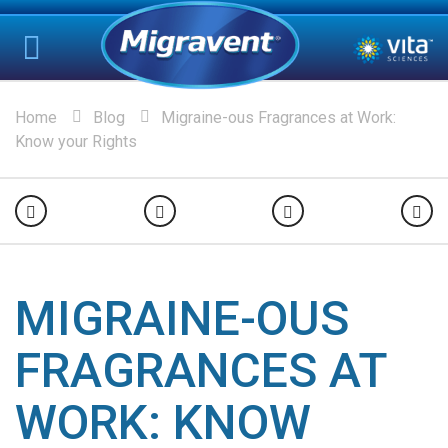
Home
Blog
Migraine-ous Fragrances at Work:
Know your Rights
MIGRAINE-OUS
FRAGRANCES AT
WORK: KNOW