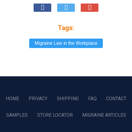
Tags:
Migraine Law in the Workplace
HOME
PRIVACY
SHIPPING
FAQ
CONTACT
SAMPLES
STORE LOCATOR
MIGRAINE ARTICLES