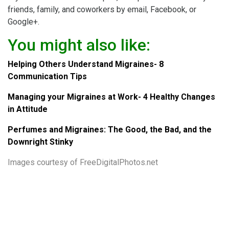
friends, family, and coworkers by email, Facebook, or
Google+.
You might also like:
Helping Others Understand Migraines- 8
Communication Tips
Managing your Migraines at Work- 4 Healthy Changes
in Attitude
Perfumes and Migraines: The Good, the Bad, and the
Downright Stinky
Images courtesy of
FreeDigitalPhotos.net