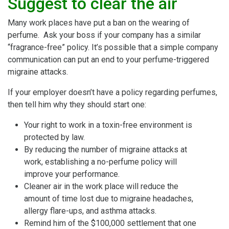
Suggest to clear the air
Many work places have put a ban on the wearing of
perfume. Ask your boss if your company has a similar
“fragrance-free” policy. It’s possible that a simple company
communication can put an end to your perfume-triggered
migraine attacks.
If your employer doesn’t have a policy regarding perfumes,
then tell him why they should start one:
Your right to work in a toxin-free environment is
protected by law.
By reducing the number of migraine attacks at
work, establishing a no-perfume policy will
improve your performance.
Cleaner air in the work place will reduce the
amount of time lost due to migraine headaches,
allergy flare-ups, and asthma attacks.
Remind him of the $100,000 settlement that one