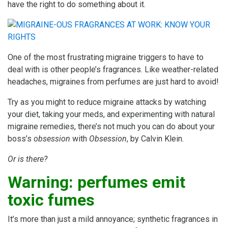
have the right to do something about it.
One of the most frustrating migraine triggers to have to
deal with is other people’s fragrances. Like weather-related
headaches, migraines from perfumes are just hard to avoid!
Try as you might to reduce migraine attacks by watching
your diet, taking your meds, and experimenting with natural
migraine remedies, there’s not much you can do about your
boss’s
obsession
with
Obsession
, by Calvin Klein.
Or is there?
Warning: perfumes emit
toxic fumes
It’s more than just a mild annoyance; synthetic fragrances in