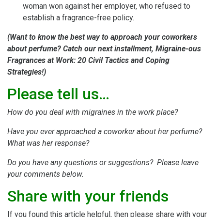
woman won against her employer, who refused to
establish a fragrance-free policy.
(Want to know the best way to approach your coworkers
about perfume? Catch our next installment, Migraine-ous
Fragrances at Work: 20 Civil Tactics and Coping
Strategies!)
Please tell us…
How do you deal with migraines in the work place?
Have you ever approached a coworker about her perfume?
What was her response?
Do you have any questions or suggestions? Please leave
your comments below.
Share with your friends
If you found this article helpful, then please share with your