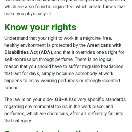
which are also found in cigarettes, which create fumes that
make you physically ill.
Know your rights
Understand that your right to work in a migraine-free,
healthy environment is protected by the
Americans with
Disabilities Act (ADA)
, and that it overrides one’s right for
self-expression through perfume. There is no logical
reason that you should have to suffer migraine headaches
that last for days, simply because somebody at work
happens to enjoy wearing perfumes or strongly-scented
lotions.
The law is on your side-
OSHA
has very specific standards
regarding environmental toxins in the work place, and
perfumes, which are chemicals, after all, definitely fall into
that category.