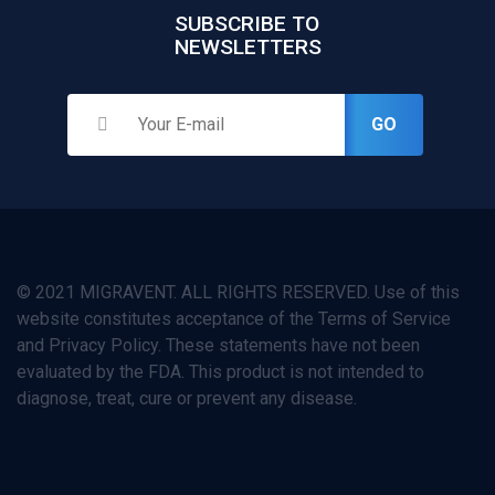
SUBSCRIBE TO
NEWSLETTERS
GO
© 2021 MIGRAVENT. ALL RIGHTS RESERVED. Use of this
website constitutes acceptance of the Terms of Service
and Privacy Policy. These statements have not been
evaluated by the FDA. This product is not intended to
diagnose, treat, cure or prevent any disease.