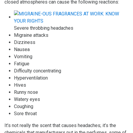
closed atmospheres can cause the following reactions:
Severe throbbing headaches
Migraine attacks
Dizziness
Nausea
Vomiting
Fatigue
Difficulty concentrating
Hyperventilation
Hives
Runny nose
Watery eyes
Coughing
Sore throat
It’s not really the scent that causes headaches; it’s the
chemicals that manufacturers put in the perfumes, some of