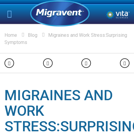
Home
Blog
Migraines and Work Stress:Surprising
Symptoms
MIGRAINES AND
WORK
STRESS:SURPRISIN