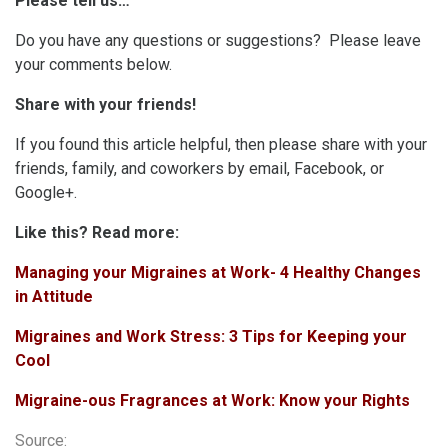
Please tell us…
Do you have any questions or suggestions? Please leave
your comments below.
Share with your friends!
If you found this article helpful, then please share with your
friends, family, and coworkers by email, Facebook, or
Google+.
Like this? Read more:
Managing your Migraines at Work- 4 Healthy Changes
in Attitude
Migraines and Work Stress: 3 Tips for Keeping your
Cool
Migraine-ous Fragrances at Work: Know your Rights
Source: