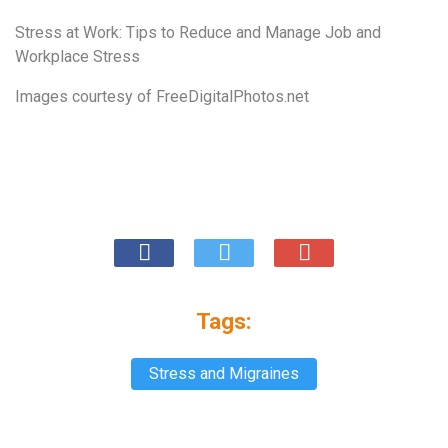
Stress at Work: Tips to Reduce and Manage Job and
Workplace Stress
Images courtesy of
FreeDigitalPhotos.net
Tags:
Stress and Migraines