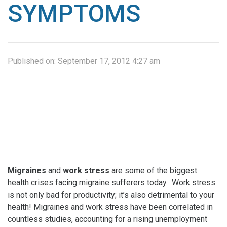
SYMPTOMS
Published on:
September 17, 2012 4:27 am
Migraines
and
work stress
are some of the biggest
health crises facing migraine sufferers today. Work stress
is not only bad for productivity; it’s also detrimental to your
health! Migraines and work stress have been correlated in
countless studies, accounting for a rising unemployment