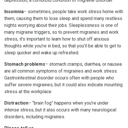
depression, a comorbid condition of migraine disorder.
Insomnia
– sometimes, people take work stress home with
them, causing them to lose sleep and spend many restless
nights worrying about their jobs. Sleeplessness is one of
many migraine triggers, so to prevent migraines and work
stress, it’s important to learn how to shut off anxious
thoughts while you’re in bed, so that you’ll be able to get to
sleep quicker and wake up refreshed.
Stomach problems
– stomach cramps, diarrhea, or nausea
are all common symptoms of migraines and work stress.
Gastrointestinal disorder occurs often with people who
suffer severe migraines, but it could also indicate mounting
stress at the workplace.
Distraction
– “brain fog” happens when you’re under
intense stress, but it also occurs with many neurological
disorders, including migraines.