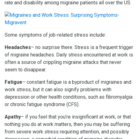
rate and disability among migraine patients all over the US.
Some symptoms of job-related stress include:
Headaches
– no surprise there. Stress is a frequent trigger
of migraine headaches. Daily stress encountered at work is
often a source of crippling migraine attacks that never
seem to disappear.
Fatigue
– constant fatigue is a byproduct of migraines and
work stress, but it can also signify problems with
depression or other health conditions, such as fibromyalgia
or chronic fatigue syndrome (CFS).
Apathy
– if you feel that you’re insignificant at work, or that
nothing you do at work matters, then you may be suffering
from severe work stress requiring attention, and possibly