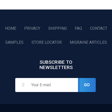
HOME
PRIVACY
SHIPPING
FAQ
CONTACT
SAMPLES
STORE LOCATOR
MIGRAINE ARTICLES
SUBSCRIBE TO
NEWSLETTERS
GO