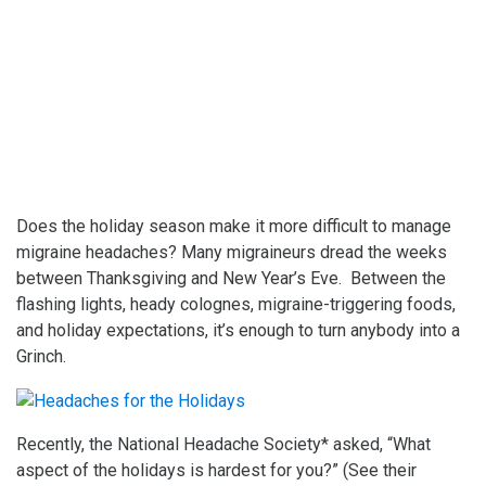
Does the holiday season make it more difficult to manage
migraine headaches? Many migraineurs dread the weeks
between Thanksgiving and New Year’s Eve. Between the
flashing lights, heady colognes, migraine-triggering foods,
and holiday expectations, it’s enough to turn anybody into a
Grinch.
Recently, the National Headache Society* asked, “What
aspect of the holidays is hardest for you?” (See their