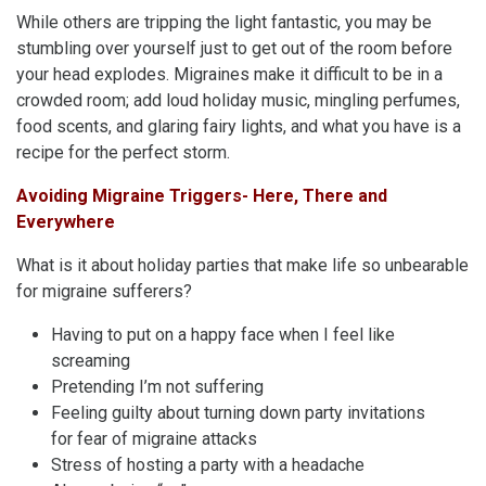
While others are tripping the light fantastic, you may be
stumbling over yourself just to get out of the room before
your head explodes. Migraines make it difficult to be in a
crowded room; add loud holiday music, mingling perfumes,
food scents, and glaring fairy lights, and what you have is a
recipe for the perfect storm.
Avoiding Migraine Triggers- Here, There and
Everywhere
What is it about holiday parties that make life so unbearable
for migraine sufferers?
Having to put on a happy face when I feel like
screaming
Pretending I’m not suffering
Feeling guilty about turning down party invitations
for fear of migraine attacks
Stress of hosting a party with a headache