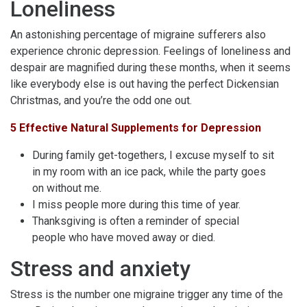
Loneliness
An astonishing percentage of migraine sufferers also
experience chronic depression. Feelings of loneliness and
despair are magnified during these months, when it seems
like everybody else is out having the perfect Dickensian
Christmas, and you’re the odd one out.
5 Effective Natural Supplements for Depression
During family get-togethers, I excuse myself to sit
in my room with an ice pack, while the party goes
on without me.
I miss people more during this time of year.
Thanksgiving is often a reminder of special
people who have moved away or died.
Stress and anxiety
Stress is the number one migraine trigger any time of the