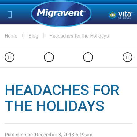
Home
Blog
Headaches for the Holidays
HEADACHES FOR
THE HOLIDAYS
Published on:
December 3, 2013 6:19 am