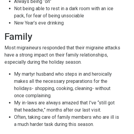
Always being “on”
Not being able to rest in a dark room with an ice
pack, for fear of being unsociable
New Year’s eve drinking
Family
Most migraineurs responded that their migraine attacks
have a strong impact on their family relationships,
especially during the holiday season.
My martyr husband who steps in and heroically
makes all the necessary preparations for the
holidays- shopping, cooking, cleaning- without
once complaining.
My in-laws are always amazed that I’ve “still got
that headache,” months after our last visit.
Often, taking care of family members who are ill is
a much harder task during this season.