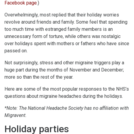
Facebook page
.)
Overwhelmingly, most replied that their holiday worries
revolve around friends and family. Some feel that spending
too much time with estranged family members is an
unnecessary form of torture, while others wax nostalgic
over holidays spent with mothers or fathers who have since
passed on.
Not surprisingly, stress and other migraine triggers play a
huge part during the months of November and December;
more so than the rest of the year.
Here are some of the most popular responses to the NHS’s
questions about migraine headaches during the holidays.
*Note: The National Headache Society has no affiliation with
Migravent.
Holiday parties