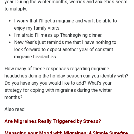
year. During the winter months, worries and anxieties seem
to multiply.
I worry that I’ll get a migraine and won’t be able to
enjoy my family visits.
I’m afraid I’ll mess up Thanksgiving dinner.
New Year’s just reminds me that I have nothing to
look forward to expect another year of constant
migraine headaches.
How many of these responses regarding migraine
headaches during the holiday season can you identify with?
Do you have any you would like to add? What’s your
strategy for coping with migraines during the winter
months?
Also read:
Are Migraines Really Triggered by Stress?
Managing your Mood with Migraines: 4 Simple Surefire