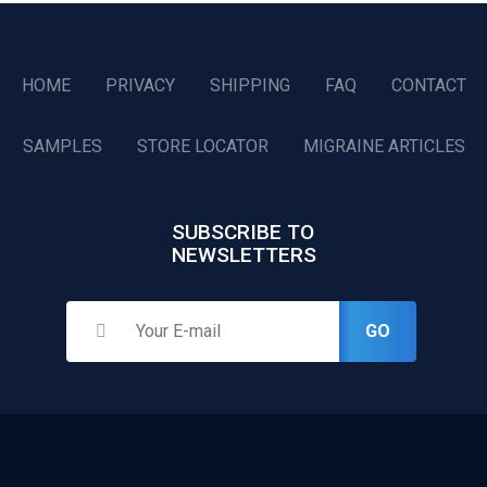
HOME
PRIVACY
SHIPPING
FAQ
CONTACT
SAMPLES
STORE LOCATOR
MIGRAINE ARTICLES
SUBSCRIBE TO
NEWSLETTERS
GO