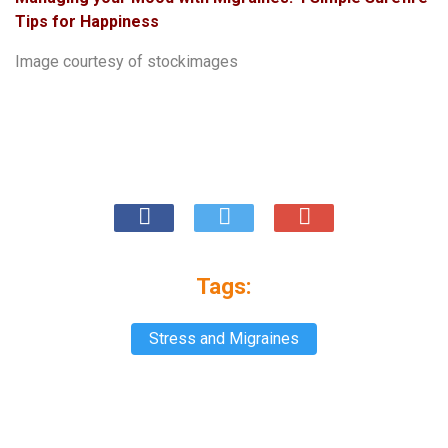
Tips for Happiness
Image courtesy of
stockimages
Tags:
Stress and Migraines