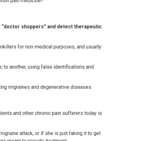
ption pain medicine?
y “doctor shoppers” and detect therapeutic
nkillers for non-medical purposes, and usually
 to another, using false identifications and
ating migraines and degenerative diseases.
ents and other chronic pain sufferers today is
raine attack, or if she is just faking it to get
was meant to provide treatment.