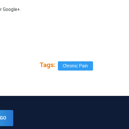
or Google+.
Tags:
Chronic Pain
GO