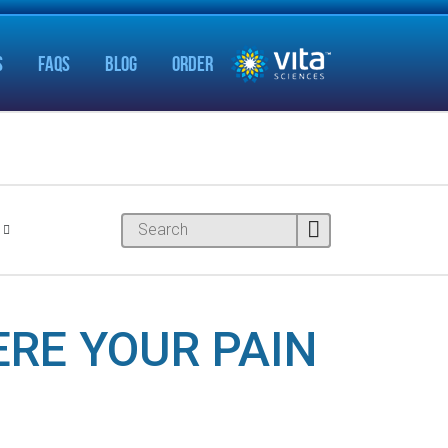
S
FAQS
BLOG
ORDER
ERE YOUR PAIN