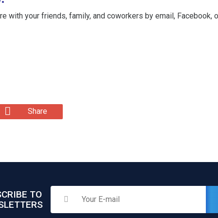
hare with your friends, family, and coworkers by email, Facebook, 
Share
CRIBE TO
SLETTERS