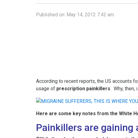
Published on:
May 14, 2012 7:42 am
According to recent reports, the US accounts fo
usage of
prescription painkillers
. Why, then, 
Here are some key notes from the White H
Painkillers are gainin