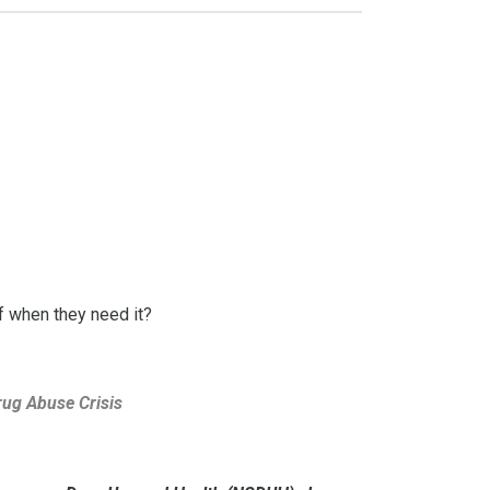
ef when they need it?
rug Abuse Crisis