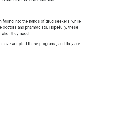
falling into the hands of drug seekers, while
he doctors and pharmacists. Hopefully, these
relief they need.
ates have adopted these programs, and they are