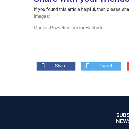
If you found this article helpful, then please s
Images:
Mantas Ruzveltas
,
Victor Habbick
Share
Tweet
SUBS
NEW