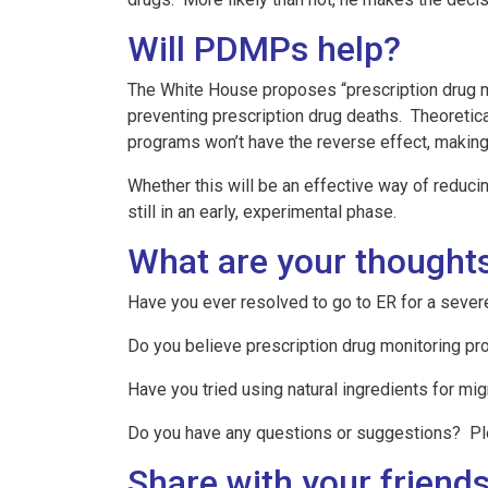
Will PDMPs help?
The White House proposes “prescription drug mon
preventing prescription drug deaths. Theoretic
programs won’t have the reverse effect, making i
Whether this will be an effective way of reducin
still in an early, experimental phase.
What are your thought
Have you ever resolved to go to ER for a seve
Do you believe prescription drug monitoring pr
Have you tried using natural ingredients for mi
Do you have any questions or suggestions? P
Share with your friends