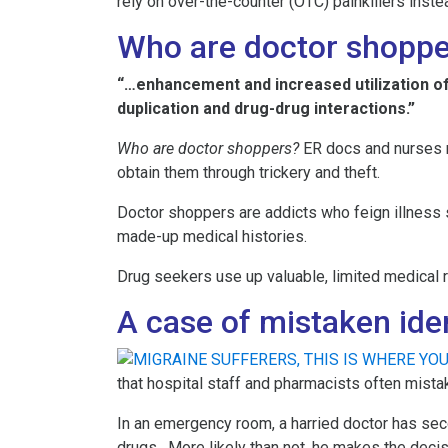
rely on over-the-counter (OTC) painkillers inst
Who are doctor shoppe
“…enhancement and increased utilization of
duplication and drug-drug interactions.”
Who are doctor shoppers?
ER docs and nurses r
obtain them through trickery and theft.
Doctor shoppers are addicts who feign illness so
made-up medical histories.
Drug seekers use up valuable, limited medical 
A case of mistaken ide
that hospital staff and pharmacists often mista
In an emergency room, a harried doctor has secon
drugs. More likely than not, he makes the decis