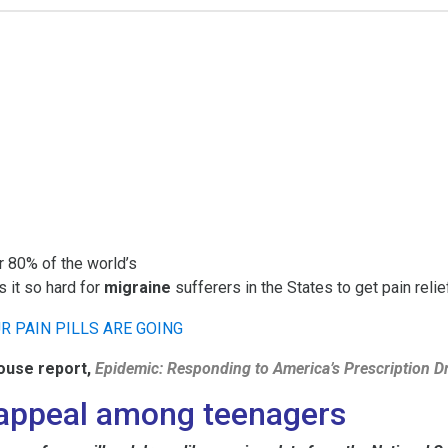
r 80% of the world’s
is it so hard for
migraine
sufferers in the States to get pain reli
ouse report,
Epidemic: Responding to America’s Prescription D
g appeal among teenagers