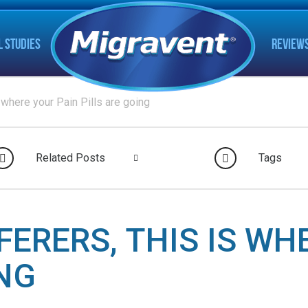
L STUDIES
REVIEW
 where your Pain Pills are going
Related Posts
Tags
FERERS, THIS IS WH
ING