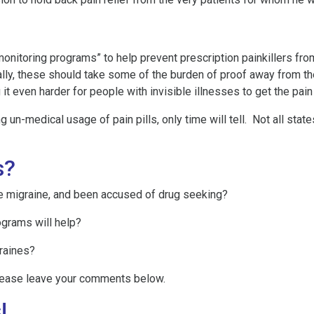
itoring programs” to help prevent prescription painkillers from 
ally, these should take some of the burden of proof away from t
t even harder for people with invisible illnesses to get the pain 
g un-medical usage of pain pills, only time will tell. Not all st
s?
re migraine, and been accused of drug seeking?
ograms will help?
graines?
lease leave your comments below.
!