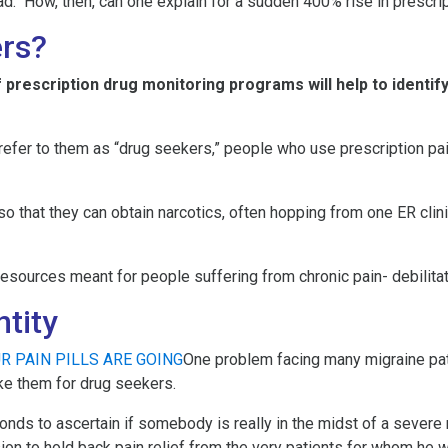
ead. How, then, can one explain for a sudden 400% rise in prescri
rs?
 prescription drug monitoring programs will help to identif
efer to them as “drug seekers,” people who use prescription pai
 that they can obtain narcotics, often hopping from one ER clinic
resources meant for people suffering from chronic pain- debilit
ntity
One problem facing many migraine pati
ke them for drug seekers.
ds to ascertain if somebody is really in the midst of a severe mig
ion to hold back pain relief from the very patients for whom he 