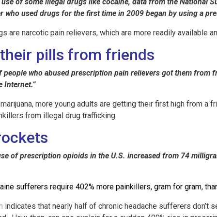
 use of some illegal drugs like cocaine, data from the Nationa
r who used drugs for the first time in 2009 began by using a pre
are narcotic pain relievers, which are more readily available a
heir pills from friends
 people who abused prescription pain relievers got them from fri
 Internet.”
 marijuana, more young adults are getting their first high from a
illers from illegal drug trafficking.
rockets
e of prescription opioids in the U.S. increased from 74 milligr
aine sufferers require 402% more painkillers, gram for gram, tha
n
indicates that nearly half of chronic headache sufferers don’t 