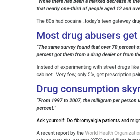
“While there has been a marked decrease in the
that nearly one-third of people aged 12 and ove
The 80s had cocaine…today’s teen gateway drugs 
Most drug abusers get t
“The same survey found that over 70 percent of
percent got them from a drug dealer or from the
Instead of experimenting with street drugs like
cabinet. Very few, only 5%, get prescription paink
Drug consumption sky
“From 1997 to 2007, the milligram per person us
percent.”
Ask yourself: Do fibromyalgia patients and migr
A recent report by the
World Health Organizatio