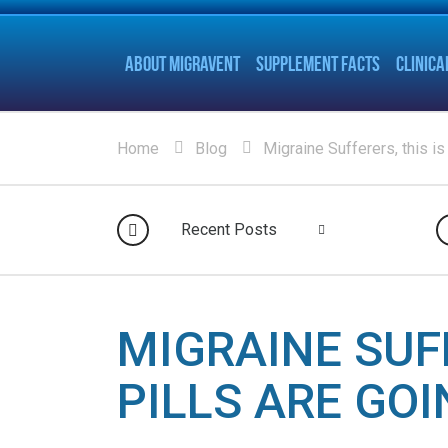
ABOUT MIGRAVENT
SUPPLEMENT FACTS
CLINICA
Home
Blog
Migraine Sufferers, this is
Recent Posts
MIGRAINE SUF
PILLS ARE GO