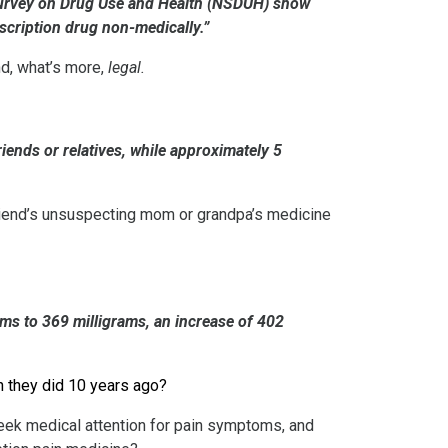
l Survey on Drug Use and Health (NSDUH) show
scription drug non-medically.”
nd, what’s more,
legal.
ends or relatives, while approximately 5
 friend’s unsuspecting mom or grandpa’s medicine
ams to 369 milligrams, an increase of 402
n they did 10 years ago?
seek medical attention for pain symptoms, and