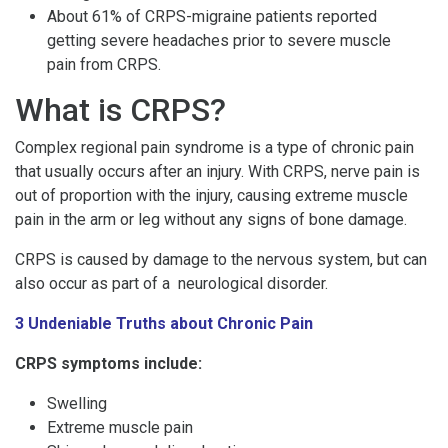
About 61% of CRPS-migraine patients reported
getting severe headaches prior to severe muscle
pain from CRPS.
What is CRPS?
Complex regional pain syndrome is a type of chronic pain
that usually occurs after an injury. With CRPS, nerve pain is
out of proportion with the injury, causing extreme muscle
pain in the arm or leg without any signs of bone damage.
CRPS is caused by damage to the nervous system, but can
also occur as part of a neurological disorder.
3 Undeniable Truths about Chronic Pain
CRPS symptoms include:
Swelling
Extreme muscle pain