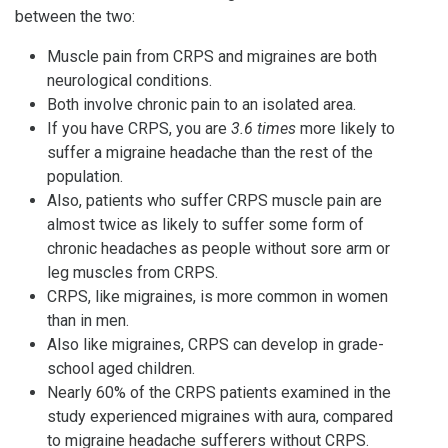
between the two:
Muscle pain from CRPS and migraines are both
neurological conditions.
Both involve chronic pain to an isolated area.
If you have CRPS, you are
3.6 times
more likely to
suffer a migraine headache than the rest of the
population.
Also, patients who suffer CRPS muscle pain are
almost twice as likely to suffer some form of
chronic headaches as people without sore arm or
leg muscles from CRPS.
CRPS, like migraines, is more common in women
than in men.
Also like migraines, CRPS can develop in grade-
school aged children.
Nearly 60% of the CRPS patients examined in the
study experienced migraines with aura, compared
to migraine headache sufferers without CRPS.