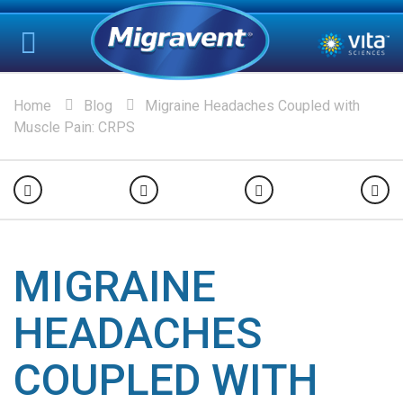
Home
Blog
Migraine Headaches Coupled with
Muscle Pain: CRPS
MIGRAINE
HEADACHES
COUPLED WITH