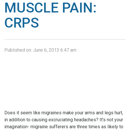
MUSCLE PAIN:
CRPS
Published on:
June 6, 2013 6:47 am
Does it seem like migraines make your arms and legs hurt,
in addition to causing excruciating headaches? It’s not your
imagination- migraine sufferers are three times as likely to