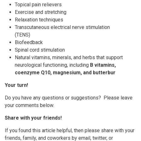
Topical pain relievers
Exercise and stretching
Relaxation techniques
Transcutaneous electrical nerve stimulation
(TENS)
Biofeedback
Spinal cord stimulation
Natural vitamins, minerals, and herbs that support
neurological functioning, including
B vitamins,
coenzyme Q10, magnesium, and butterbur
Your turn!
Do you have any questions or suggestions? Please leave
your comments below.
Share with your friends!
If you found this article helpful, then please share with your
friends, family, and coworkers by email, twitter, or