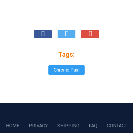
Tags:
Chronic Pain
HOME
PRIVACY
SHIPPING
FAQ
CONTACT