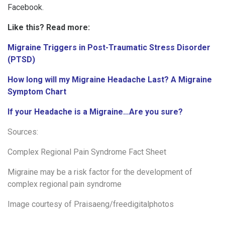
Facebook.
Like this? Read more:
Migraine Triggers in Post-Traumatic Stress Disorder
(PTSD)
How long will my Migraine Headache Last? A Migraine
Symptom Chart
If your Headache is a Migraine…Are you sure?
Sources:
Complex Regional Pain Syndrome Fact Sheet
Migraine may be a risk factor for the development of
complex regional pain syndrome
Image courtesy of
Praisaeng/freedigitalphotos