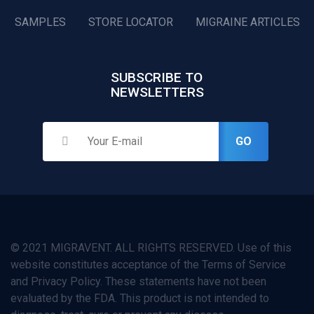
SAMPLES
STORE LOCATOR
MIGRAINE ARTICLES
SUBSCRIBE TO
NEWSLETTERS
GO
© 2021 MIGRAVENT. ALL RIGHTS RESERVED. Use of this
website constitutes acceptance of the Terms of Service
and Privacy Policy. These statements have not been
evaluated by the FDA. This product is not intended to