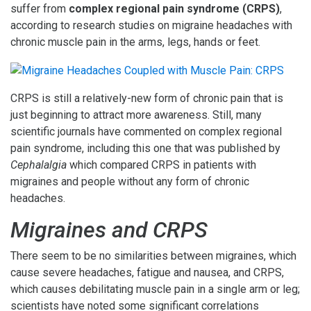
suffer from
complex regional pain syndrome (CRPS)
,
according to research studies on migraine headaches with
chronic muscle pain in the arms, legs, hands or feet.
CRPS is still a relatively-new form of chronic pain that is
just beginning to attract more awareness. Still, many
scientific journals have commented on complex regional
pain syndrome, including this one that was published by
Cephalalgia
which compared CRPS in patients with
migraines and people without any form of chronic
headaches.
Migraines and CRPS
There seem to be no similarities between migraines, which
cause severe headaches, fatigue and nausea, and CRPS,
which causes debilitating muscle pain in a single arm or leg;
scientists have noted some significant correlations