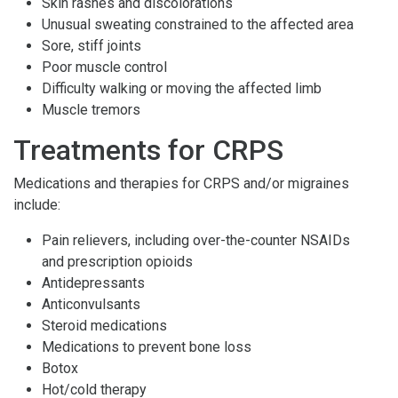
Skin rashes and discolorations
Unusual sweating constrained to the affected area
Sore, stiff joints
Poor muscle control
Difficulty walking or moving the affected limb
Muscle tremors
Treatments for CRPS
Medications and therapies for CRPS and/or migraines
include:
Pain relievers, including over-the-counter NSAIDs
and prescription opioids
Antidepressants
Anticonvulsants
Steroid medications
Medications to prevent bone loss
Botox
Hot/cold therapy