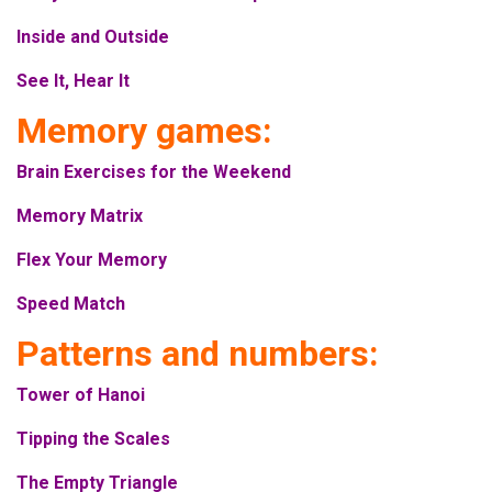
Inside and Outside
See It, Hear It
Memory games:
Brain Exercises for the Weekend
Memory Matrix
Flex Your Memory
Speed Match
Patterns and numbers:
Tower of Hanoi
Tipping the Scales
The Empty Triangle