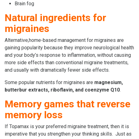
Brain fog
Natural ingredients for
migraines
Alternative,home-based management for migraines are
gaining popularity because they improve neurological health
and your body’s response to inflammation, without causing
more side effects than conventional migraine treatments,
and usually with dramatically fewer side effects.
Some popular nutrients for migraines are
magnesium,
butterbur extracts, riboflavin, and coenzyme Q10
.
Memory games that reverse
memory loss
If Topamax is your preferred migraine treatment, then it is
imperative that you strengthen your thinking skills. Just as