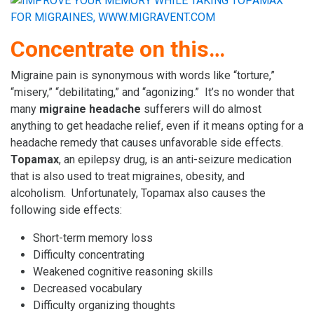
Concentrate on this…
Migraine pain is synonymous with words like “torture,”
“misery,” “debilitating,” and “agonizing.” It’s no wonder that
many
migraine headache
sufferers will do almost
anything to get headache relief, even if it means opting for a
headache remedy that causes unfavorable side effects.
Topamax
, an epilepsy drug, is an anti-seizure medication
that is also used to treat migraines, obesity, and
alcoholism. Unfortunately, Topamax also causes the
following side effects:
Short-term memory loss
Difficulty concentrating
Weakened cognitive reasoning skills
Decreased vocabulary
Difficulty organizing thoughts