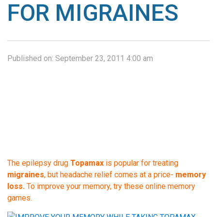
FOR MIGRAINES
Published on:
September 23, 2011 4:00 am
The epilepsy drug
Topamax
is popular for treating
migraines
, but headache relief comes at a price-
memory
loss.
To improve your memory, try these online memory
games.