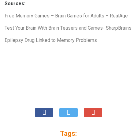
Sources:
Free Memory Games – Brain Games for Adults – RealAge
Test Your Brain With Brain Teasers and Games- SharpBrains
Epilepsy Drug Linked to Memory Problems
Tags: