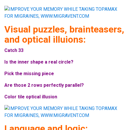
Visual puzzles, brainteasers,
and optical illuions:
Catch 33
Is the inner shape a real circle?
Pick the missing piece
Are those 2 rows perfectly parallel?
Color tile optical illusion
Language and logic: