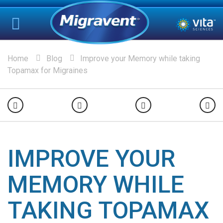
Home
Blog
Improve your Memory while taking
Topamax for Migraines
IMPROVE YOUR
MEMORY WHILE
TAKING TOPAMAX