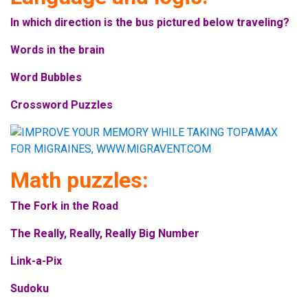
In which direction is the bus pictured below traveling?
Words in the brain
Word Bubbles
Crossword Puzzles
Math puzzles:
The Fork in the Road
The Really, Really, Really Big Number
Link-a-Pix
Sudoku