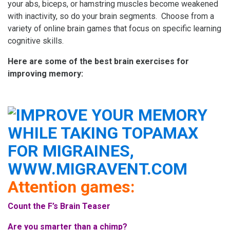
your abs, biceps, or hamstring muscles become weakened
with inactivity, so do your brain segments. Choose from a
variety of online brain games that focus on specific learning
cognitive skills.
Here are some of the best brain exercises for
improving memory:
Attention games:
Count the F’s Brain Teaser
Are you smarter than a chimp?