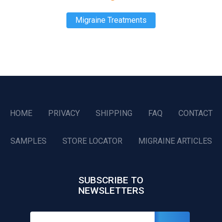
Migraine Treatments
HOME
PRIVACY
SHIPPING
FAQ
CONTACT
SAMPLES
STORE LOCATOR
MIGRAINE ARTICLES
SUBSCRIBE TO
NEWSLETTERS