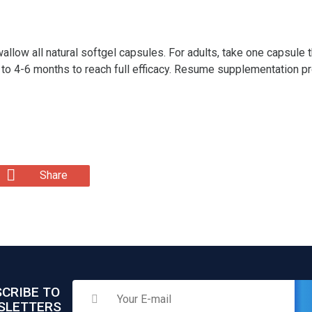
allow all natural softgel capsules. For adults, take one capsul
 to 4-6 months to reach full efficacy. Resume supplementation 
Share
CRIBE TO
SLETTERS