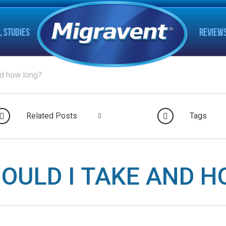
L STUDIES
REVIEW
nd how long?
Related Posts
Tags
OULD I TAKE AND H