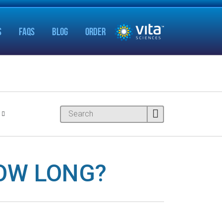
S
FAQS
BLOG
ORDER
OW LONG?