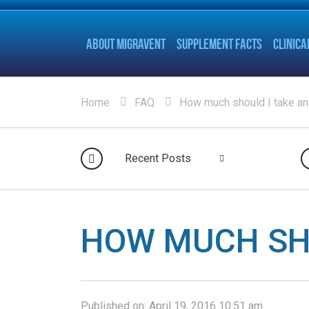
ABOUT MIGRAVENT
SUPPLEMENT FACTS
CLINICA
Home
FAQ
How much should I take a
Recent Posts
HOW MUCH SH
Published on:
April 19, 2016 10:51 am