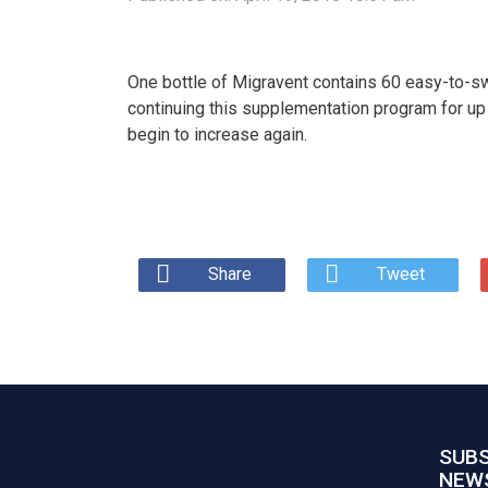
One bottle of Migravent contains 60 easy-to-sw
continuing this supplementation program for up
begin to increase again.
Share
Tweet
SUBS
NEW