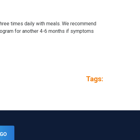
e three times daily with meals. We recommend
program for another 4-6 months if symptoms
Tags:
GO