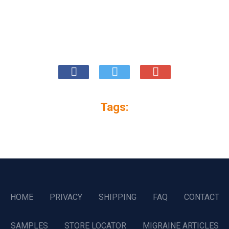
Tags:
HOME
PRIVACY
SHIPPING
FAQ
CONTACT
SAMPLES
STORE LOCATOR
MIGRAINE ARTICLES