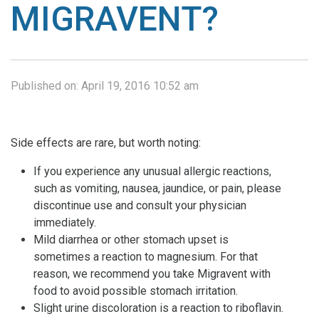
MIGRAVENT?
Published on:
April 19, 2016 10:52 am
Side effects are rare, but worth noting:
If you experience any unusual allergic reactions,
such as vomiting, nausea, jaundice, or pain, please
discontinue use and consult your physician
immediately.
Mild diarrhea or other stomach upset is
sometimes a reaction to magnesium. For that
reason, we recommend you take Migravent with
food to avoid possible stomach irritation.
Slight urine discoloration is a reaction to riboflavin.