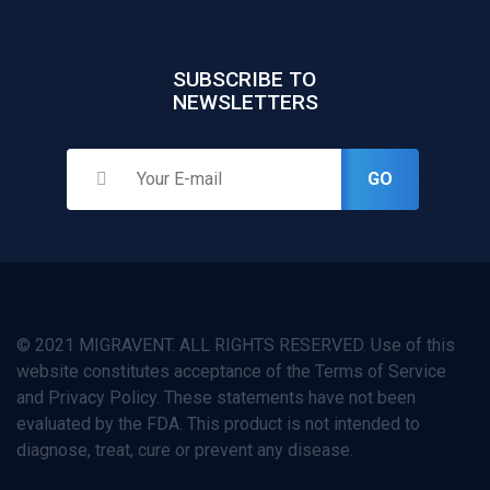
SUBSCRIBE TO
NEWSLETTERS
GO
© 2021 MIGRAVENT. ALL RIGHTS RESERVED. Use of this
website constitutes acceptance of the Terms of Service
and Privacy Policy. These statements have not been
evaluated by the FDA. This product is not intended to
diagnose, treat, cure or prevent any disease.