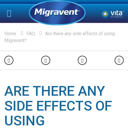
Home
FAQ
Are there any side effects of using
Migravent?
ARE THERE ANY
SIDE EFFECTS OF
USING