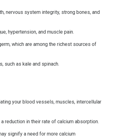
h, nervous system integrity, strong bones, and
ue, hypertension, and muscle pain.
t germ, which are among the richest sources of
, such as kale and spinach.
lating your blood vessels, muscles, intercellular
 reduction in their rate of calcium absorption.
may signify a need for more calcium