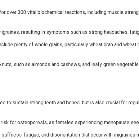
r over 300 vital biochemical reactions, including muscle strengt
graines, resulting in symptoms such as strong headaches, fatig
include plenty of whole grains, particularly wheat bran and whea
 nuts, such as almonds and cashews, and leafy green vegetables
d to sustain strong teeth and bones, but is also crucial for regu
t risk for osteoporosis, as females experiencing menopause see a
ffness, fatigue, and disorientation that occur with migraines 