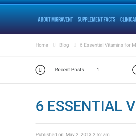
ABOUT MIGRAVENT
SUPPLEMENT FACTS
CLINICA
Home
Blog
6 Essential Vitamins for M
Recent Posts
6 ESSENTIAL 
Published on:
May 2, 2013 2:52 am