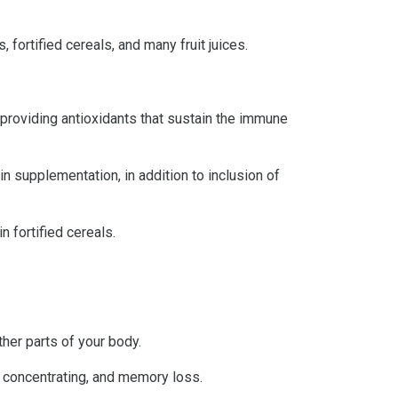
 fortified cereals, and many fruit juices.
d providing antioxidants that sustain the immune
in supplementation, in addition to inclusion of
n fortified cereals.
ther parts of your body.
y concentrating, and memory loss.