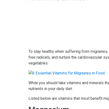
To stay healthy when suffering from migraines, i
free radicals, and nurture the cardiovascular s
vegetables.
While you should take vitamins and minerals tha
nutrients in your daily diet.
Listed below are vitamins that most benefit mig