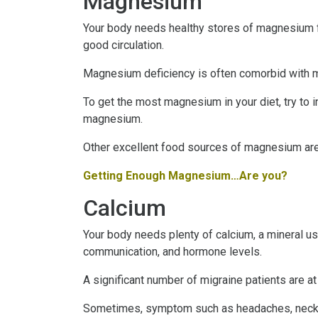
Magnesium
Your body needs healthy stores of magnesium fo
good circulation.
Magnesium deficiency is often comorbid with mi
To get the most magnesium in your diet, try to 
magnesium.
Other excellent food sources of magnesium are
Getting Enough Magnesium…Are you?
Calcium
Your body needs plenty of calcium, a mineral use
communication, and hormone levels.
A significant number of migraine patients are a
Sometimes, symptom such as headaches, neck sti