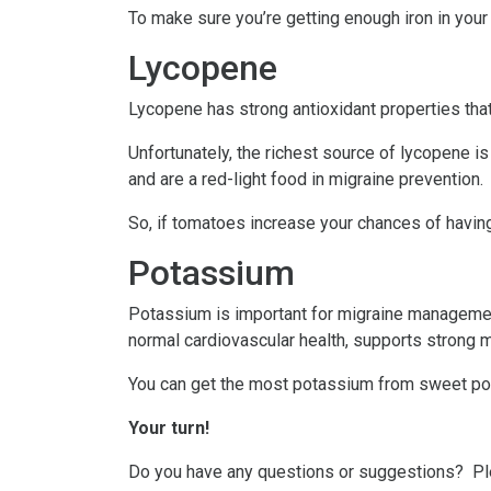
To make sure you’re getting enough iron in your
Lycopene
Lycopene has strong antioxidant properties that 
Unfortunately, the richest source of lycopene 
and are a red-light food in migraine prevention.
So, if tomatoes increase your chances of having
Potassium
Potassium is important for migraine management
normal cardiovascular health, supports strong 
You can get the most potassium from sweet potat
Your turn!
Do you have any questions or suggestions? P