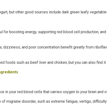
ogurt, but other good sources include dark green leafy vegetables,
pful for boosting energy, supporting red blood cell production, an
e, dizziness, and poor concentration benefit greatly from riboflav
d foods such as beef liver and chicken, but you can also find it i
Ingredients
ce in your red blood cells that carries oxygen to your brain and o
 migraine disorder, such as extreme fatigue, vertigo, difficult