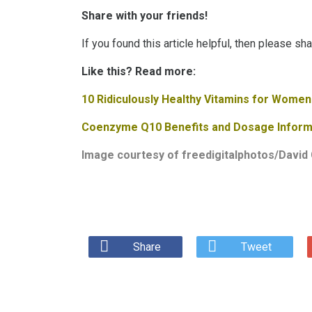
Share with your friends!
If you found this article helpful, then please sh
Like this? Read more:
10 Ridiculously Healthy Vitamins for Women
Coenzyme Q10 Benefits and Dosage Inform
Image courtesy of
freedigitalphotos/David 
Share
Tweet