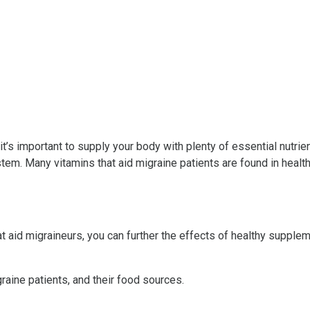
t’s important to supply your body with plenty of essential nutrient
ystem. Many vitamins that aid migraine patients are found in heal
t aid migraineurs, you can further the effects of healthy supple
raine patients, and their food sources.