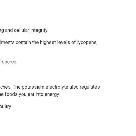
 and cellular integrity.
iments contain the highest levels of lycopene,
d source.
aches. The potassium electrolyte also regulates
e foods you eat into energy.
ultry.