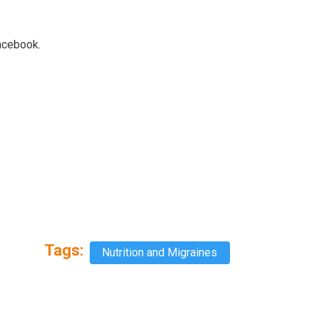
Facebook.
Tags:
Nutrition and Migraines