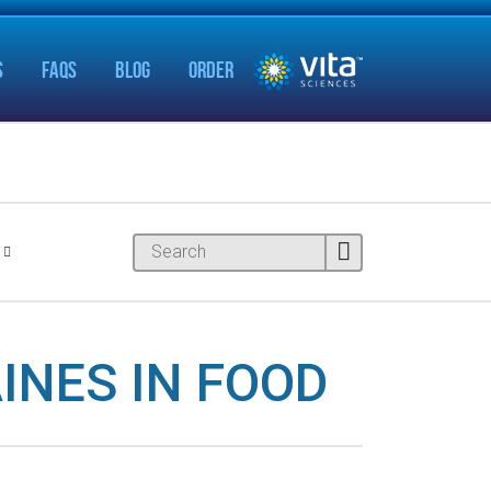
S
FAQS
BLOG
ORDER
INES IN FOOD