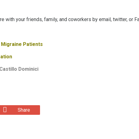
are with your friends, family, and coworkers by email, twitter, or 
 Migraine Patients
ation
Castillo Dominici
Share