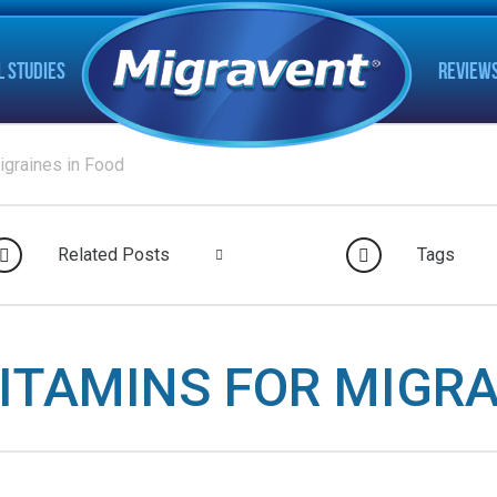
L STUDIES
REVIEW
igraines in Food
Related Posts
Tags
VITAMINS FOR MIGRA