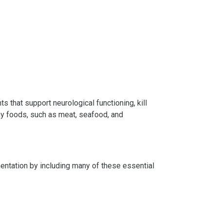
s that support neurological functioning, kill
thy foods, such as meat, seafood, and
mentation by including many of these essential