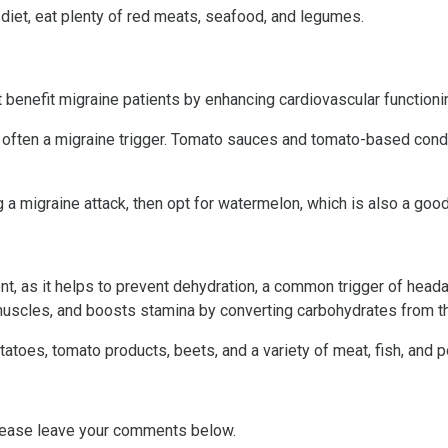
 diet, eat plenty of red meats, seafood, and legumes.
benefit migraine patients by enhancing cardiovascular functioning
is often a migraine trigger. Tomato sauces and tomato-based cond
 a migraine attack, then opt for watermelon, which is also a goo
, as it helps to prevent dehydration, a common trigger of head
muscles, and boosts stamina by converting carbohydrates from th
oes, tomato products, beets, and a variety of meat, fish, and po
lease leave your comments below.