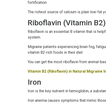
fortification.
The richest source of calcium is plain low-fat y
Riboflavin (Vitamin B2)
Riboflavin is an essential B vitamin that is hel
system.
Migraine patients experiencing brain fog, fatigu
vitamin B2-rich foods in their diet.
You can get the most riboflavin from animal-base
Vitamin B2 (Riboflavin) in Natural Migraine 
Iron
Iron is the key nutrient in hemoglobin, a substan
Iron anemia causes symptoms that mimic those of