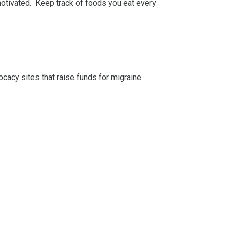
 motivated. Keep track of foods you eat every
cacy sites that raise funds for migraine