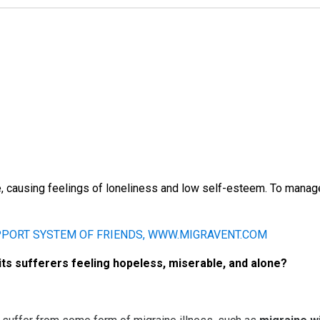
, causing feelings of loneliness and low self-esteem. To manag
its sufferers feeling hopeless, miserable, and alone?