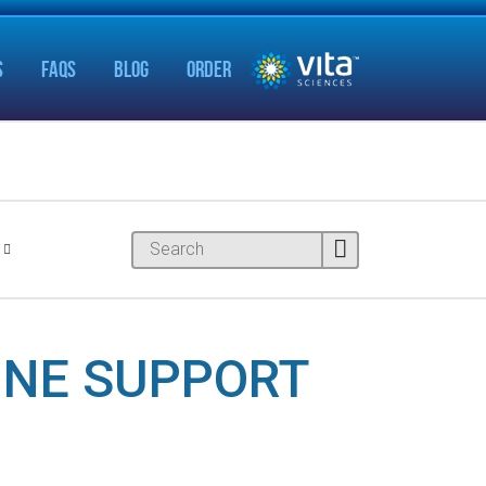
S
FAQS
BLOG
ORDER
INE SUPPORT