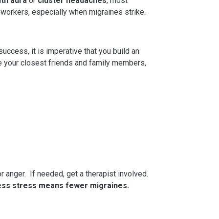
ith aura
or
cluster headaches
, most
oworkers, especially when migraines strike.
uccess, it is imperative that you build an
de your closest friends and family members,
r anger. If needed, get a therapist involved.
ess stress means fewer migraines.