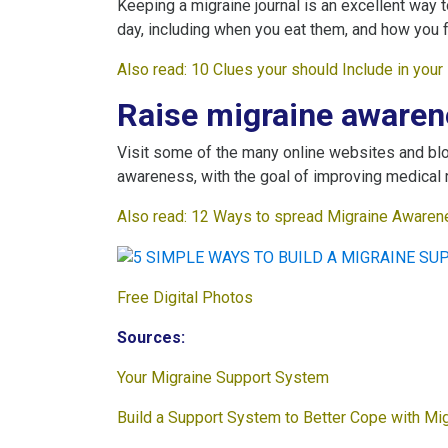
Keeping a migraine journal is an excellent way 
day, including when you eat them, and how you f
Also read:
10 Clues your should Include in you
Raise migraine awaren
Visit some of the many online websites and blo
awareness, with the goal of improving medical 
Also read:
12 Ways to spread Migraine Awarene
Free Digital Photos
Sources:
Your Migraine Support System
Build a Support System to Better Cope with Mi