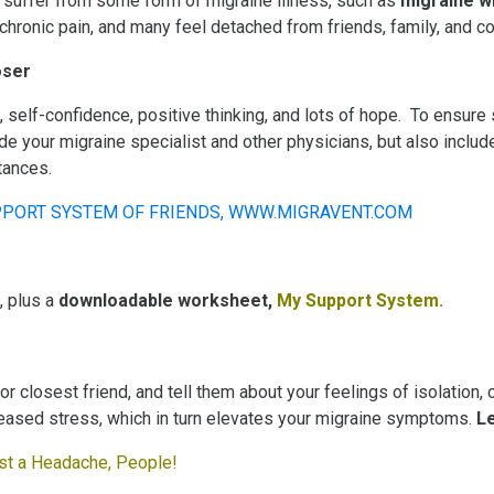
 suffer from some form of migraine illness, such as
migraine w
chronic pain, and many feel detached from friends, family, and c
oser
self-confidence, positive thinking, and lots of hope. To ensure s
de your migraine specialist and other physicians, but also inclu
tances.
, plus a
downloadable worksheet,
My Support System
.
 closest friend, and tell them about your feelings of isolation, o
reased stress, which in turn elevates your migraine symptoms.
L
just a Headache, People!