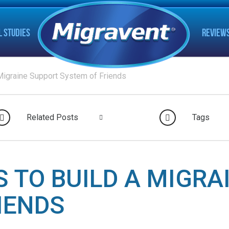
L STUDIES
REVIEW
Migraine Support System of Friends
Related Posts
Tags
S TO BUILD A MIGRA
IENDS