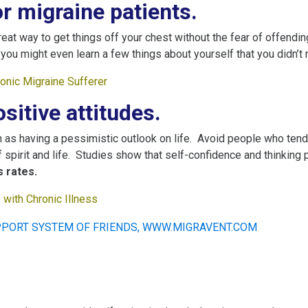
r migraine patients.
reat way to get things off your chest without the fear of offending,
you might even learn a few things about yourself that you didn’t 
ronic Migraine Sufferer
sitive attitudes.
as having a pessimistic outlook on life. Avoid people who tend
f spirit and life. Studies show that self-confidence and thinking
 rates.
with Chronic Illne
ss