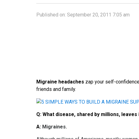
Published on:
September 20, 2011 7:05 am
Migraine headaches
zap your self-confidence
friends and family.
Q:
What disease, shared by millions, leaves 
A:
Migraines.