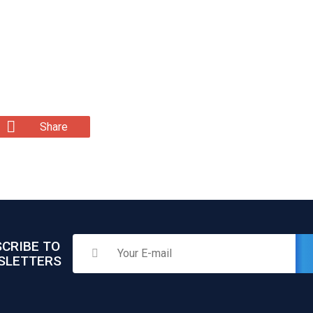
Share
CRIBE TO
SLETTERS