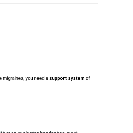
e migraines, you need a
support system
of