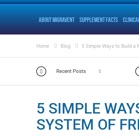
ABOUT MIGRAVENT
SUPPLEMENT FACTS
CLINICA
Home
Blog
5 Simple Ways to Build a 
Recent Posts
5 SIMPLE WAY
SYSTEM OF FR