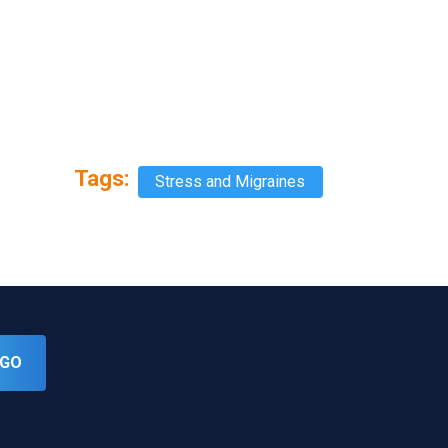
Tags:
Stress and Migraines
GO