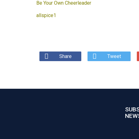
Be Your Own Cheerleader
allspice1
Share
Tweet
SUBS
NEW