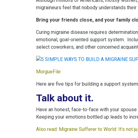
Although millions of Americans, mostly women,
migraineurs feel that nobody understands their 
Bring your friends close, and your family cl
Curing migraine disease requires determination, 
emotional, goal-oriented support system. Inclu
select coworkers, and other concerned acquain
MorgueFile
Here are five tips for building a support system
Talk about it.
Have an honest, face-to-face with your spouse or
Keeping your emotions bottled up leads to inc
Also read:
M
igraine Sufferer to World: It’s not 