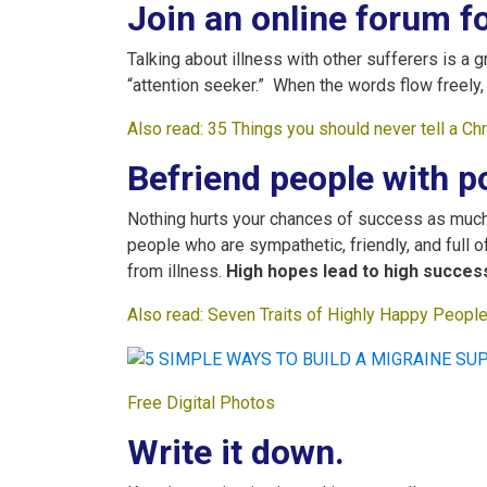
Join an online forum fo
Talking about illness with other sufferers is a g
“attention seeker.” When the words flow freely, 
Also read:
35 Things you should never tell a Ch
Befriend people with po
Nothing hurts your chances of success as much 
people who are sympathetic, friendly, and full o
from illness.
High hopes lead to high success
Also read:
S
even Traits of Highly Happy People 
Free Digital Photos
Write it down.