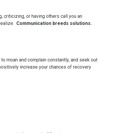
 criticizing, or having others call you an
realize.
Communication breeds solutions.
 to moan and complain constantly, and seek out
 positively increase your chances of recovery