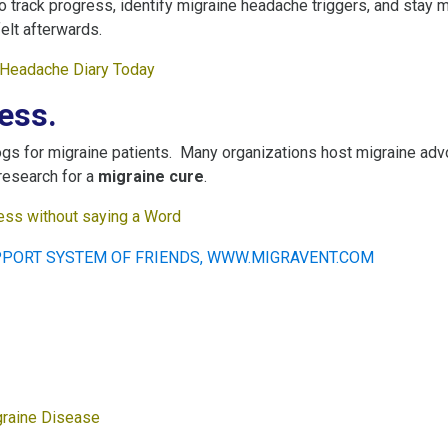
to track progress, identify migraine headache triggers, and stay
elt afterwards.
r Headache Diary Today
ess.
gs for migraine patients. Many organizations host migraine advo
research for a
migraine cure
.
ss without saying a Word
graine Disease