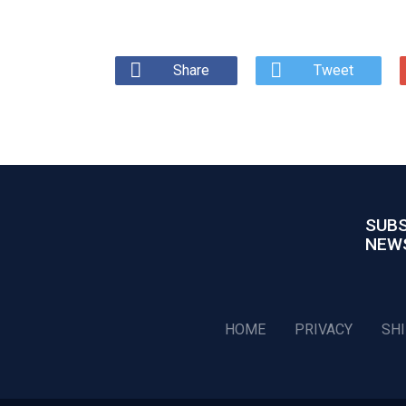
Share
Tweet
SUBS
NEW
HOME
PRIVACY
SH