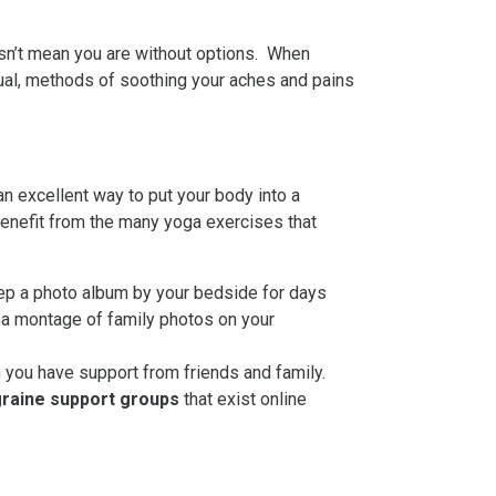
oesn’t mean you are without options. When
sual, methods of soothing your aches and pains
n excellent way to put your body into a
benefit from the many yoga exercises that
eep a photo album by your bedside for days
g a montage of family photos on your
you have support from friends and family.
raine support
groups
that exist online