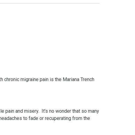
th chronic migraine pain is the Mariana Trench
le pain and misery. It’s no wonder that so many
 headaches to fade or recuperating from the