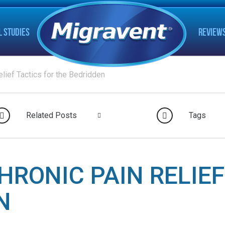
L STUDIES
REVIEW
lief Tactics for the Bedridden
Related Posts
Tags
HRONIC PAIN RELIEF
N