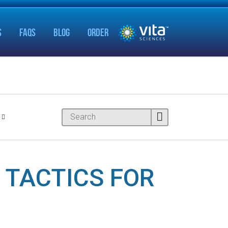
S
FAQS
BLOG
ORDER
 TACTICS FOR