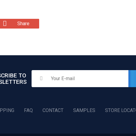
Share
CRIBE TO
SLETTERS
IPPING
FAQ
CONTACT
SAMPLES
STORE LOCA