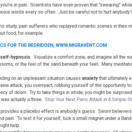
 you’re in pain. Scientists have even proven that “swearing” whil
hoice words every so often. Just be careful not to hurt anybody’s
s study, pain sufferers who replayed romantic scenes in their 
ut food, for example.
self-hypnosis
. Visualize a comfort zone, and imagine all the se
ssoms, or the feel of the sand beneath your feet. Many meditatio
ding on an unpleasant situation causes
anxiety
that ultimately e
raine attack, you overreact, robbing yourself of the opportunity
phecy of doom. Try to take things in stride; you might be surprise
 was actually a three.
Stop Your Next Panic Attack in 4 Simple S
provides a placebo effect is anybody’s guess. Sworn believers i
nd pain. To test it for yourself, tuck a small magnet under a Ban
might help.