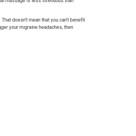
ial massage is less strenuous than
. That doesn’t mean that you can’t benefit
igger your migraine headaches, then