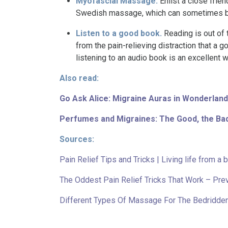
Myofascial Massage.
Enlist a close fri
Swedish massage, which can sometimes b
Listen to a good book.
Reading is out of 
from the pain-relieving distraction that a
listening to an audio book is an excellent 
Also read:
Go Ask Alice: Migraine Auras in Wonderland
Perfumes and Migraines: The Good, the Bad
Sources:
Pain Relief Tips and Tricks | Living life from a 
The Oddest Pain Relief Tricks That Work – Pre
Different Types Of Massage For The Bedridd