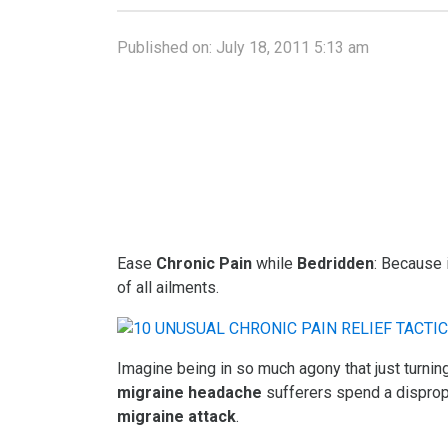
Published on:
July 18, 2011 5:13 am
Ease
Chronic Pain
while
Bedridden
: Because 
of all ailments.
Imagine being in so much agony that just turni
migraine headache
sufferers spend a dispropo
migraine attack
.