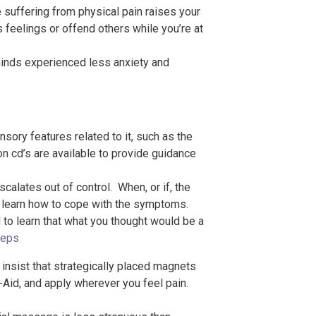
e suffering from physical pain raises your
 feelings or offend others while you’re at
minds experienced less anxiety and
nsory features related to it, such as the
n cd’s are available to provide guidance
scalates out of control. When, or if, the
 to learn how to cope with the symptoms.
d to learn that what you thought would be a
teps
nsist that strategically placed magnets
d-Aid, and apply wherever you feel pain.