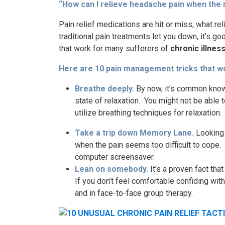
“How can I relieve headache pain when the 
Pain relief medications are hit or miss; what r
traditional pain treatments let you down, it’s
that work for many sufferers of
chronic illnes
Here are 10
pain management tricks
that w
Breathe deeply.
By now, it’s common knowl
state of relaxation. You might not be able
utilize breathing techniques for relaxation.
Take a trip down Memory Lane.
Looking 
when the pain seems too difficult to cope
computer screensaver.
Lean on somebody.
It’s a proven fact t
If you don’t feel comfortable confiding wit
and in face-to-face group therapy.