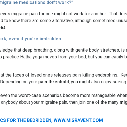
migraine medications don’t work?”
elieves migraine pain for one might not work for another. That d
 good to know there are some alternative, although sometimes unu
ses
.
ork, even if you’re bedridden:
edge that deep breathing, along with gentle body stretches, is a
 to practice Hatha yoga moves from your bed, but you can easily 
at the faces of loved ones releases pain-killing endorphins. K
. Depending on your
pain threshold
, you might also enjoy seein
hat even the worst-case scenarios become more manageable when 
h anybody about your migraine pain, then join one of the many
mig