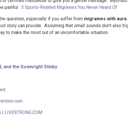
end or certified masseuse to give you a gentle massage. Myofasc
e painful.
5 Sports-Related Migraines You Never Heard Of
the question, especially if you suffer from
migraines with aura
 good story can provide. Assuming that small sounds don’t also tr
way to make the most out of an uncomfortable situation.
, and the Downright Stinky
bed
vention.com
en | LIVESTRONG.COM