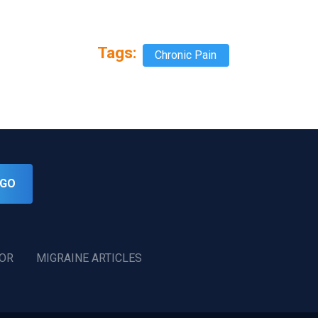
Tags:
Chronic Pain
GO
TOR
MIGRAINE ARTICLES