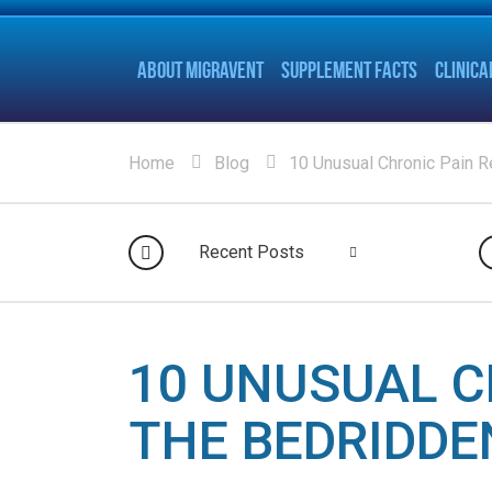
ABOUT MIGRAVENT
SUPPLEMENT FACTS
CLINICA
Home
Blog
10 Unusual Chronic Pain Re
Recent Posts
10 UNUSUAL C
THE BEDRIDDE