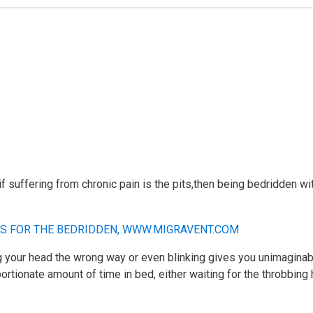
if suffering from chronic pain is the pits,then being bedridden wi
ng your head the wrong way or even blinking gives you unimaginab
rtionate amount of time in bed, either waiting for the throbbing