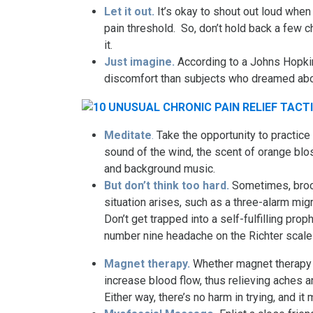
Let it out.
It’s okay to shout out loud when
pain threshold. So, don’t hold back a few c
it.
Just imagine.
According to a Johns Hopkin
discomfort than subjects who dreamed abo
Meditate
.
Take the opportunity to practice
sound of the wind, the scent of orange blo
and background music.
But don’t think too hard.
Sometimes, broo
situation arises, such as a three-alarm mig
Don’t get trapped into a self-fulfilling pro
number nine headache on the Richter scale
Magnet therapy.
Whether magnet therapy 
increase blood flow, thus relieving aches a
Either way, there’s no harm in trying, and it 