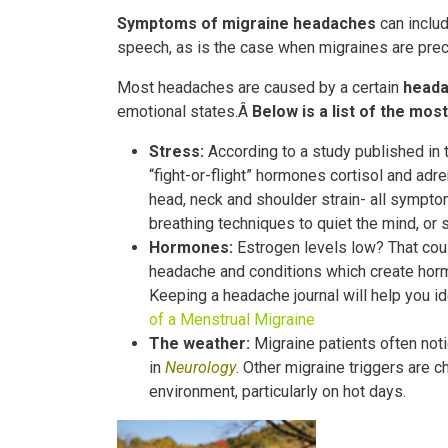
Symptoms of migraine headaches
can includ
speech, as is the case when migraines are pre
Most headaches are caused by a certain
heada
emotional states.Â
Below is a list of the m
Stress:
According to a study published in 
“fight-or-flight” hormones cortisol and ad
head, neck and shoulder strain- all symp
breathing techniques to quiet the mind, or 
Hormones:
Estrogen levels low? That cou
headache and conditions which create hor
Keeping a headache journal will help you i
of a Menstrual Migraine
The weather:
Migraine patients often not
in
Neurology
. Other migraine triggers are 
environment, particularly on hot days.