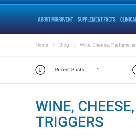
ABOUT MIGRAVENT
SUPPLEMENT FACTS
CLINICA
Home
Blog
Wine, Cheese, Perfume, a
Recent Posts
WINE, CHEESE
TRIGGERS