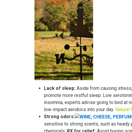
Lack of sleep:
Aside from causing stress,
promote more restful sleep. Low serotonin
insomnia, experts advise going to bed at n
low-impact aerobics into your day.
Natural
Strong odors:
sensitive to strong scents, such as heady
chemicals.
RX for relief:
Avoid buying scen