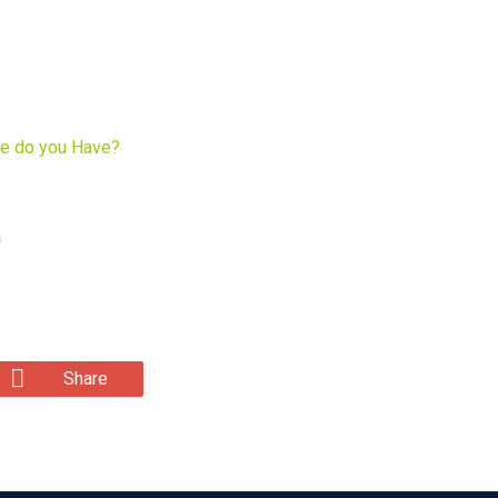
he do you Have?
a
Share