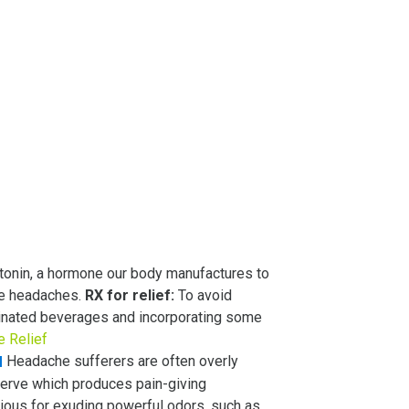
otonin, a hormone our body manufactures to
ne headaches.
RX for relief:
To avoid
ffeinated beverages and incorporating some
e Relief
Headache sufferers are often overly
nerve which produces pain-giving
rious for exuding powerful odors, such as