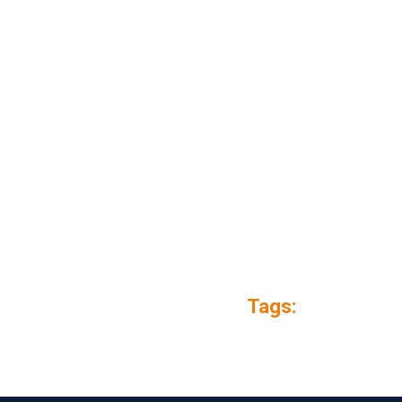
Tags: