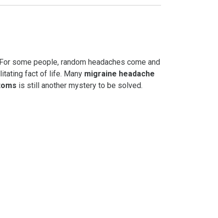
th? For some people, random headaches come and
litating fact of life. Many
migraine headache
toms
is still another mystery to be solved.