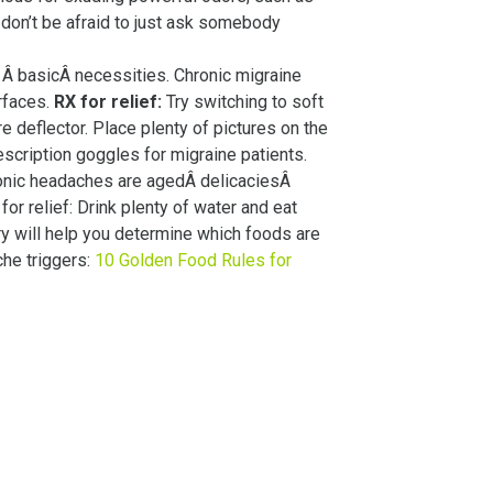
don’t be afraid to just ask somebody
e’s Â basicÂ necessities. Chronic migraine
urfaces.
RX for relief:
Try switching to soft
e deflector. Place plenty of pictures on the
scription goggles for migraine patients.
ronic headaches are agedÂ delicaciesÂ
or relief: Drink plenty of water and eat
ry will help you determine which foods are
he triggers:
10 Golden Food Rules for