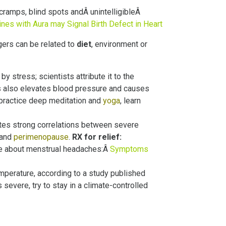
 cramps, blind spots andÂ unintelligibleÂ
nes with Aura may Signal Birth Defect in Heart
gers can be related to
diet
, environment or
by stress; scientists attribute it to the
ss also elevates blood pressure and causes
practice deep meditation and
yoga
, learn
otes strong correlations between severe
 and
perimenopause
.
RX for relief:
ore about menstrual headaches:Â
Symptoms
mperature, according to a study published
 severe, try to stay in a climate-controlled