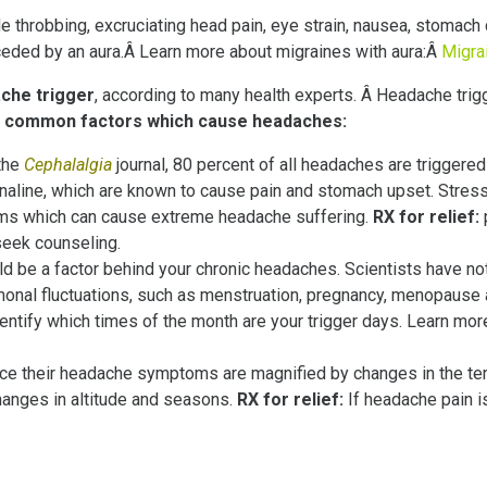
e throbbing, excruciating head pain, eye strain, nausea, stomach
ceded by an aura.Â Learn more about migraines with aura:Â
Migrai
che trigger
, according to many health experts. Â Headache trig
ost common factors which cause headaches:
the
Cephalalgia
journal, 80 percent of all headaches are triggered 
renaline, which are known to cause pain and stomach upset. Stre
toms which can cause extreme headache suffering.
RX for relief:
seek counseling.
ld be a factor behind your chronic headaches. Scientists have n
monal fluctuations, such as menstruation, pregnancy, menopause
dentify which times of the month are your trigger days. Learn m
ice their headache symptoms are magnified by changes in the te
changes in altitude and seasons.
RX for relief:
If headache pain is