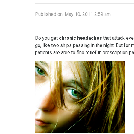
Published on:
May 10, 2011 2:59 am
Do you get
chronic headaches
that attack ev
go, like two ships passing in the night. But for
patients are able to find relief in prescription p