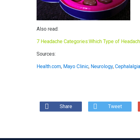
Also read:
7 Headache Categories:Which Type of Headac
Sources:
Health.com
,
Mayo Clinic
,
Neurology
,
Cephalalgi
Share
Tweet