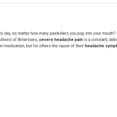
ery day, no matter how many painkillers you pop into your mou
 millions of Americans,
severe headache pain
is a constant, debi
ain medication, but for others the cause of their
headache symp