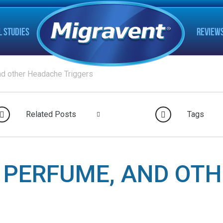
L STUDIES
REVIEW
nd other Headache Triggers
Related Posts
Tags
, PERFUME, AND OT