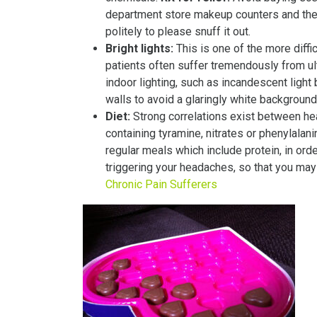
department store makeup counters and the 
politely to please snuff it out.
Bright lights:
This is one of the more diffi
patients often suffer tremendously from ult
indoor lighting, such as incandescent light 
walls to avoid a glaringly white backgroun
Diet:
Strong correlations exist between h
containing tyramine, nitrates or phenylalan
regular meals which include protein, in or
triggering your headaches, so that you may
Chronic Pain Sufferers