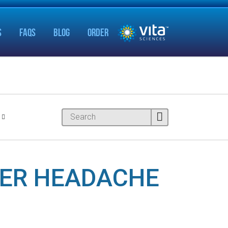
S
FAQS
BLOG
ORDER
HER HEADACHE