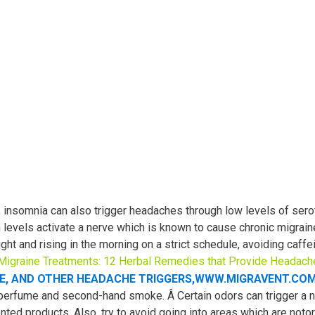
 insomnia can also trigger headaches through low levels of ser
 levels activate a nerve which is known to cause chronic migrai
ight and rising in the morning on a strict schedule, avoiding ca
 Migraine Treatments: 12 Herbal Remedies that Provide Headach
 perfume and second-hand smoke. Â Certain odors can trigger a 
ted products. Also, try to avoid going into areas which are noto