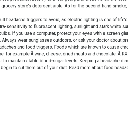
grocery store’s detergent aisle. As for the second-hand smoke, 
cult headache triggers to avoid, as electric lighting is one of lif
ra-sensitivity to fluorescent lighting, sunlight and stark white s
bulbs. If you use a computer, protect your eyes with a screen glar
d. Always wear sunglasses outdoors, or ask your doctor about pre
eadaches and food triggers. Foods which are known to cause ch
ine; for example,Â wine, cheese, dried meats and chocolate. Â RX f
der to maintain stable blood-sugar levels. Keeping a headache dia
 begin to cut them out of your diet. Read more about food headac