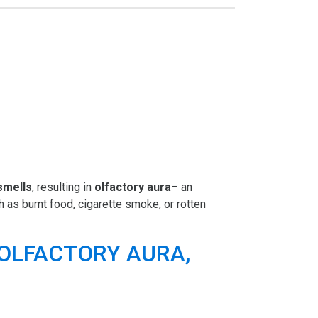
 smells
, resulting in
olfactory aura
– an
 as burnt food, cigarette smoke, or rotten