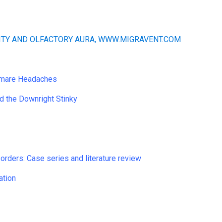
htmare Headaches
d the Downright Stinky
sorders: Case series and literature review
ation