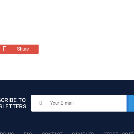
Share
CRIBE TO
SLETTERS