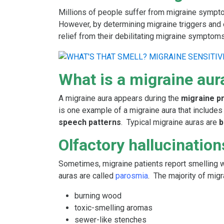
Millions of people suffer from migraine sympt
However, by determining migraine triggers and e
relief from their debilitating migraine symptoms
What is a migraine aur
A migraine aura appears during the
migraine 
is one example of a migraine aura that include
speech patterns
. Typical migraine auras are
b
Olfactory hallucination
Sometimes, migraine patients report smelling we
auras are called
parosmia
. The majority of mig
burning wood
toxic-smelling aromas
sewer-like stenches