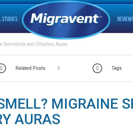
L STUDIES
REVIEW
e Sensitivity and Olfactory Auras
Related Posts
Tags
SMELL? MIGRAINE S
RY AURAS