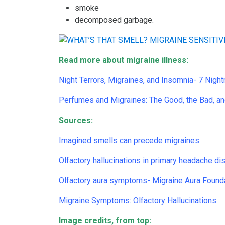
smoke
decomposed garbage.
Read more about migraine illness:
Night Terrors, Migraines, and Insomnia- 7 Nig
Perfumes and Migraines: The Good, the Bad, an
Sources:
Imagined smells can precede migraines
Olfactory hallucinations in primary headache di
Olfactory aura symptoms- Migraine Aura Found
Migraine Symptoms: Olfactory Hallucinations
Image credits, from top: