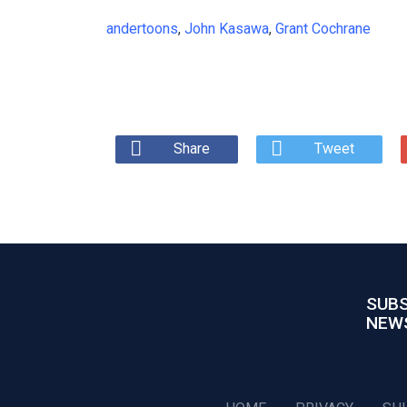
andertoons
,
John Kasawa
,
Grant Cochrane
Share
Tweet
SUBS
NEW