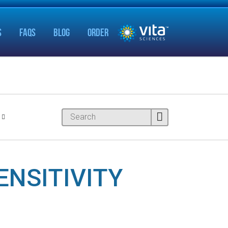
S
FAQS
BLOG
ORDER
ENSITIVITY