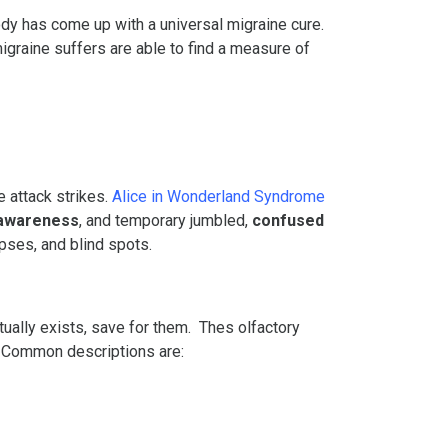
y has come up with a universal migraine cure.
igraine suffers are able to find a measure of
e attack strikes.
Alice in Wonderland Syndrome
 awareness
, and temporary jumbled,
confused
pses, and blind spots.
tually exists, save for them. Thes olfactory
. Common descriptions are: