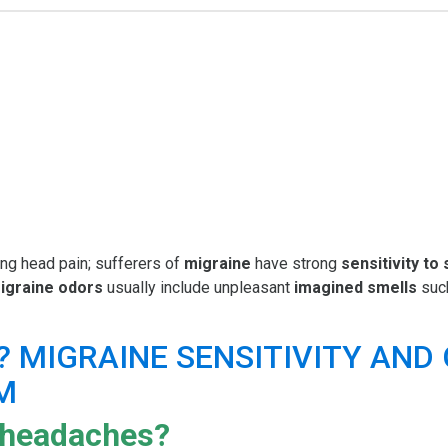
ing head pain; sufferers of
migraine
have strong
sensitivity to
igraine odors
usually include unpleasant
imagined smells
such
 headaches?