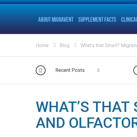
ABOUT MIGRAVENT
SUPPLEMENT FACTS
CLINICA
Home
Blog
What’s that Smell? Migrain
Recent Posts
WHAT’S THAT 
AND OLFACTO