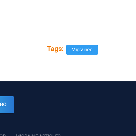
Tags:
Migraines
GO