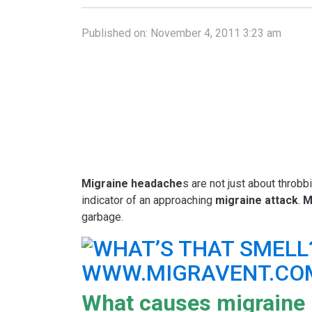
Published on:
November 4, 2011 3:23 am
Migraine headache
s are not just about throbb
indicator of an approaching
migraine attack
.
M
garbage.
What causes migraine