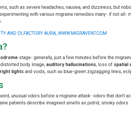
oms, such as severe headaches, nausea, and dizziness, but nobod
xperimenting with various migraine remedies many- if not all- m
.
a?
prodrome
stage- generally, just a few minutes before the migrain
s distorted body image,
auditory hallucinations
, loss of
spatial
right lights
and voids, such as blue-green zigzagging lines, ecli
s
ird, unusual odors before a migraine attack- odors that don’t ac
raine patients describe imagined smells as putrid, smoky odors