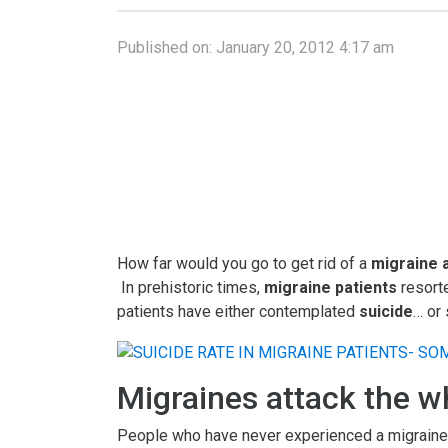
Published on:
January 20, 2012 4:17 am
How far would you go to get rid of a
migraine 
In prehistoric times,
migraine patients
resorte
patients have either contemplated
suicide
… or
Migraines attack the w
People who have never experienced a migraine att