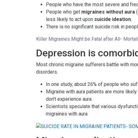
People who have the most severe and frequ
People who get
migraines without aura
(
less likely to act upon
suicide ideation
.
There is no significant suicide risk in peo
Killer Migraines Might be Fatal after All- Mort
Depression is comorbid
Most chronic migraine sufferers battle with mo
disorders.
In one study, about 26% of people who su
Migraine with aura patients are more likel
don’t experience aura.
Scientists speculate that various dysfuncti
migraines with aura.