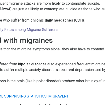
ent migraine attacks are more likely to contemplate suicide.
MwoA) are just as likely to contemplate suicide as those who suf
ple who suffer from
chronic daily headaches
(CDH).
ality Rates among Migraine Sufferers
 with migraines
re than the migraine symptoms alone- they also have to contend
ffered from
bipolar disorder
also experienced frequent migraine
y to suffer multiple anxiety disorders, recurrent depression, an
ons in the brain (like bipolar disorder) produce other brain dysfu