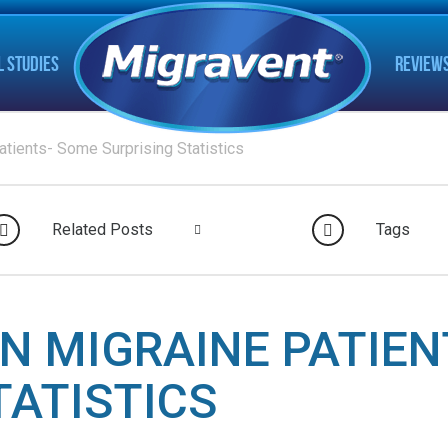
L STUDIES
REVIEW
atients- Some Surprising Statistics
Related Posts
Tags
IN MIGRAINE PATIE
TATISTICS