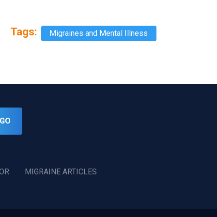
Tags:
Migraines and Mental Illness
GO
TOR
MIGRAINE ARTICLES