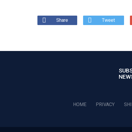
Share
Tweet
SUBS
NEW
HOME
PRIVACY
SH