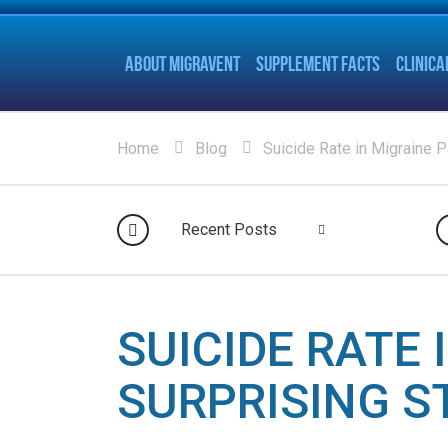
ABOUT MIGRAVENT
SUPPLEMENT FACTS
CLINICA
Home
Blog
Suicide Rate in Migraine P
Recent Posts
SUICIDE RATE 
SURPRISING S