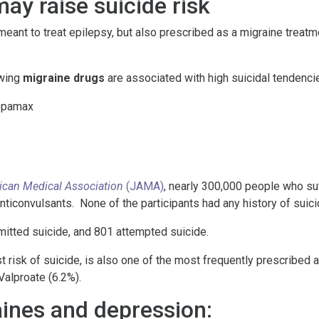
ay raise suicide risk
eant to treat epilepsy, but also prescribed as a migraine treatme
owing
migraine drugs
are associated with high suicidal tendenci
Topamax
ican Medical Association
(JAMA)
, nearly 300,000 people who suf
nticonvulsants. None of the participants had any history of suici
itted suicide, and 801 attempted suicide.
t risk of suicide, is also one of the most frequently prescribed 
Valproate (6.2%).
ines and depression: