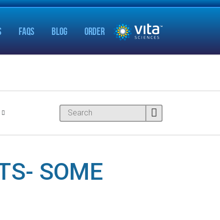
S
FAQS
BLOG
ORDER
NTS- SOME