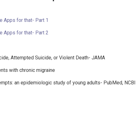
e Apps for that- Part 1
e Apps for that- Part 2
cide, Attempted Suicide, or Violent Death- JAMA
ents with chronic migraine
ttempts: an epidemiologic study of young adults- PubMed, NCBI