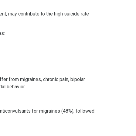
nt, may contribute to the high suicide rate
es:
fer from migraines, chronic pain, bipolar
dal behavior.
anticonvulsants for migraines (48%), followed