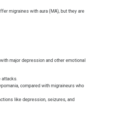
fer migraines with aura (MA), but they are
 with major depression and other emotional
 attacks.
d hypomania, compared with migraineurs who
nctions like depression, seizures, and