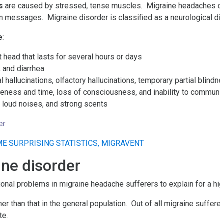
s
are caused by stressed, tense muscles. Migraine headaches o
n messages. Migraine disorder is classified as a neurological d
e
:
 head that lasts for several hours or days
 and diarrhea
al hallucinations, olfactory hallucinations, temporary partial blin
wareness and time, loss of consciousness, and inability to commu
s, loud noises, and strong scents
er
ine disorder
ional problems in migraine headache sufferers to explain for a hi
gher than that in the general population. Out of all migraine suf
te.