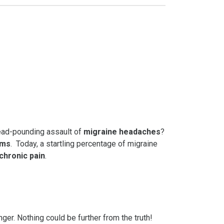
head-pounding assault of
migraine headaches
?
oms
. Today, a startling percentage of migraine
chronic pain
.
ger. Nothing could be further from the truth!