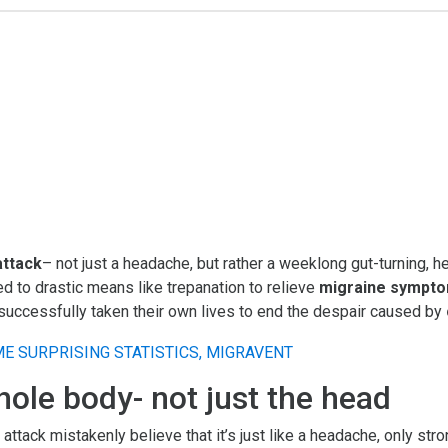
attack
– not just a headache, but rather a weeklong gut-turning, 
d to drastic means like trepanation to relieve
migraine sympt
 successfully taken their own lives to end the despair caused by
hole body- not just the head
ack mistakenly believe that it’s just like a headache, only stron