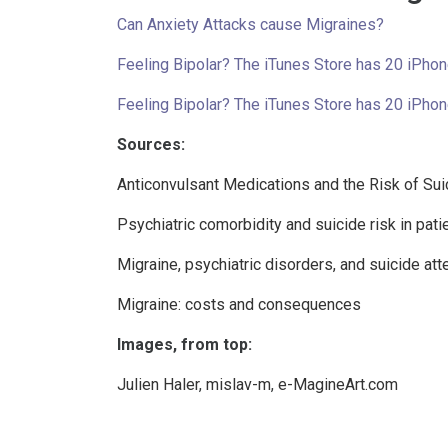
Can Anxiety Attacks cause Migraines?
Feeling Bipolar? The iTunes Store has 20 iPhon
Feeling Bipolar? The iTunes Store has 20 iPhon
Sources:
Anticonvulsant Medications and the Risk of Sui
Psychiatric comorbidity and suicide risk in pati
Migraine, psychiatric disorders, and suicide a
Migraine: costs and consequences
Images, from top:
Julien Haler
,
mislav-m
,
e-MagineArt.com