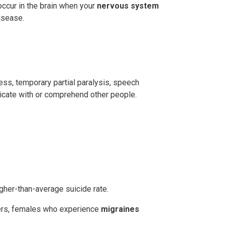
ccur in the brain when your
nervous system
isease.
dness, temporary partial paralysis, speech
nicate with or comprehend other people.
gher-than-average suicide rate.
ferers, females who experience
migraines