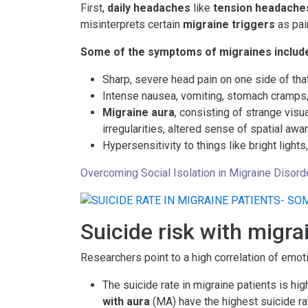
First,
daily headaches
like
tension headache
misinterprets certain
migraine triggers
as pai
Some of the symptoms of migraines includ
Sharp, severe head pain on one side of that
Intense nausea, vomiting, stomach cramps,
Migraine aura
, consisting of strange visu
irregularities, altered sense of spatial a
Hypersensitivity to things like bright light
Overcoming Social Isolation in Migraine Disord
Suicide risk with migra
Researchers point to a high correlation of emot
The suicide rate in migraine patients is hi
with aura
(MA) have the highest suicide ra