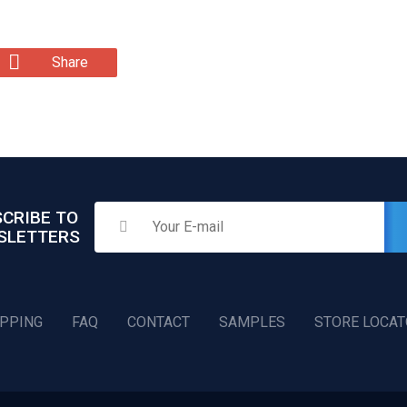
Share
CRIBE TO
SLETTERS
IPPING
FAQ
CONTACT
SAMPLES
STORE LOCA