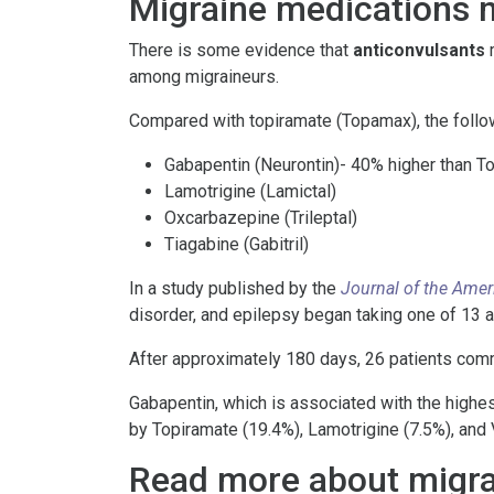
Migraine medications m
There is some evidence that
anticonvulsants
m
among migraineurs.
Compared with topiramate (Topamax), the foll
Gabapentin (Neurontin)- 40% higher than 
Lamotrigine (Lamictal)
Oxcarbazepine (Trileptal)
Tiagabine (Gabitril)
In a study published by the
Journal of the Amer
disorder, and epilepsy began taking one of 13 a
After approximately 180 days, 26 patients comm
Gabapentin, which is associated with the highes
by Topiramate (19.4%), Lamotrigine (7.5%), and 
Read more about migra