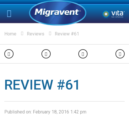
Home
Reviews
Review #61
REVIEW #61
Published on:
February 18, 2016 1:42 pm