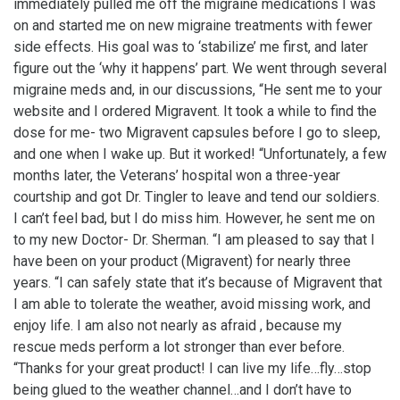
immediately pulled me off the migraine medications I was
on and started me on new migraine treatments with fewer
side effects. His goal was to ‘stabilize’ me first, and later
figure out the ‘why it happens’ part. We went through several
migraine meds and, in our discussions, “He sent me to your
website and I ordered Migravent. It took a while to find the
dose for me- two Migravent capsules before I go to sleep,
and one when I wake up. But it worked! “Unfortunately, a few
months later, the Veterans’ hospital won a three-year
courtship and got Dr. Tingler to leave and tend our soldiers.
I can’t feel bad, but I do miss him. However, he sent me on
to my new Doctor- Dr. Sherman. “I am pleased to say that I
have been on your product (Migravent) for nearly three
years. “I can safely state that it’s because of Migravent that
I am able to tolerate the weather, avoid missing work, and
enjoy life. I am also not nearly as afraid , because my
rescue meds perform a lot stronger than ever before.
“Thanks for your great product! I can live my life…fly…stop
being glued to the weather channel…and I don’t have to