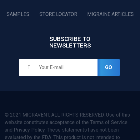
SAMPLES
STORE LOCATOR
MIGRAINE ARTICLES
SUBSCRIBE TO
NEWSLETTERS
GO
© 2021 MIGRAVENT. ALL RIGHTS RESERVED. Use of this
website constitutes acceptance of the Terms of Service
and Privacy Policy. These statements have not been
evaluated by the FDA. This product is not intended to