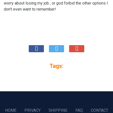
worry about losing my job , or god forbid the other options I
don’t even want to remember!
Tags:
HOME
PRIVACY
SHIPPING
FAQ
CONTACT