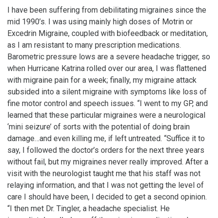
I have been suffering from debilitating migraines since the
mid 1990’s. I was using mainly high doses of Motrin or
Excedrin Migraine, coupled with biofeedback or meditation,
as I am resistant to many prescription medications.
Barometric pressure lows are a severe headache trigger, so
when Hurricane Katrina rolled over our area, I was flattened
with migraine pain for a week; finally, my migraine attack
subsided into a silent migraine with symptoms like loss of
fine motor control and speech issues. “I went to my GP, and
learned that these particular migraines were a neurological
‘mini seizure’ of sorts with the potential of doing brain
damage…and even killing me, if left untreated. “Suffice it to
say, I followed the doctor’s orders for the next three years
without fail, but my migraines never really improved. After a
visit with the neurologist taught me that his staff was not
relaying information, and that I was not getting the level of
care I should have been, I decided to get a second opinion.
“I then met Dr. Tingler, a headache specialist. He