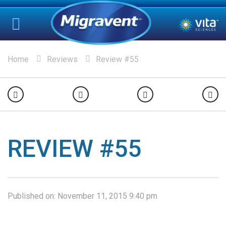
Home
Reviews
Review #55
REVIEW #55
Published on:
November 11, 2015 9:40 pm