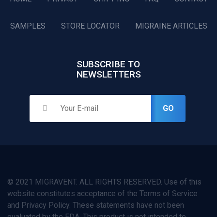
SAMPLES
STORE LOCATOR
MIGRAINE ARTICLES
SUBSCRIBE TO
NEWSLETTERS
GO
© 2021 MIGRAVENT. ALL RIGHTS RESERVED. Use of this
website constitutes acceptance of the Terms of Service
and Privacy Policy. These statements have not been
evaluated by the FDA. This product is not intended to