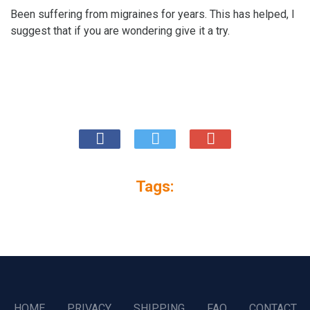
Been suffering from migraines for years. This has helped, I
suggest that if you are wondering give it a try.
Tags:
HOME
PRIVACY
SHIPPING
FAQ
CONTACT