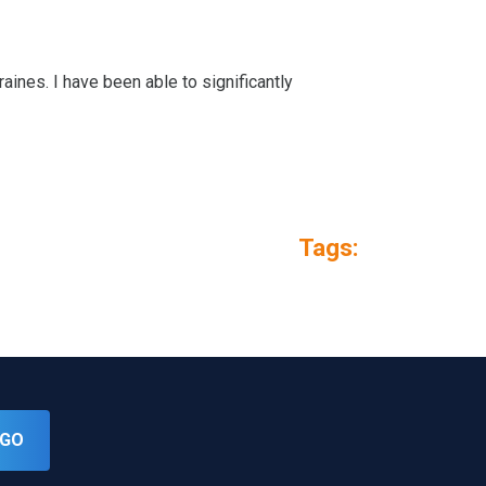
aines. I have been able to significantly
Tags:
GO