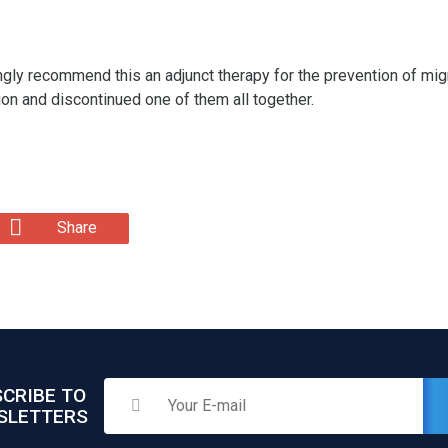
ngly recommend this an adjunct therapy for the prevention of migr
on and discontinued one of them all together.
Share
CRIBE TO
SLETTERS