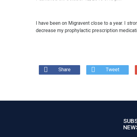
I have been on Migravent close to a year. I stro
decrease my prophylactic prescription medicati
Share
Tweet
SUBS
NEW