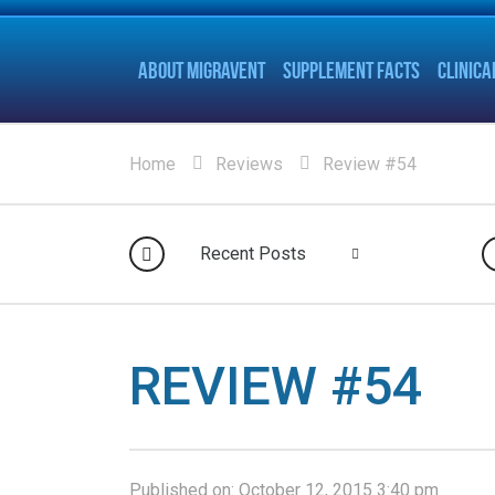
ABOUT MIGRAVENT
SUPPLEMENT FACTS
CLINICA
Home
Reviews
Review #54
Recent Posts
REVIEW #54
Published on:
October 12, 2015 3:40 pm