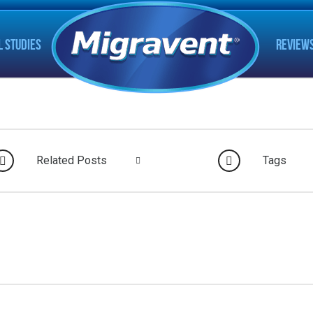
L STUDIES
REVIEW
Related Posts
Tags