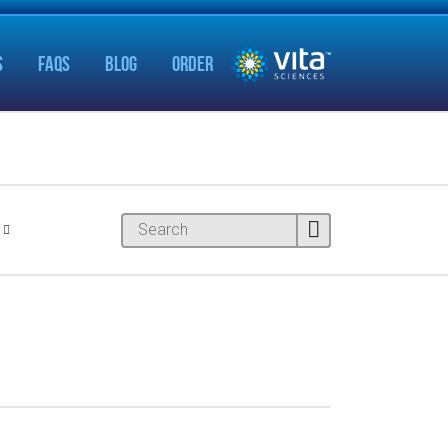
S
FAQS
BLOG
ORDER