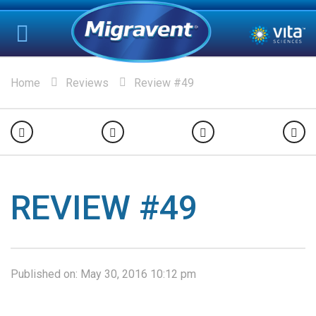
Home
Reviews
Review #49
REVIEW #49
Published on:
May 30, 2016 10:12 pm