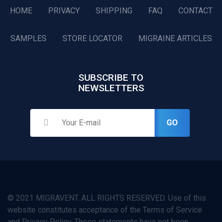
HOME
PRIVACY
SHIPPING
FAQ
CONTACT
SAMPLES
STORE LOCATOR
MIGRAINE ARTICLES
SUBSCRIBE TO
NEWSLETTERS
GO
© 2021 MIGRAVENT. ALL RIGHTS RESERVED. Use of this
website constitutes acceptance of the Terms of Service
and Privacy Policy. These statements have not been