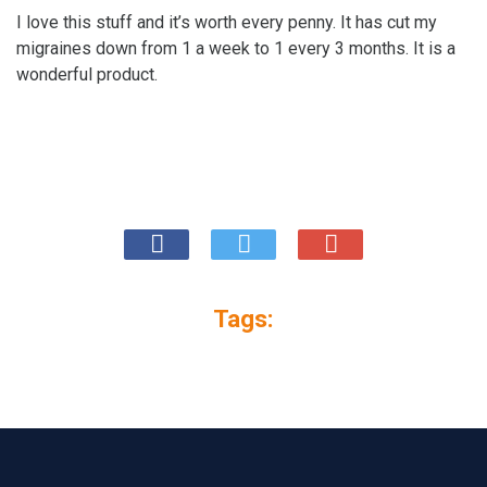
I love this stuff and it’s worth every penny. It has cut my
migraines down from 1 a week to 1 every 3 months. It is a
wonderful product.
Tags: