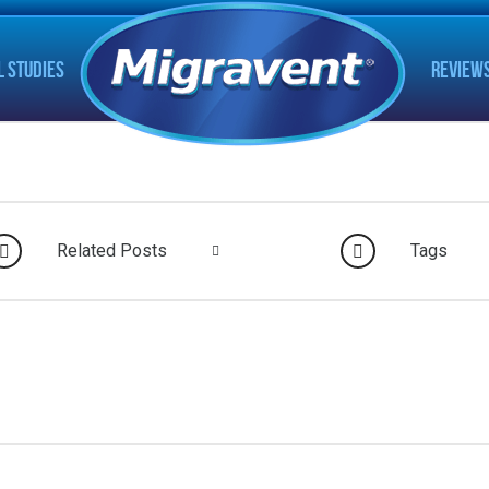
L STUDIES
REVIEW
Related Posts
Tags