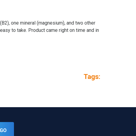
n (B2), one mineral (magnesium), and two other
easy to take. Product came right on time and in
Tags:
GO