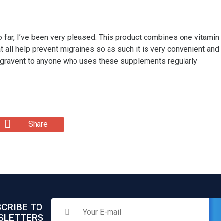
So far, I’ve been very pleased. This product combines one vitami
ll help prevent migraines so as such it is very convenient and 
igravent to anyone who uses these supplements regularly
Share
CRIBE TO
SLETTERS