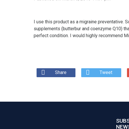
I use this product as a migraine preventative. 
supplements (butterbur and coenzyme Q10) that a
perfect condition. I would highly recommend M
Share
Tweet
SUBS
NEW