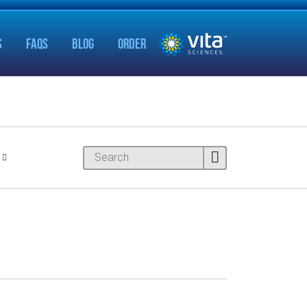
S
FAQS
BLOG
ORDER