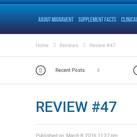
ABOUT MIGRAVENT
SUPPLEMENT FACTS
CLINICA
Home
Reviews
Review #47
Recent Posts
REVIEW #47
Published on:
March 8, 2016 11:37 pm