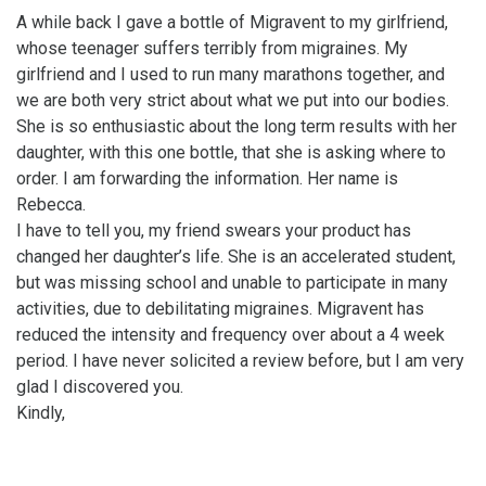
A while back I gave a bottle of Migravent to my girlfriend,
whose teenager suffers terribly from migraines. My
girlfriend and I used to run many marathons together, and
we are both very strict about what we put into our bodies.
She is so enthusiastic about the long term results with her
daughter, with this one bottle, that she is asking where to
order. I am forwarding the information. Her name is
Rebecca.
I have to tell you, my friend swears your product has
changed her daughter’s life. She is an accelerated student,
but was missing school and unable to participate in many
activities, due to debilitating migraines. Migravent has
reduced the intensity and frequency over about a 4 week
period. I have never solicited a review before, but I am very
glad I discovered you.
Kindly,