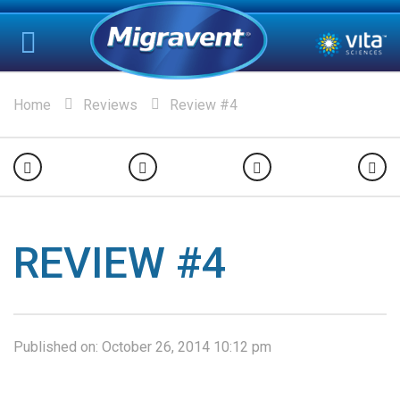
Home
Reviews
Review #4
REVIEW #4
Published on:
October 26, 2014 10:12 pm