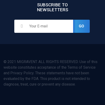
SUBSCRIBE TO
NEWSLETTERS
GO
© 2021 MIGRAVENT. ALL RIGHTS RESERVED. Use of this
website constitutes acceptance of the Terms of Service
and Privacy Policy. These statements have not been
evaluated by the FDA. This product is not intended to
diagnose, treat, cure or prevent any disease.