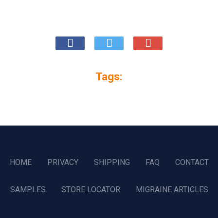
Tags:
HOME
PRIVACY
SHIPPING
FAQ
CONTACT
SAMPLES
STORE LOCATOR
MIGRAINE ARTICLES