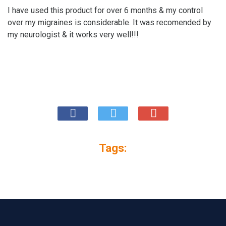
I have used this product for over 6 months & my control
over my migraines is considerable. It was recomended by
my neurologist & it works very well!!!
Tags: