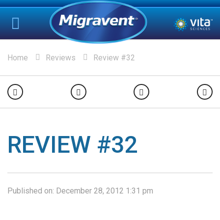
Home
Reviews
Review #32
REVIEW #32
Published on:
December 28, 2012 1:31 pm