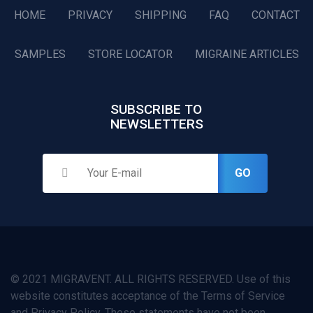
HOME
PRIVACY
SHIPPING
FAQ
CONTACT
SAMPLES
STORE LOCATOR
MIGRAINE ARTICLES
SUBSCRIBE TO
NEWSLETTERS
GO
© 2021 MIGRAVENT. ALL RIGHTS RESERVED. Use of this
website constitutes acceptance of the Terms of Service
and Privacy Policy. These statements have not been