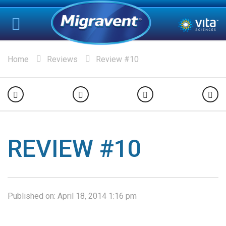
Home
Reviews
Review #10
REVIEW #10
Published on:
April 18, 2014 1:16 pm