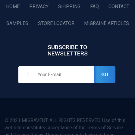
HOME
PRIVACY
SHIPPING
FAQ
CONTACT
SAMPLES
STORE LOCATOR
MIGRAINE ARTICLES
SUBSCRIBE TO
NEWSLETTERS
GO
© 2021 MIGRAVENT. ALL RIGHTS RESERVED. Use of this
website constitutes acceptance of the Terms of Service
and Privacy Policy. These statements have not been