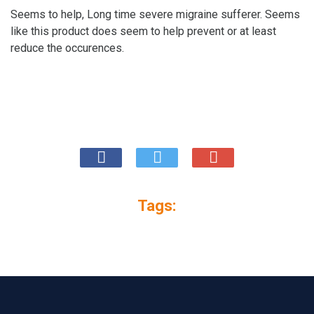
Seems to help, Long time severe migraine sufferer. Seems
like this product does seem to help prevent or at least
reduce the occurences.
Tags: