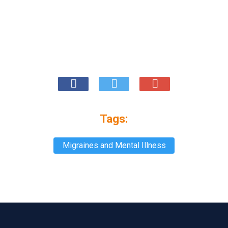
Tags:
Migraines and Mental Illness