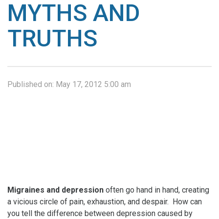
MYTHS AND
TRUTHS
Published on:
May 17, 2012 5:00 am
Migraines and depression
often go hand in hand, creating
a vicious circle of pain, exhaustion, and despair. How can
you tell the difference between depression caused by