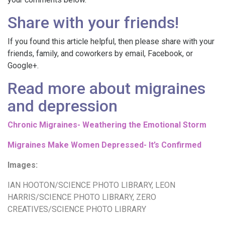
Share with your friends!
If you found this article helpful, then please share with your
friends, family, and coworkers by email, Facebook, or
Google+.
Read more about migraines
and depression
Chronic Migraines- Weathering the Emotional Storm
Migraines Make Women Depressed- It’s Confirmed
Images:
IAN HOOTON/SCIENCE PHOTO LIBRARY
,
LEON
HARRIS/SCIENCE PHOTO LIBRARY
,
ZERO
CREATIVES/SCIENCE PHOTO LIBRARY