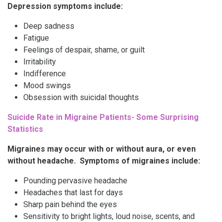
Depression symptoms include:
Deep sadness
Fatigue
Feelings of despair, shame, or guilt
Irritability
Indifference
Mood swings
Obsession with suicidal thoughts
Suicide Rate in Migraine Patients- Some Surprising
Statistics
Migraines may occur with or without aura, or even
without headache. Symptoms of migraines include:
Pounding pervasive headache
Headaches that last for days
Sharp pain behind the eyes
Sensitivity to bright lights, loud noise, scents, and