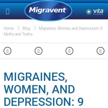
Home
Blog
Migraines, Women, and Depression: 9
Myths and Truths
MIGRAINES,
WOMEN, AND
DEPRESSION: 9