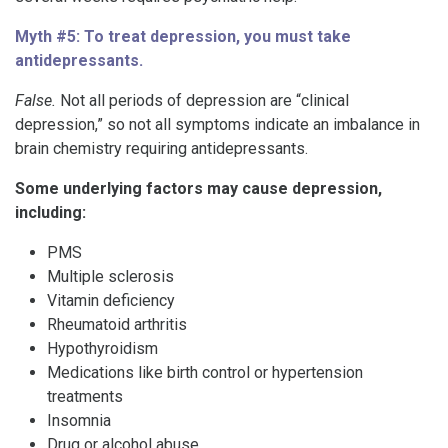
Myth #5: To treat depression, you must take
antidepressants.
False.
Not all periods of depression are “clinical
depression,” so not all symptoms indicate an imbalance in
brain chemistry requiring antidepressants.
Some underlying factors may cause depression,
including:
PMS
Multiple sclerosis
Vitamin deficiency
Rheumatoid arthritis
Hypothyroidism
Medications like birth control or hypertension
treatments
Insomnia
Drug or alcohol abuse