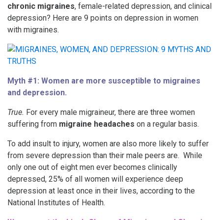
chronic migraines
, female-related depression, and clinical
depression? Here are 9 points on depression in women
with migraines.
Myth #1: Women are more susceptible to migraines
and depression.
True.
For every male migraineur, there are three women
suffering from
migraine headaches
on a regular basis.
To add insult to injury, women are also more likely to suffer
from severe depression than their male peers are. While
only one out of eight men ever becomes clinically
depressed, 25% of all women will experience deep
depression at least once in their lives, according to the
National Institutes of Health.