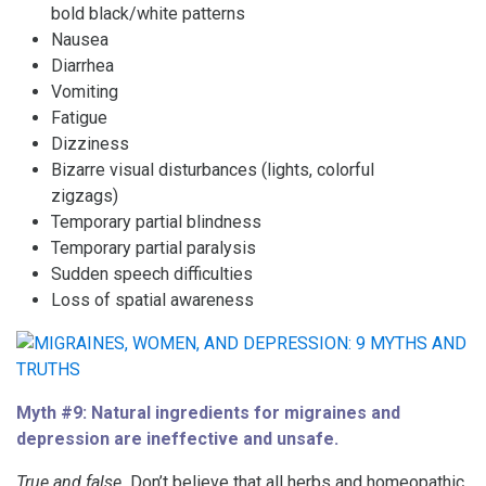
bold black/white patterns
Nausea
Diarrhea
Vomiting
Fatigue
Dizziness
Bizarre visual disturbances (lights, colorful
zigzags)
Temporary partial blindness
Temporary partial paralysis
Sudden speech difficulties
Loss of spatial awareness
Myth #9: Natural ingredients for migraines and
depression are ineffective and unsafe.
True and false.
Don’t believe that all herbs and homeopathic