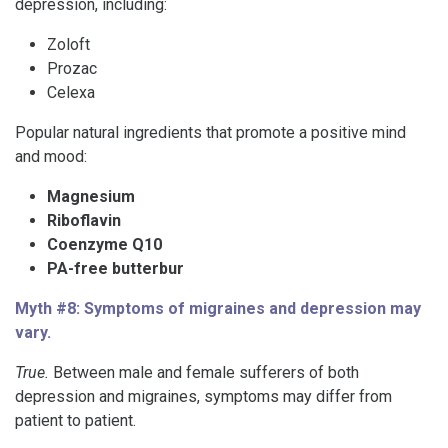
depression, including:
Zoloft
Prozac
Celexa
Popular natural ingredients that promote a positive mind
and mood:
Magnesium
Riboflavin
Coenzyme Q10
PA-free butterbur
Myth #8: Symptoms of migraines and depression may
vary.
True.
Between male and female sufferers of both
depression and migraines, symptoms may differ from
patient to patient.