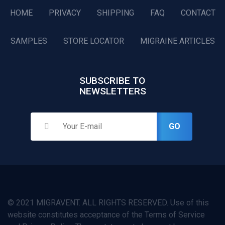
HOME
PRIVACY
SHIPPING
FAQ
CONTACT
SAMPLES
STORE LOCATOR
MIGRAINE ARTICLES
SUBSCRIBE TO
NEWSLETTERS
GO
© 2021 MIGRAVENT. ALL RIGHTS RESERVED. Use of this
website constitutes acceptance of the Terms of Service