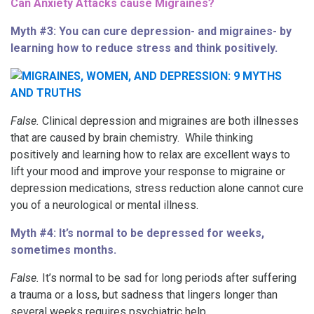
Can Anxiety Attacks cause Migraines?
Myth #3: You can cure depression- and migraines- by
learning how to reduce stress and think positively.
False.
Clinical depression and migraines are both illnesses
that are caused by brain chemistry. While thinking
positively and learning how to relax are excellent ways to
lift your mood and improve your response to migraine or
depression medications, stress reduction alone cannot cure
you of a neurological or mental illness.
Myth #4: It’s normal to be depressed for weeks,
sometimes months.
False.
It’s normal to be sad for long periods after suffering
a trauma or a loss, but sadness that lingers longer than
several weeks requires psychiatric help.