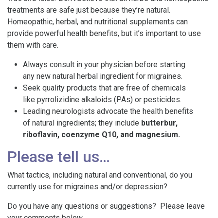
treatments are safe just because they’re natural.
Homeopathic, herbal, and nutritional supplements can
provide powerful health benefits, but it’s important to use
them with care.
Always consult in your physician before starting
any new natural herbal ingredient for migraines.
Seek quality products that are free of chemicals
like pyrrolizidine alkaloids (PAs) or pesticides.
Leading neurologists advocate the health benefits
of natural ingredients; they include
butterbur,
riboflavin, coenzyme Q10, and magnesium.
Please tell us…
What tactics, including natural and conventional, do you
currently use for migraines and/or depression?
Do you have any questions or suggestions? Please leave
your comments below.