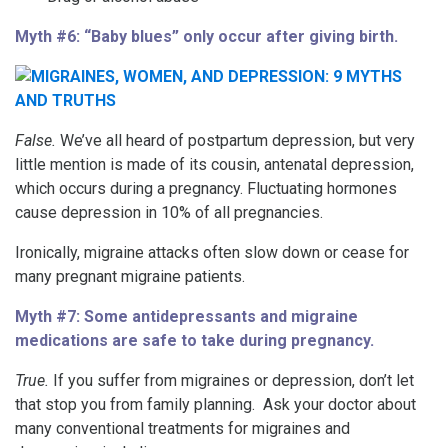
Myth #6: “Baby blues” only occur after giving birth.
False.
We’ve all heard of postpartum depression, but very
little mention is made of its cousin, antenatal depression,
which occurs during a pregnancy. Fluctuating hormones
cause depression in 10% of all pregnancies.
Ironically, migraine attacks often slow down or cease for
many pregnant migraine patients.
Myth #7: Some antidepressants and migraine
medications are safe to take during pregnancy.
True.
If you suffer from migraines or depression, don’t let
that stop you from family planning. Ask your doctor about
many conventional treatments for migraines and