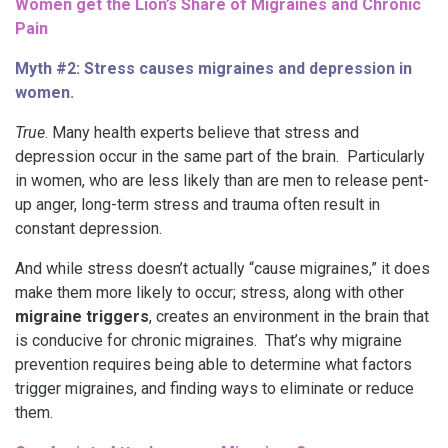
Women get the Lion’s Share of Migraines and Chronic
Pain
Myth #2: Stress causes migraines and depression in
women.
True
. Many health experts believe that stress and
depression occur in the same part of the brain. Particularly
in women, who are less likely than are men to release pent-
up anger, long-term stress and trauma often result in
constant depression.
And while stress doesn’t actually “cause migraines,” it does
make them more likely to occur; stress, along with other
migraine triggers
, creates an environment in the brain that
is conducive for chronic migraines. That’s why migraine
prevention requires being able to determine what factors
trigger migraines, and finding ways to eliminate or reduce
them.