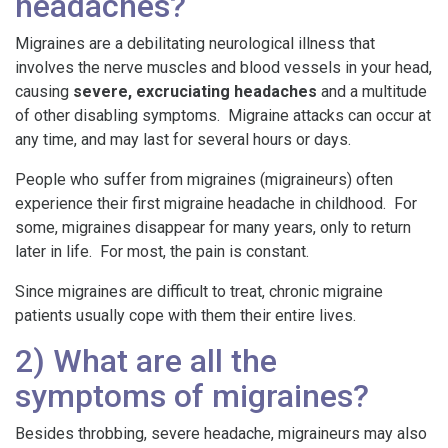
headaches?
Migraines are a debilitating neurological illness that
involves the nerve muscles and blood vessels in your head,
causing
severe, excruciating headaches
and a multitude
of other disabling symptoms. Migraine attacks can occur at
any time, and may last for several hours or days.
People who suffer from migraines (migraineurs) often
experience their first migraine headache in childhood. For
some, migraines disappear for many years, only to return
later in life. For most, the pain is constant.
Since migraines are difficult to treat, chronic migraine
patients usually cope with them their entire lives.
2) What are all the
symptoms of migraines?
Besides throbbing, severe headache, migraineurs may also