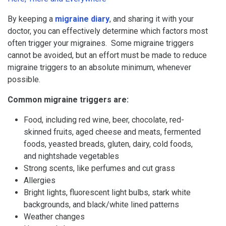
By keeping a
migraine diary
, and sharing it with your
doctor, you can effectively determine which factors most
often trigger your migraines. Some migraine triggers
cannot be avoided, but an effort must be made to reduce
migraine triggers to an absolute minimum, whenever
possible.
Common migraine triggers are:
Food, including red wine, beer, chocolate, red-
skinned fruits, aged cheese and meats, fermented
foods, yeasted breads, gluten, dairy, cold foods,
and nightshade vegetables
Strong scents, like perfumes and cut grass
Allergies
Bright lights, fluorescent light bulbs, stark white
backgrounds, and black/white lined patterns
Weather changes