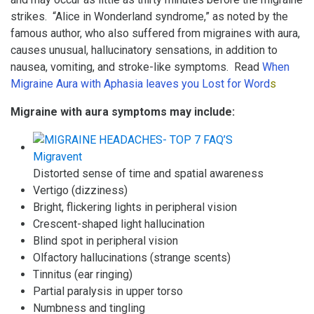
strikes. “Alice in Wonderland syndrome,” as noted by the
famous author, who also suffered from migraines with aura,
causes unusual, hallucinatory sensations, in addition to
nausea, vomiting, and stroke-like symptoms. Read
When
Migraine Aura with Aphasia leaves you Lost for Word
s
Migraine with aura symptoms may include:
Distorted sense of time and spatial awareness
Vertigo (dizziness)
Bright, flickering lights in peripheral vision
Crescent-shaped light hallucination
Blind spot in peripheral vision
Olfactory hallucinations (strange scents)
Tinnitus (ear ringing)
Partial paralysis in upper torso
Numbness and tingling