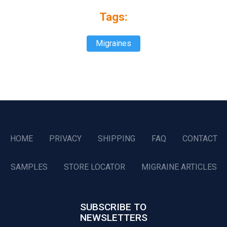
Tags:
Migraines
HOME
PRIVACY
SHIPPING
FAQ
CONTACT
SAMPLES
STORE LOCATOR
MIGRAINE ARTICLES
SUBSCRIBE TO
NEWSLETTERS