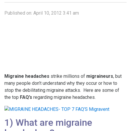
Published on:
April 10, 2012 3:41 am
Migraine headaches
strike millions of
migraineurs
, but
many people don’t understand why they occur or how to
stop the debilitating migraine attacks. Here are some of
the top
FAQ’s
regarding migraine headaches.
1) What are migraine