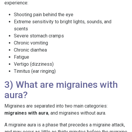
experience:
Shooting pain behind the eye
Extreme sensitivity to bright lights, sounds, and
scents
Severe stomach cramps
Chronic vomiting
Chronic diarrhea
Fatigue
Vertigo (dizziness)
Tinnitus (ear ringing)
3) What are migraines with
aura?
Migraines are separated into two main categories:
migraines with aura
, and migraines without aura.
A migraine aura is a phase that precedes a migraine attack,
and may occur as little as thirty minutes before the migraine