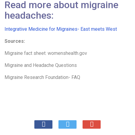
Read more about migraine
headaches:
Integrative Medicine for Migraines- East meets West
Sources:
Migraine fact sheet: womenshealth.gov
Migraine and Headache Questions
Migraine Research Foundation- FAQ