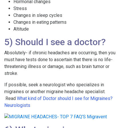
Hormonal changes
Stress
Changes in sleep cycles
Changes in eating patterns
Altitude
5) Should I see a doctor?
Absolutely- if chronic headaches are occurring, then you
must have tests done to ascertain that there is no life-
threatening illness or damage, such as brain tumor or
stroke.
If possible, seek a neurologist who specializes in
migraines or another migraine headache specialist.
Read
What kind of Doctor should I see for Migraines?
Neurologists