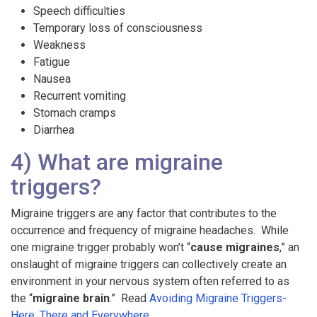
Speech difficulties
Temporary loss of consciousness
Weakness
Fatigue
Nausea
Recurrent vomiting
Stomach cramps
Diarrhea
4) What are migraine
triggers?
Migraine triggers are any factor that contributes to the
occurrence and frequency of migraine headaches. While
one migraine trigger probably won’t “
cause migraines
,” an
onslaught of migraine triggers can collectively create an
environment in your nervous system often referred to as
the “
migraine brain
.” Read
Avoiding Migraine Triggers-
Here, There and Everywhere