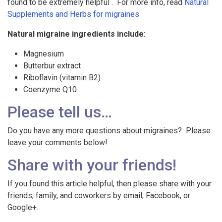
found to be extremely helpful . For more info, read
Natural
Supplements and Herbs for migraines
Natural migraine ingredients include:
Magnesium
Butterbur extract
Riboflavin (vitamin B2)
Coenzyme Q10
Please tell us…
Do you have any more questions about migraines? Please
leave your comments below!
Share with your friends!
If you found this article helpful, then please share with your
friends, family, and coworkers by email, Facebook, or
Google+.