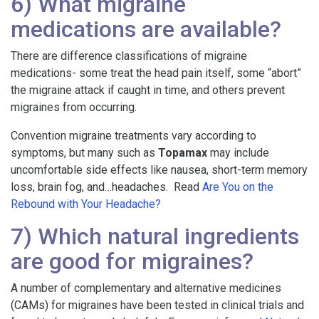
6) What migraine
medications are available?
There are difference classifications of migraine
medications- some treat the head pain itself, some “abort”
the migraine attack if caught in time, and others prevent
migraines from occurring.
Convention migraine treatments vary according to
symptoms, but many such as
Topamax
may include
uncomfortable side effects like nausea, short-term memory
loss, brain fog, and…headaches. Read
Are You on the
Rebound with Your Headache?
7) Which natural ingredients
are good for migraines?
A number of complementary and alternative medicines
(CAMs) for migraines have been tested in clinical trials and