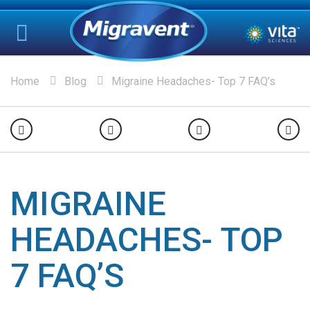
Home
Blog
Migraine Headaches- Top 7 FAQ’s
MIGRAINE
HEADACHES- TOP
7 FAQ’S