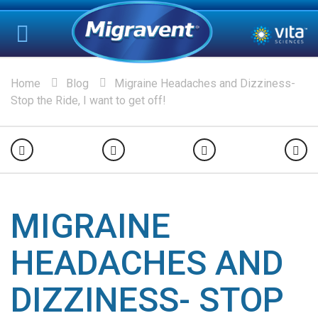
Home
Blog
Migraine Headaches and Dizziness-
Stop the Ride, I want to get off!
MIGRAINE
HEADACHES AND
DIZZINESS- STOP