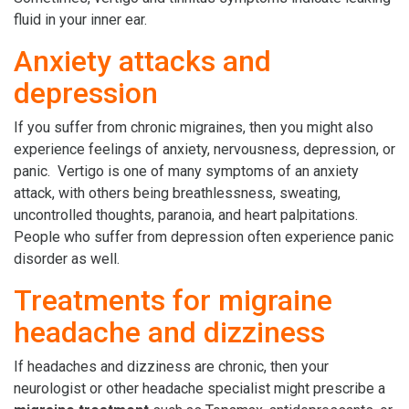
fluid in your inner ear.
Anxiety attacks and
depression
If you suffer from chronic migraines, then you might also
experience feelings of anxiety, nervousness, depression, or
panic. Vertigo is one of many symptoms of an anxiety
attack, with others being breathlessness, sweating,
uncontrolled thoughts, paranoia, and heart palpitations.
People who suffer from depression often experience panic
disorder as well.
Treatments for migraine
headache and dizziness
If headaches and dizziness are chronic, then your
neurologist or other headache specialist might prescribe a