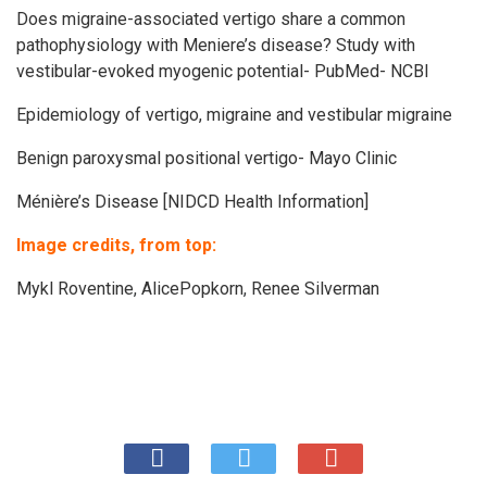
Does migraine-associated vertigo share a common
pathophysiology with Meniere’s disease? Study with
vestibular-evoked myogenic potential- PubMed- NCBI
Epidemiology of vertigo, migraine and vestibular migraine
Benign paroxysmal positional vertigo- Mayo Clinic
Ménière’s Disease [NIDCD Health Information]
Image credits, from top:
Mykl Roventine
,
AlicePopkorn
,
Renee Silverman