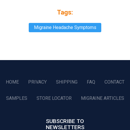
Tags:
Migraine Headache Symptoms
HOME
PRIVACY
SHIPPING
FAQ
CONTACT
SAMPLES
STORE LOCATOR
MIGRAINE ARTICLES
SUBSCRIBE TO
NEWSLETTERS