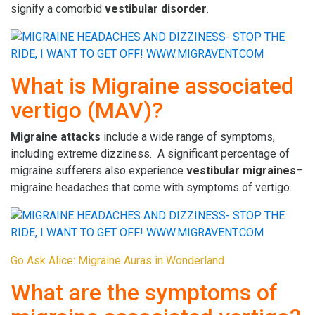
signify a comorbid
vestibular disorder
.
What is Migraine associated
vertigo (MAV)?
Migraine attacks
include a wide range of symptoms,
including extreme dizziness. A significant percentage of
migraine sufferers also experience
vestibular migraines
–
migraine headaches that come with symptoms of vertigo.
Go Ask Alice: Migraine Auras in Wonderland
What are the symptoms of