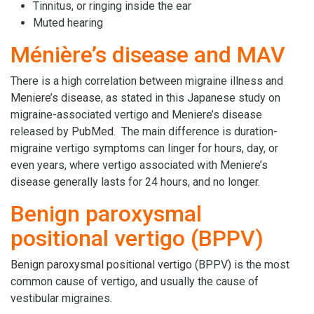
Tinnitus, or ringing inside the ear
Muted hearing
Ménière’s disease and MAV
There is a high correlation between migraine illness and
Meniere’s disease
, as stated in this Japanese study on
migraine-associated vertigo and Meniere’s disease
released by
PubMed
. The main difference is duration-
migraine vertigo symptoms can linger for hours, day, or
even years, where vertigo associated with Meniere’s
disease generally lasts for 24 hours, and no longer.
Benign paroxysmal
positional vertigo (BPPV)
Benign paroxysmal positional vertigo
(BPPV) is the most
common cause of vertigo, and usually the cause of
vestibular migraines.