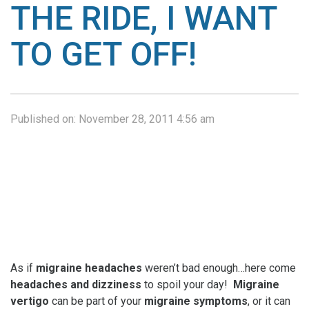
THE RIDE, I WANT
TO GET OFF!
Published on:
November 28, 2011 4:56 am
As if
migraine headaches
weren’t bad enough…here come
headaches and dizziness
to spoil your day!
Migraine
vertigo
can be part of your
migraine symptoms
, or it can