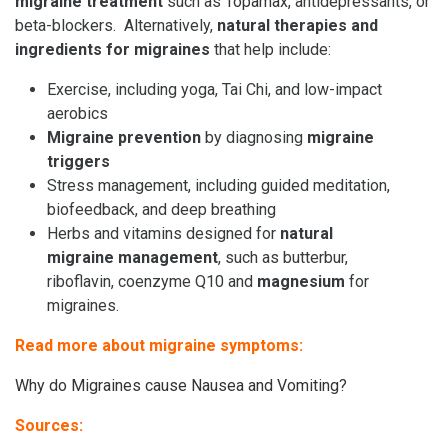
migraine treatment
such as
Topamax
, antidepressants, or
beta-blockers. Alternatively,
natural therapies and
ingredients for migraines
that help include:
Exercise, including yoga, Tai Chi, and low-impact
aerobics
Migraine prevention
by diagnosing
migraine
triggers
Stress management, including guided meditation,
biofeedback, and deep breathing
Herbs and vitamins designed for
natural
migraine management
, such as butterbur,
riboflavin, coenzyme Q10 and
magnesium
for
migraines.
Read more about migraine symptoms:
Why do Migraines cause Nausea and Vomiting?
Sources: