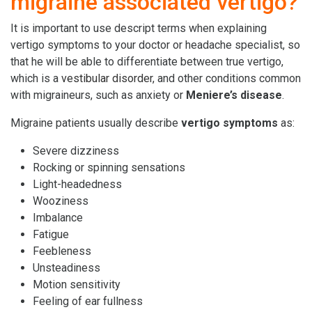
migraine associated vertigo?
It is important to use descript terms when explaining
vertigo symptoms to your doctor or headache specialist, so
that he will be able to differentiate between true vertigo,
which is a
vestibular disorder
, and other conditions common
with migraineurs, such as anxiety or
Meniere’s disease
.
Migraine patients usually describe
vertigo symptoms
as:
Severe dizziness
Rocking or spinning sensations
Light-headedness
Wooziness
Imbalance
Fatigue
Feebleness
Unsteadiness
Motion sensitivity
Feeling of ear fullness