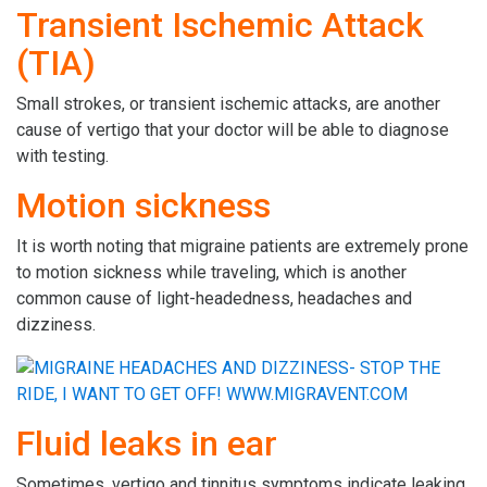
Transient Ischemic Attack
(TIA)
Small strokes, or transient ischemic attacks, are another
cause of vertigo that your doctor will be able to diagnose
with testing.
Motion sickness
It is worth noting that migraine patients are extremely prone
to motion sickness while traveling, which is another
common cause of light-headedness, headaches and
dizziness.
Fluid leaks in ear
Sometimes, vertigo and tinnitus symptoms indicate leaking