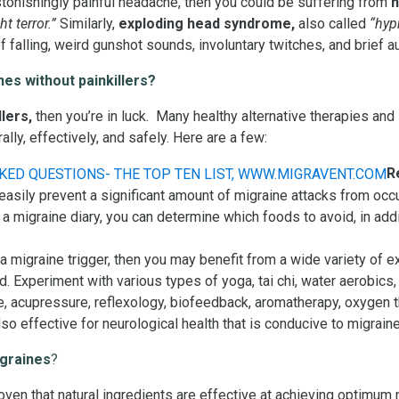
astonishingly painful headache, then you could be suffering from
h
ht terror.”
Similarly,
exploding head syndrome,
also called
“hypn
f falling, weird gunshot sounds, involuntary twitches, and brief a
es without painkillers?
llers,
then you’re in luck. Many healthy alternative therapies an
ly, effectively, and safely. Here are a few:
R
 easily prevent a significant amount of migraine attacks from oc
 a migraine diary, you can determine which foods to avoid, in addi
t a migraine trigger, then you may benefit from a wide variety of 
. Experiment with various types of yoga, tai chi, water aerobics,
, acupressure, reflexology, biofeedback, aromatherapy, oxygen th
lso effective for neurological health that is conducive to migra
igraines
?
ven that natural ingredients are effective at achieving optimum n