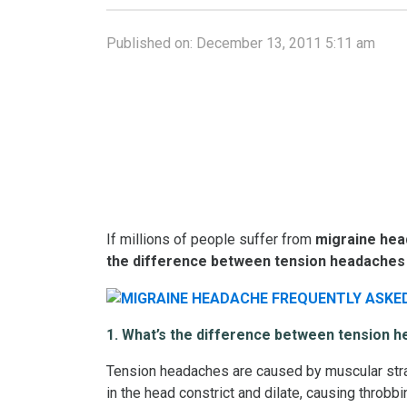
Published on:
December 13, 2011 5:11 am
If millions of people suffer from
migraine he
the
difference between
tension headaches
1. What’s the difference between tension 
Tension headaches are caused by muscular strai
in the head constrict and dilate, causing throb