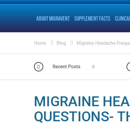
ABOUT MIGRAVENT
SUPPLEMENT FACTS
CLINICA
Home
Blog
Migraine Headache Freque
Recent Posts
MIGRAINE HE
QUESTIONS- T