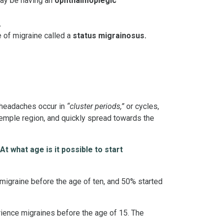
may be having an
ophthalmoplegic
.
 of migraine called a
status migrainosus.
r headaches occur in
“cluster periods,”
or cycles,
temple region, and quickly spread towards the
 At what age is it possible to start
 migraine before the age of ten, and 50% started
ience migraines before the age of 15. The