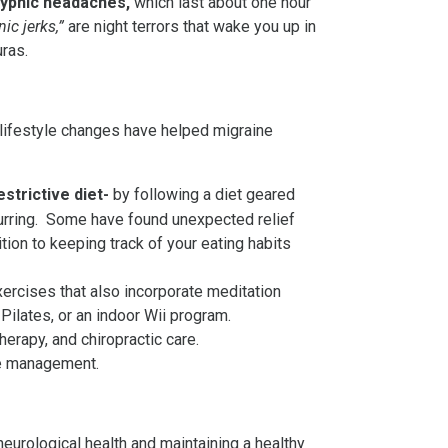
ypnic headaches,
which last about one hour
ic jerks,”
are night terrors that wake you up in
uras.
d lifestyle changes have helped migraine
estrictive diet-
by following a diet geared
curring. Some have found unexpected relief
tion to keeping track of your eating habits
exercises that also incorporate meditation
 Pilates, or an indoor Wii program.
erapy, and chiropractic care.
ine management.
eurological health and maintaining a healthy