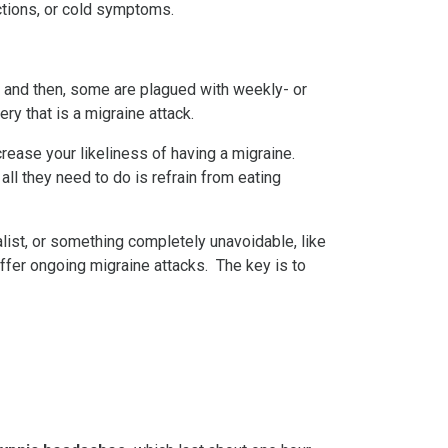
ctions, or cold symptoms.
nd then, some are plagued with weekly- or
y that is a migraine attack.
crease your likeliness of having a migraine.
ll they need to do is refrain from eating
ist, or something completely unavoidable, like
ffer ongoing migraine attacks. The key is to