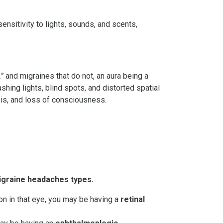
sitivity to lights, sounds, and scents,
,”
and migraines that do not, an aura being a
shing lights, blind spots, and distorted spatial
sis, and loss of consciousness.
igraine headaches types.
on in that eye, you may be having a
retinal