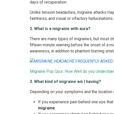
days of recuperation.
Unlike tension headaches, migraine attacks may
faintness, and visual or olfactory hallucinations.
2. What is a migraine with aura?
There are many types of migraines, but most div
fifteen-minute warning before the onset of a migr
awareness, in addition to phantom burning smel
Migraine Pop Quiz: How Well do you Understa
3. What kind of migraine am I having?
Depending on your symptoms and the location o
If you experience pain behind one eye that
migraine.