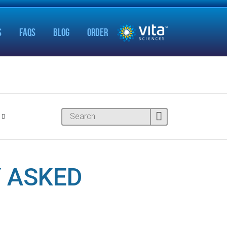
S
FAQS
BLOG
ORDER
 ASKED