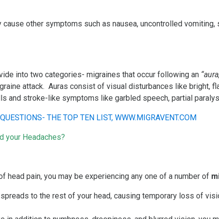
 cause other symptoms such as nausea, uncontrolled vomiting, sen
ide into two categories- migraines that occur following an
“aura
aine attack. Auras consist of visual disturbances like bright, fla
ls and stroke-like symptoms like garbled speech, partial paraly
nd your Headaches?
f head pain, you may be experiencing any one of a number of
m
 spreads to the rest of your head, causing temporary loss of visi