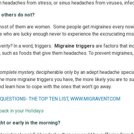
n headaches from stress, or sinus headaches from viruses, infe
 others do not?
ost of them are women. Some people get migraines every now a
e who are lucky enough never to experience the excruciating miser
erity?
In a word, triggers.
Migraine triggers
are factors that in
such as foods that give them headaches. To prevent migraines, a
complete mystery,
decipherable only by an adept headache special
e more migraine triggers you have, the more likely you are to su
d learn how to cope with the ones that won’t go away.
ack in your Holidays
ght or early in the morning?