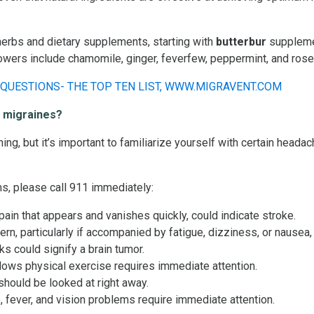
herbs and dietary supplements, starting with
butterbur
supplem
lowers include chamomile, ginger, feverfew, peppermint, and ros
y migraines?
ening, but it’s important to familiarize yourself with certain hea
s, please call 911 immediately:
ain that appears and vanishes quickly, could indicate stroke.
n, particularly if accompanied by fatigue, dizziness, or nausea,
s could signify a brain tumor.
lows physical exercise requires immediate attention.
hould be looked at right away.
 fever, and vision problems require immediate attention.