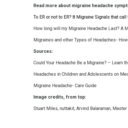
Read more about migraine headache symp
To ER or not to ER? 8 Migraine Signals that cal
How long will my Migraine Headache Last? A 
Migraines and other Types of Headaches- How 
Sources:
Could Your Headache Be a Migraine? – Learn t
Headaches in Children and Adolescents on Me
Migraine Headache- Care Guide
Image credits, from top:
Stuart Miles
,
nuttakit
,
Arvind Balaraman
,
Master 