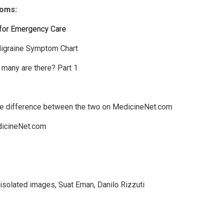
toms:
l for Emergency Care
Migraine Symptom Chart
many are there? Part 1
he difference between the two on MedicineNet.com
dicineNet.com
isolated images
,
Suat Eman
,
Danilo Rizzuti