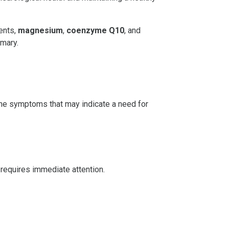
ents,
magnesium
,
coenzyme Q10
, and
emary.
dache symptoms that may indicate a need for
 requires immediate attention.