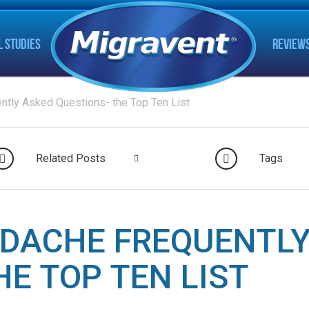
L STUDIES
REVIEW
ntly Asked Questions- the Top Ten List
Related Posts
Tags
ADACHE FREQUENTLY
HE TOP TEN LIST