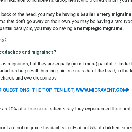
e in addition to numbness, droopiness, and blurred vision, you 
e back of the head, you may be having a
basilar artery migraine
 that don’t go away on their own, you may be having a rare type
artial paralysis, you may be having a
hemiplegic migraine.
ms?
 headaches and migraines?
as migraines, but they are equally (in not more) painful. Cluste
adaches begin with burning pain on one side of the head, in the 
scharge and eye droopiness.
5.
s 20% of all migraine patients say they experienced their first
st are not migraine headaches; only about 5% of children exper