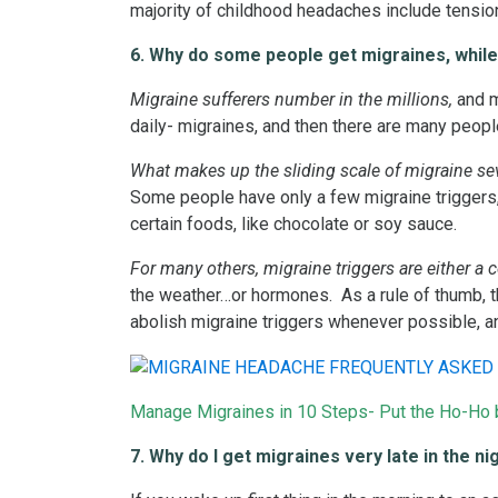
majority of childhood headaches include tensio
6. Why do some people get migraines, while
Migraine sufferers number in the millions,
and m
daily- migraines, and then there are many peopl
What makes up the sliding scale of migraine sev
Some people have only a few migraine triggers, 
certain foods, like chocolate or soy sauce.
For many others, migraine triggers are either a 
the weather…or hormones. As a rule of thumb, th
abolish migraine triggers whenever possible, an
Manage Migraines in 10 Steps- Put the Ho-Ho b
7. Why do I get migraines very late in the ni