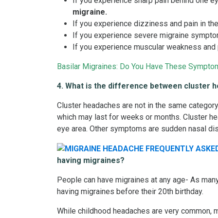
If you experience sharp pain behind one ey
migraine.
If you experience dizziness and pain in th
If you experience severe migraine symptoms
If you experience muscular weakness and p
Basilar Migraines: Do You Have These Sympto
4. What is the difference between cluster
Cluster headaches are not in the same category 
which may last for weeks or months. Cluster he
eye area. Other symptoms are sudden nasal di
having migraines?
People can have migraines at any age- As many a
having migraines before their 20th birthday.
While childhood headaches are very common, mo