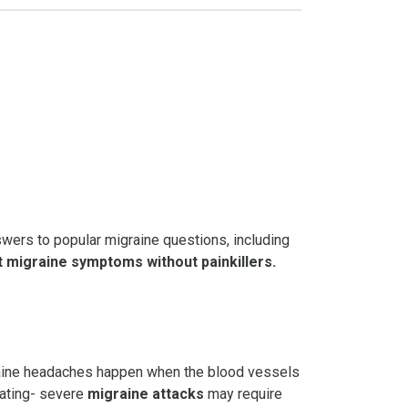
wers to popular migraine questions, including
t
migraine symptoms
without painkillers
.
igraine headaches happen when the blood vessels
iating- severe
migraine attacks
may require