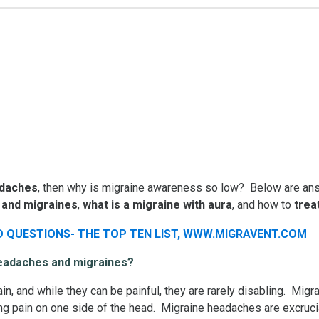
adaches
, then why is migraine awareness so low? Below are ans
 and migraines
,
what is a
migraine with aura
, and how to
trea
headaches and migraines?
n, and while they can be painful, they are rarely disabling. M
bing pain on one side of the head. Migraine headaches are excruc