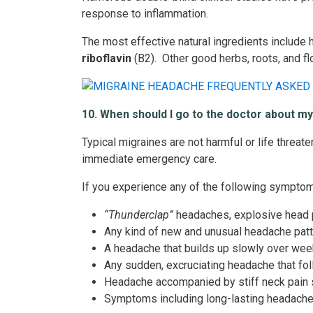
response to inflammation.
The most effective natural ingredients include 
riboflavin
(B2). Other good herbs, roots, and f
10. When should I go to the doctor about m
Typical migraines are not harmful or life threat
immediate emergency care.
If you experience any of the following symptom
“Thunderclap”
headaches, explosive head p
Any kind of new and unusual headache patter
A headache that builds up slowly over week
Any sudden, excruciating headache that fol
Headache accompanied by stiff neck pain s
Symptoms including long-lasting headache,