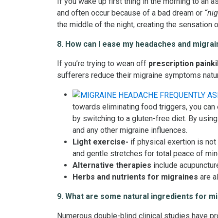
If you wake up first thing in the morning to an 
and often occur because of a bad dream or
“nig
the middle of the night, creating the sensation o
8. How can I ease my headaches and migrain
If you’re trying to wean off
prescription painki
sufferers reduce their migraine symptoms natural
towards eliminating food triggers, you can
by switching to a gluten-free diet. By using
and any other migraine influences.
Light exercise-
if physical exertion is no
and gentle stretches for total peace of mind
Alternative therapies
include acupuncture
Herbs and nutrients for migraines
are a
9. What are some natural ingredients for m
Numerous double-blind clinical studies have pro