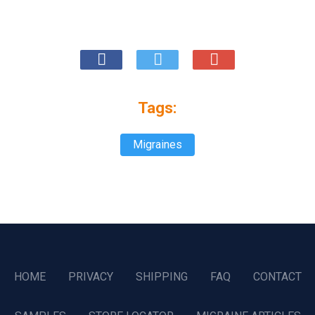
Tags:
Migraines
HOME
PRIVACY
SHIPPING
FAQ
CONTACT