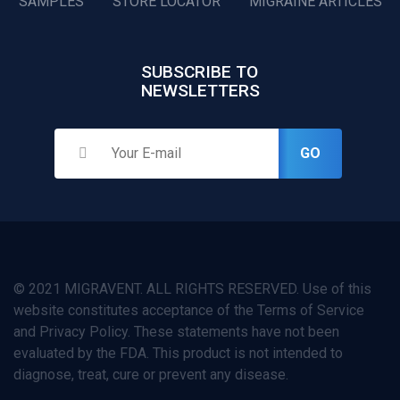
SAMPLES
STORE LOCATOR
MIGRAINE ARTICLES
SUBSCRIBE TO
NEWSLETTERS
GO
© 2021 MIGRAVENT. ALL RIGHTS RESERVED. Use of this
website constitutes acceptance of the Terms of Service
and Privacy Policy. These statements have not been
evaluated by the FDA. This product is not intended to
diagnose, treat, cure or prevent any disease.