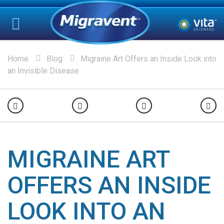
Home
Blog
Migraine Art Offers an Inside Look into
an Invisible Disease
MIGRAINE ART
OFFERS AN INSIDE
LOOK INTO AN