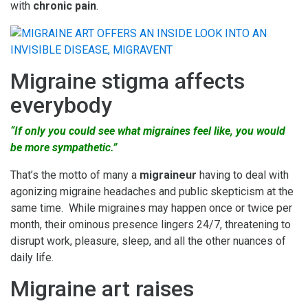
with
chronic pain
.
Migraine stigma affects
everybody
“If only you could see what migraines feel like, you would
be more sympathetic.”
That’s the motto of many a
migraineur
having to deal with
agonizing migraine headaches and public skepticism at the
same time. While migraines may happen once or twice per
month, their ominous presence lingers 24/7, threatening to
disrupt work, pleasure, sleep, and all the other nuances of
daily life.
Migraine art raises