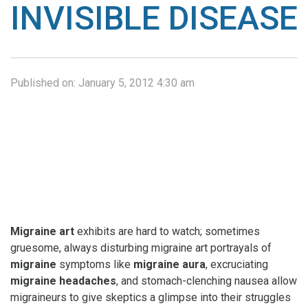
INVISIBLE DISEASE
Published on:
January 5, 2012 4:30 am
Migraine art
exhibits are hard to watch; sometimes
gruesome, always disturbing migraine art portrayals of
migraine
symptoms like
migraine aura
, excruciating
migraine headaches
, and stomach-clenching nausea allow
migraineurs to give skeptics a glimpse into their struggles