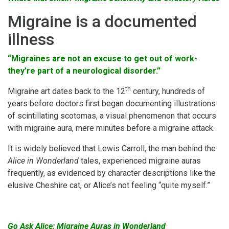
Migraine is a documented
illness
“Migraines are not an excuse to get out of work-
they’re part of a neurological disorder.”
th
Migraine art dates back to the 12
century, hundreds of
years before doctors first began documenting illustrations
of scintillating scotomas, a visual phenomenon that occurs
with migraine aura, mere minutes before a migraine attack.
It is widely believed that Lewis Carroll, the man behind the
Alice in Wonderland
tales, experienced migraine auras
frequently, as evidenced by character descriptions like the
elusive Cheshire cat, or Alice’s not feeling “quite myself.”
Go Ask Alice: Migraine Auras in Wonderland