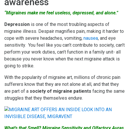
awareness
“Migraines make me feel useless, depressed, and alone.”
Depression
is one of the most troubling aspects of
migraine illness. Despair magnifies pain, making it harder to
cope with severe headaches, vomiting,
nausea
, and eye
sensitivity. You feel like you can’t contribute to society, can’t
perform your work duties, can’t function in a family unit- all
because you never know when the next migraine attack is
going to strike.
With the popularity of migraine art, millions of chronic pain
sufferers know that they are not alone at all, and that they
are part of a
society of
migraine patients
facing the same
struggles that they themselves endure.
What’s that Smell? Migraine Sensitivity and Olfactory Auras