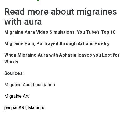
Read more about migraines
with aura
Migraine Aura Video Simulations: You Tube’s Top 10
Migraine Pain, Portrayed through Art and Poetry
When Migraine Aura with Aphasia leaves you Lost for
Words
Sources:
Migraine Aura Foundation
Migraine Art
paupauART
,
Matuque