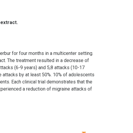
 extract.
rbur for four months in a multicenter setting.
ct. The treatment resulted in a decrease of
attacks (6-9 years) and 5,8 attacks (10-17
ne attacks by at least 50%. 10% of adolescents
ts. Each clinical trial demonstrates that the
experienced a reduction of migraine attacks of