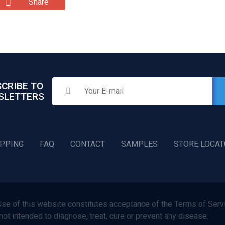
Share
CRIBE TO
SLETTERS
IPPING
FAQ
CONTACT
SAMPLES
STORE LOCA
f this website constitutes acceptance of the Terms of Servi
not intended to diagnose, treat, cure or prevent any disease.