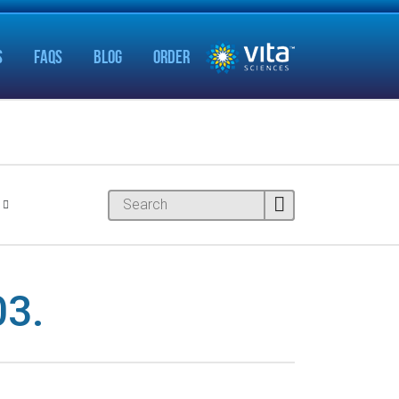
S
FAQS
BLOG
ORDER
3.