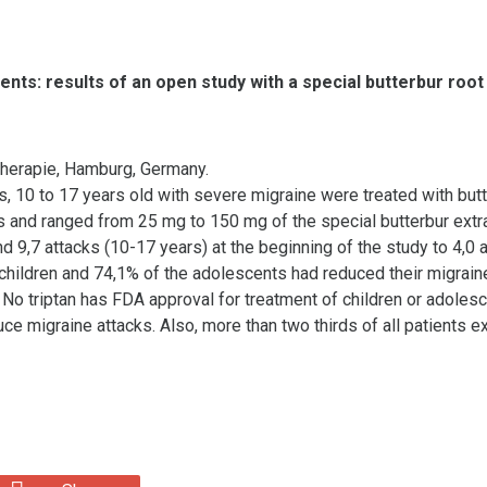
nts: results of an open study with a special butterbur root
therapie, Hamburg, Germany.
s, 10 to 17 years old with severe migraine were treated with butte
 and ranged from 25 mg to 150 mg of the special butterbur extra
d 9,7 attacks (10-17 years) at the beginning of the study to 4,0 
e children and 74,1% of the adolescents had reduced their migrai
o triptan has FDA approval for treatment of children or adolescen
duce migraine attacks. Also, more than two thirds of all patients 