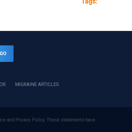
Tags:
GO
TOR
MIGRAINE ARTICLES
ce and Privacy Policy. These statements have