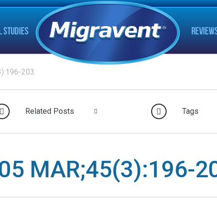
L STUDIES
REVIEW
):196-203.
Related Posts
Tags
5 MAR;45(3):196-20