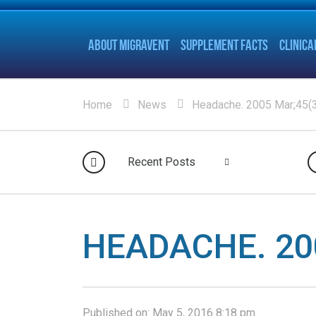
ABOUT MIGRAVENT
SUPPLEMENT FACTS
CLINICA
Home
News
Headache. 2005 Mar;45(3
Recent Posts
HEADACHE. 200
Published on:
May 5, 2016 8:18 pm