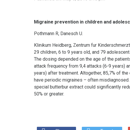
Migraine prevention in children and adolesce
Pothmann R, Danesch U.
Klinikum Heidberg, Zentrum fur Kinderschmerz
29 children, 6 to 9 years old, and 79 adolescent
The dosing depended on the age of the patients
attack frequency from 9,4 attacks (6-9 years) an
years) after treatment. Altogether, 85,7% of th
have periodic migraines – often misdiagnosed. N
special butterbur extract could significantly re
50% or greater.