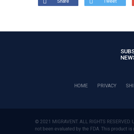
Share
Tweet
SUBS
NEW
HOME
PRIVACY
SH
© 2021 MIGRAVENT. ALL RIGHTS RESERVED. Use o
not been evaluated by the FDA. This product is 